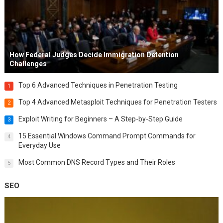
How Federal Judges Decide Immigration Detention
Challenges
Top 6 Advanced Techniques in Penetration Testing
1
Top 4 Advanced Metasploit Techniques for Penetration Testers
2
Exploit Writing for Beginners – A Step-by-Step Guide
3
15 Essential Windows Command Prompt Commands for
4
Everyday Use
Most Common DNS Record Types and Their Roles
5
SEO