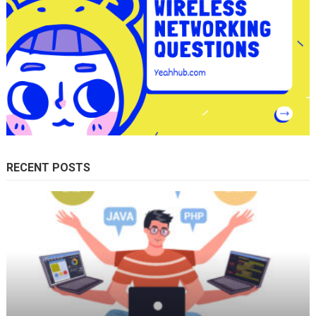
RECENT POSTS