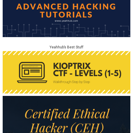
Yeahhub’s Best Stuff