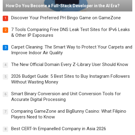
How Do You Become a Full-Stack Developer in the AI Era?
Discover Your Preferred PH Bingo Game on GameZone
1
7 Tools Comparing Free DNS Leak Test Sites for IPv6 Leaks
2
& Other IP Exposures
Carpet Cleaning: The Smart Way to Protect Your Carpets and
3
Improve Indoor Air Quality
The New Official Domain Every Z-Library User Should Know
4
2026 Budget Guide: 5 Best Sites to Buy Instagram Followers
5
Without Wasting Money
Smart Binary Conversion and Unit Conversion Tools for
6
Accurate Digital Processing
Comparing GameZone and BigBunny Casino: What Filipino
7
Players Need to Know
Best CERT-In Empanelled Company in Asia 2026
8