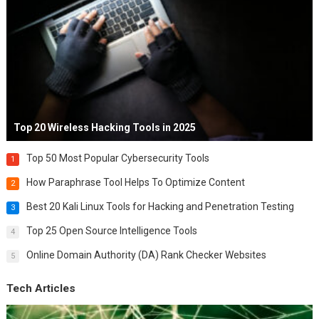
Top 20 Wireless Hacking Tools in 2025
Top 50 Most Popular Cybersecurity Tools
1
How Paraphrase Tool Helps To Optimize Content
2
Best 20 Kali Linux Tools for Hacking and Penetration Testing
3
Top 25 Open Source Intelligence Tools
4
Online Domain Authority (DA) Rank Checker Websites
5
Tech Articles