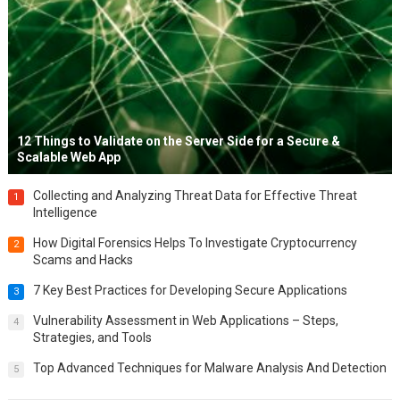
12 Things to Validate on the Server Side for a Secure &
Scalable Web App
Collecting and Analyzing Threat Data for Effective Threat
1
Intelligence
How Digital Forensics Helps To Investigate Cryptocurrency
2
Scams and Hacks
7 Key Best Practices for Developing Secure Applications
3
Vulnerability Assessment in Web Applications – Steps,
4
Strategies, and Tools
Top Advanced Techniques for Malware Analysis And Detection
5