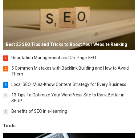
Best 25 SEO Tips and Tricks to Boost Your Website Ranking
Reputation Management and On-Page SEO
1
5 Common Mistakes with Backlink Building and How to Avoid
2
Them
Local SEO: Must-Know Content Strategy for Every Business
3
13 Tips To Optimize Your WordPress Site to Rank Better in
4
SERP
Benefits of SEO in e-learning
5
Tools