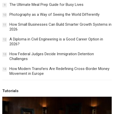
The Ultimate Meal Prep Guide for Busy Lives
9
Photography as a Way of Seeing the World Differently
10
How Small Businesses Can Build Smarter Growth Systems in
11
2026
A Diploma in Civil Engineering is a Good Career Option in
12
2026?
How Federal Judges Decide Immigration Detention
13
Challenges
How Modern Transfers Are Redefining Cross-Border Money
14
Movement in Europe
Tutorials