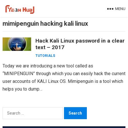
Skip
MENU
to
content
mimipenguin hacking kali linux
Hack Kali Linux password in a clear
text – 2017
TUTORIALS
Today we are introducing a new tool called as
“MINIPENGUIN” through which you can easily hack the current
user accounts of KALI Linux OS. Mimipenguin is a tool which
helps you to dump…
Search
for: