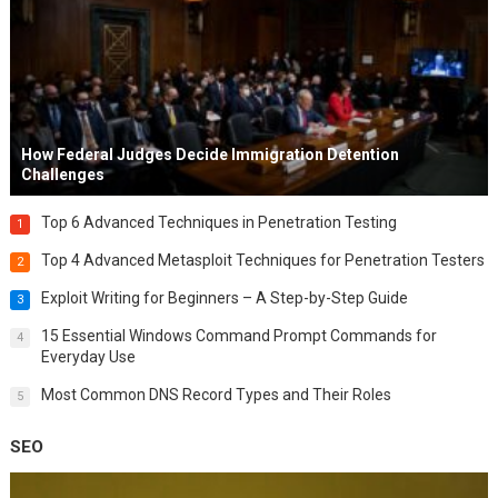
How Federal Judges Decide Immigration Detention
Challenges
Top 6 Advanced Techniques in Penetration Testing
1
Top 4 Advanced Metasploit Techniques for Penetration Testers
2
Exploit Writing for Beginners – A Step-by-Step Guide
3
15 Essential Windows Command Prompt Commands for
4
Everyday Use
Most Common DNS Record Types and Their Roles
5
SEO