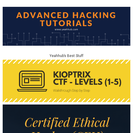
Yeahhub’s Best Stuff