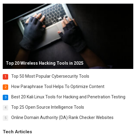
Top 20 Wireless Hacking Tools in 2025
Top 50 Most Popular Cybersecurity Tools
1
How Paraphrase Tool Helps To Optimize Content
2
Best 20 Kali Linux Tools for Hacking and Penetration Testing
3
Top 25 Open Source Intelligence Tools
4
Online Domain Authority (DA) Rank Checker Websites
5
Tech Articles