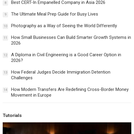
Best CERT-In Empanelled Company in Asia 2026
8
The Ultimate Meal Prep Guide for Busy Lives
9
Photography as a Way of Seeing the World Differently
10
How Small Businesses Can Build Smarter Growth Systems in
11
2026
A Diploma in Civil Engineering is a Good Career Option in
12
2026?
How Federal Judges Decide Immigration Detention
13
Challenges
How Modern Transfers Are Redefining Cross-Border Money
14
Movement in Europe
Tutorials