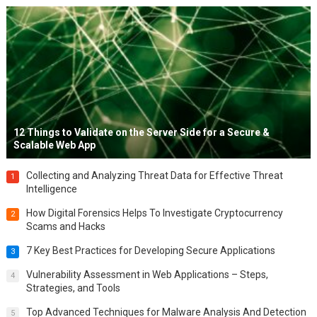
12 Things to Validate on the Server Side for a Secure &
Scalable Web App
Collecting and Analyzing Threat Data for Effective Threat
1
Intelligence
How Digital Forensics Helps To Investigate Cryptocurrency
2
Scams and Hacks
7 Key Best Practices for Developing Secure Applications
3
Vulnerability Assessment in Web Applications – Steps,
4
Strategies, and Tools
Top Advanced Techniques for Malware Analysis And Detection
5