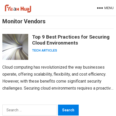
Skip
MENU
to
content
Monitor Vendors
Top 9 Best Practices for Securing
Cloud Environments
TECH ARTICLES
Cloud computing has revolutionized the way businesses
operate, offering scalability, flexibility, and cost efficiency.
However, with these benefits come significant security
challenges. Securing cloud environments requires a proactive
and comprehensive approach. Cloud security…
Search
for: