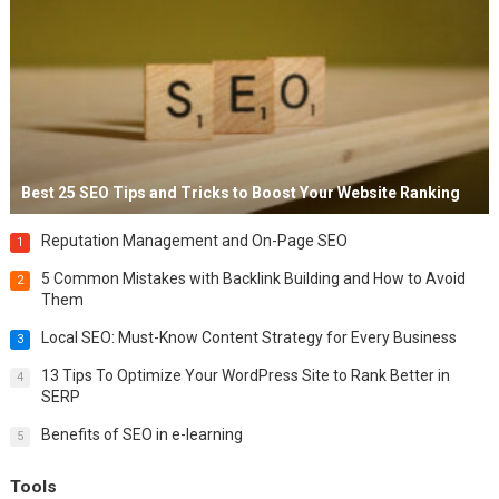
Best 25 SEO Tips and Tricks to Boost Your Website Ranking
Reputation Management and On-Page SEO
1
5 Common Mistakes with Backlink Building and How to Avoid
2
Them
Local SEO: Must-Know Content Strategy for Every Business
3
13 Tips To Optimize Your WordPress Site to Rank Better in
4
SERP
Benefits of SEO in e-learning
5
Tools