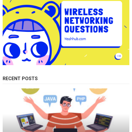
RECENT POSTS