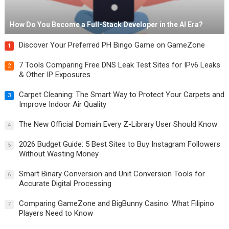
How Do You Become a Full-Stack Developer in the AI Era?
Discover Your Preferred PH Bingo Game on GameZone
1
7 Tools Comparing Free DNS Leak Test Sites for IPv6 Leaks
2
& Other IP Exposures
Carpet Cleaning: The Smart Way to Protect Your Carpets and
3
Improve Indoor Air Quality
The New Official Domain Every Z-Library User Should Know
4
2026 Budget Guide: 5 Best Sites to Buy Instagram Followers
5
Without Wasting Money
Smart Binary Conversion and Unit Conversion Tools for
6
Accurate Digital Processing
Comparing GameZone and BigBunny Casino: What Filipino
7
Players Need to Know