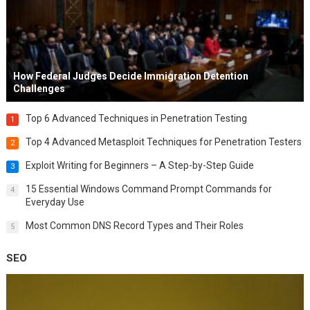
How Federal Judges Decide Immigration Detention
Challenges
Top 6 Advanced Techniques in Penetration Testing
1
Top 4 Advanced Metasploit Techniques for Penetration Testers
2
Exploit Writing for Beginners – A Step-by-Step Guide
3
15 Essential Windows Command Prompt Commands for
4
Everyday Use
Most Common DNS Record Types and Their Roles
5
SEO