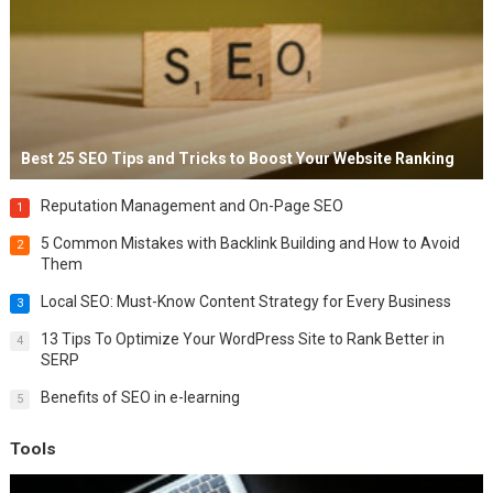
Best 25 SEO Tips and Tricks to Boost Your Website Ranking
Reputation Management and On-Page SEO
1
5 Common Mistakes with Backlink Building and How to Avoid
2
Them
Local SEO: Must-Know Content Strategy for Every Business
3
13 Tips To Optimize Your WordPress Site to Rank Better in
4
SERP
Benefits of SEO in e-learning
5
Tools