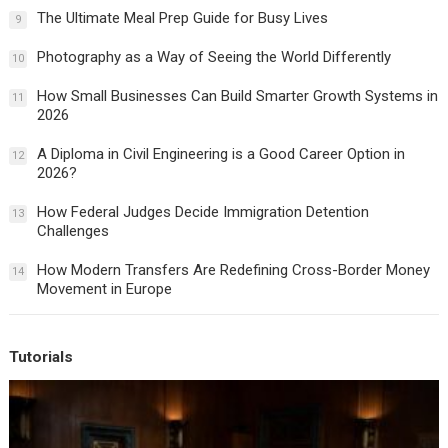
The Ultimate Meal Prep Guide for Busy Lives
9
Photography as a Way of Seeing the World Differently
10
How Small Businesses Can Build Smarter Growth Systems in
11
2026
A Diploma in Civil Engineering is a Good Career Option in
12
2026?
How Federal Judges Decide Immigration Detention
13
Challenges
How Modern Transfers Are Redefining Cross-Border Money
14
Movement in Europe
Tutorials