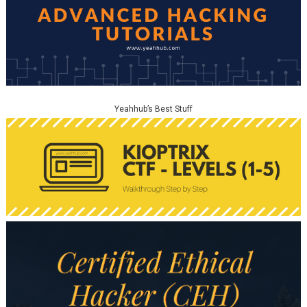
Yeahhub’s Best Stuff