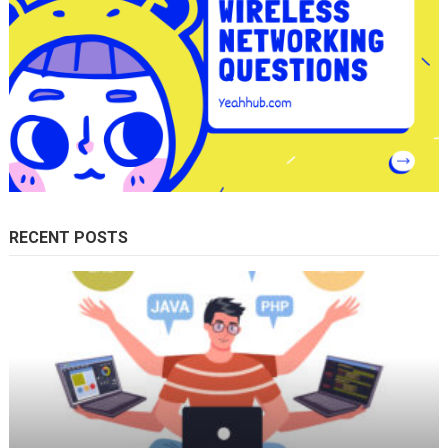
RECENT POSTS