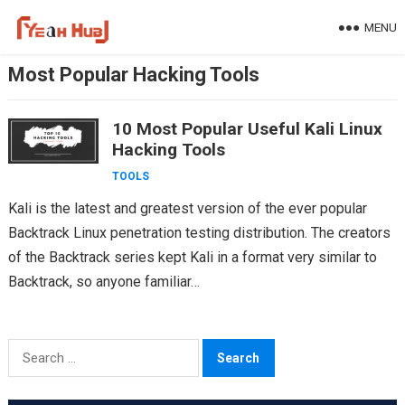
Skip
MENU
to
content
Most Popular Hacking Tools
10 Most Popular Useful Kali Linux
Hacking Tools
TOOLS
Kali is the latest and greatest version of the ever popular
Backtrack Linux penetration testing distribution. The creators
of the Backtrack series kept Kali in a format very similar to
Backtrack, so anyone familiar…
Search
for: