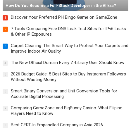
How Do You Become a Full-Stack Developer in the AI Era?
Discover Your Preferred PH Bingo Game on GameZone
1
7 Tools Comparing Free DNS Leak Test Sites for IPv6 Leaks
2
& Other IP Exposures
Carpet Cleaning: The Smart Way to Protect Your Carpets and
3
Improve Indoor Air Quality
The New Official Domain Every Z-Library User Should Know
4
2026 Budget Guide: 5 Best Sites to Buy Instagram Followers
5
Without Wasting Money
Smart Binary Conversion and Unit Conversion Tools for
6
Accurate Digital Processing
Comparing GameZone and BigBunny Casino: What Filipino
7
Players Need to Know
Best CERT-In Empanelled Company in Asia 2026
8