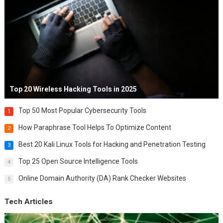
Top 20 Wireless Hacking Tools in 2025
Top 50 Most Popular Cybersecurity Tools
1
How Paraphrase Tool Helps To Optimize Content
2
Best 20 Kali Linux Tools for Hacking and Penetration Testing
3
Top 25 Open Source Intelligence Tools
4
Online Domain Authority (DA) Rank Checker Websites
5
Tech Articles