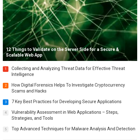
12 Things to Validate on the Server Side for a Secure &
Scalable Web App
Collecting and Analyzing Threat Data for Effective Threat
1
Intelligence
How Digital Forensics Helps To Investigate Cryptocurrency
2
Scams and Hacks
7 Key Best Practices for Developing Secure Applications
3
Vulnerability Assessment in Web Applications – Steps,
4
Strategies, and Tools
Top Advanced Techniques for Malware Analysis And Detection
5