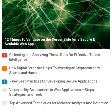
12 Things to Validate on the Server Side for a Secure &
Scalable Web App
Collecting and Analyzing Threat Data for Effective Threat
1
Intelligence
How Digital Forensics Helps To Investigate Cryptocurrency
2
Scams and Hacks
7 Key Best Practices for Developing Secure Applications
3
Vulnerability Assessment in Web Applications – Steps,
4
Strategies, and Tools
Top Advanced Techniques for Malware Analysis And Detection
5