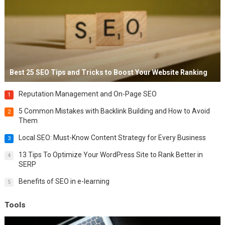
Best 25 SEO Tips and Tricks to Boost Your Website Ranking
Reputation Management and On-Page SEO
1
5 Common Mistakes with Backlink Building and How to Avoid
2
Them
Local SEO: Must-Know Content Strategy for Every Business
3
13 Tips To Optimize Your WordPress Site to Rank Better in
4
SERP
Benefits of SEO in e-learning
5
Tools