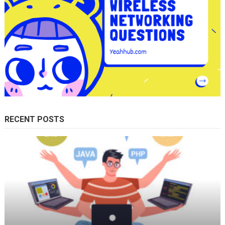
RECENT POSTS