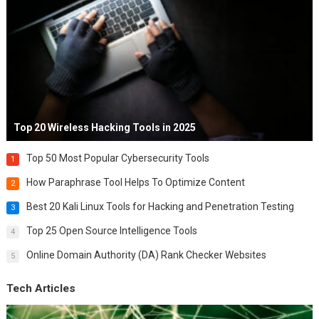
Top 20 Wireless Hacking Tools in 2025
Top 50 Most Popular Cybersecurity Tools
1
How Paraphrase Tool Helps To Optimize Content
2
Best 20 Kali Linux Tools for Hacking and Penetration Testing
3
Top 25 Open Source Intelligence Tools
4
Online Domain Authority (DA) Rank Checker Websites
5
Tech Articles