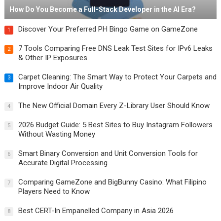
How Do You Become a Full-Stack Developer in the AI Era?
Discover Your Preferred PH Bingo Game on GameZone
1
7 Tools Comparing Free DNS Leak Test Sites for IPv6 Leaks
2
& Other IP Exposures
Carpet Cleaning: The Smart Way to Protect Your Carpets and
3
Improve Indoor Air Quality
The New Official Domain Every Z-Library User Should Know
4
2026 Budget Guide: 5 Best Sites to Buy Instagram Followers
5
Without Wasting Money
Smart Binary Conversion and Unit Conversion Tools for
6
Accurate Digital Processing
Comparing GameZone and BigBunny Casino: What Filipino
7
Players Need to Know
Best CERT-In Empanelled Company in Asia 2026
8