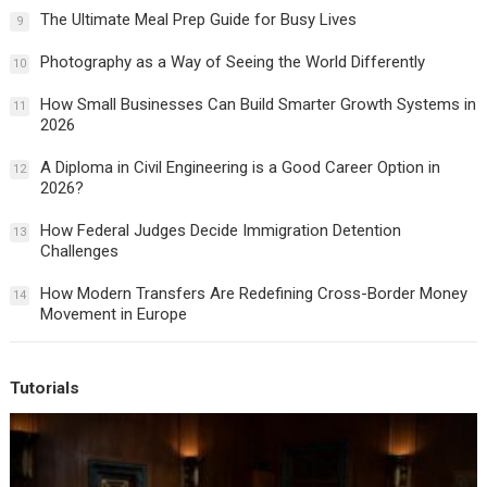
The Ultimate Meal Prep Guide for Busy Lives
9
Photography as a Way of Seeing the World Differently
10
How Small Businesses Can Build Smarter Growth Systems in
11
2026
A Diploma in Civil Engineering is a Good Career Option in
12
2026?
How Federal Judges Decide Immigration Detention
13
Challenges
How Modern Transfers Are Redefining Cross-Border Money
14
Movement in Europe
Tutorials