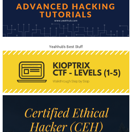
Yeahhub’s Best Stuff