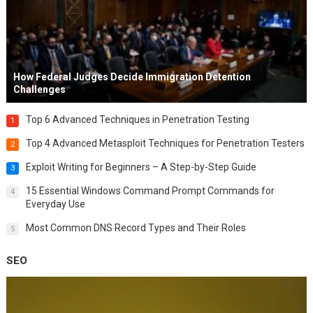
How Federal Judges Decide Immigration Detention
Challenges
Top 6 Advanced Techniques in Penetration Testing
1
Top 4 Advanced Metasploit Techniques for Penetration Testers
2
Exploit Writing for Beginners – A Step-by-Step Guide
3
15 Essential Windows Command Prompt Commands for
4
Everyday Use
Most Common DNS Record Types and Their Roles
5
SEO