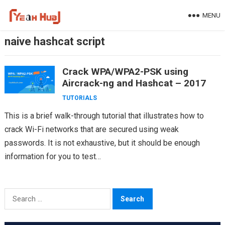
Skip
MENU
to
content
naive hashcat script
Crack WPA/WPA2-PSK using
Aircrack-ng and Hashcat – 2017
TUTORIALS
This is a brief walk-through tutorial that illustrates how to
crack Wi-Fi networks that are secured using weak
passwords. It is not exhaustive, but it should be enough
information for you to test…
Search
for: