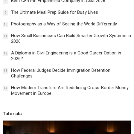
Best CERT-In Empanelled Company in Asia 2026
8
The Ultimate Meal Prep Guide for Busy Lives
9
Photography as a Way of Seeing the World Differently
10
How Small Businesses Can Build Smarter Growth Systems in
11
2026
A Diploma in Civil Engineering is a Good Career Option in
12
2026?
How Federal Judges Decide Immigration Detention
13
Challenges
How Modern Transfers Are Redefining Cross-Border Money
14
Movement in Europe
Tutorials