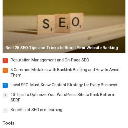
Best 25 SEO Tips and Tricks to Boost Your Website Ranking
Reputation Management and On-Page SEO
1
5 Common Mistakes with Backlink Building and How to Avoid
2
Them
Local SEO: Must-Know Content Strategy for Every Business
3
13 Tips To Optimize Your WordPress Site to Rank Better in
4
SERP
Benefits of SEO in e-learning
5
Tools