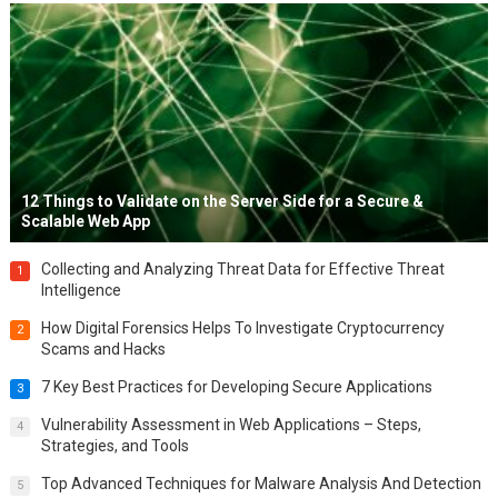
12 Things to Validate on the Server Side for a Secure &
Scalable Web App
Collecting and Analyzing Threat Data for Effective Threat
1
Intelligence
How Digital Forensics Helps To Investigate Cryptocurrency
2
Scams and Hacks
7 Key Best Practices for Developing Secure Applications
3
Vulnerability Assessment in Web Applications – Steps,
4
Strategies, and Tools
Top Advanced Techniques for Malware Analysis And Detection
5