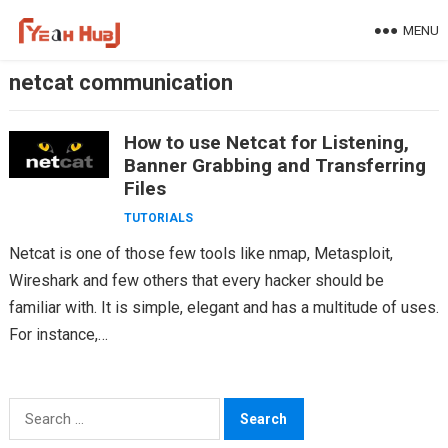
Skip
MENU
to
content
netcat communication
How to use Netcat for Listening,
Banner Grabbing and Transferring
Files
TUTORIALS
Netcat is one of those few tools like nmap, Metasploit,
Wireshark and few others that every hacker should be
familiar with. It is simple, elegant and has a multitude of uses.
For instance,…
Search
for: