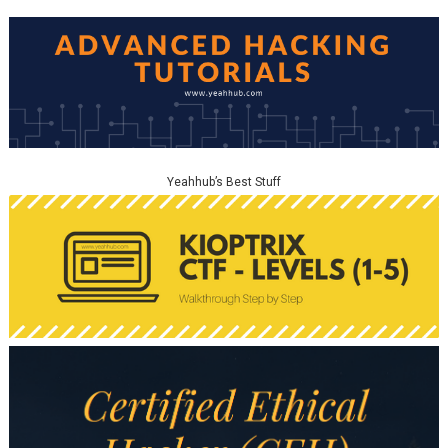
Yeahhub’s Best Stuff