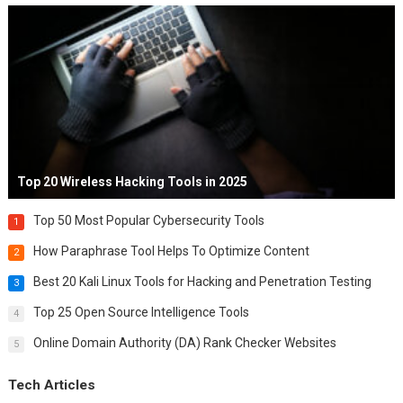
Top 20 Wireless Hacking Tools in 2025
Top 50 Most Popular Cybersecurity Tools
1
How Paraphrase Tool Helps To Optimize Content
2
Best 20 Kali Linux Tools for Hacking and Penetration Testing
3
Top 25 Open Source Intelligence Tools
4
Online Domain Authority (DA) Rank Checker Websites
5
Tech Articles