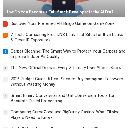
How Do You Become a Full-Stack Developer in the AI Era?
Discover Your Preferred PH Bingo Game on GameZone
1
7 Tools Comparing Free DNS Leak Test Sites for IPv6 Leaks
2
& Other IP Exposures
Carpet Cleaning: The Smart Way to Protect Your Carpets and
3
Improve Indoor Air Quality
The New Official Domain Every Z-Library User Should Know
4
2026 Budget Guide: 5 Best Sites to Buy Instagram Followers
5
Without Wasting Money
Smart Binary Conversion and Unit Conversion Tools for
6
Accurate Digital Processing
Comparing GameZone and BigBunny Casino: What Filipino
7
Players Need to Know