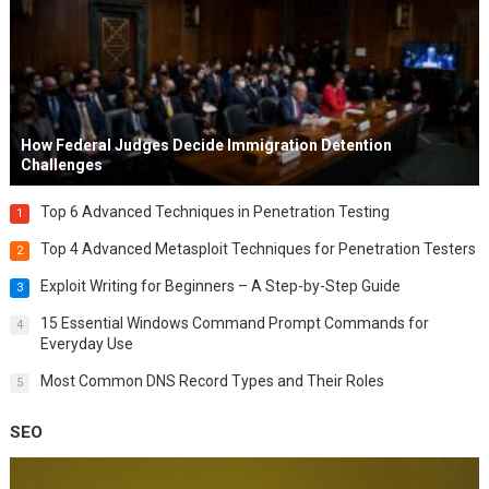
How Federal Judges Decide Immigration Detention
Challenges
Top 6 Advanced Techniques in Penetration Testing
1
Top 4 Advanced Metasploit Techniques for Penetration Testers
2
Exploit Writing for Beginners – A Step-by-Step Guide
3
15 Essential Windows Command Prompt Commands for
4
Everyday Use
Most Common DNS Record Types and Their Roles
5
SEO