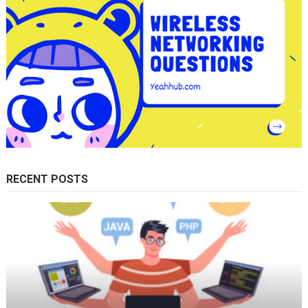
RECENT POSTS