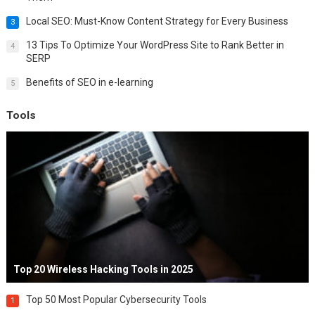
Local SEO: Must-Know Content Strategy for Every Business
3
13 Tips To Optimize Your WordPress Site to Rank Better in
4
SERP
Benefits of SEO in e-learning
5
Tools
Top 20 Wireless Hacking Tools in 2025
Top 50 Most Popular Cybersecurity Tools
1