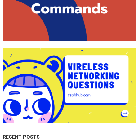
RECENT POSTS