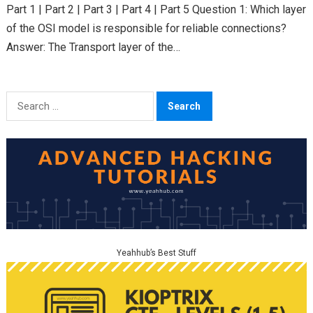
Part 1 | Part 2 | Part 3 | Part 4 | Part 5 Question 1: Which layer
of the OSI model is responsible for reliable connections?
Answer: The Transport layer of the…
Search
for:
Yeahhub’s Best Stuff