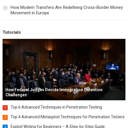
How Modern Transfers Are Redefining Cross-Border Money
14
Movement in Europe
Tutorials
How Federal Judges Decide Immigration Detention
Challenges
Top 6 Advanced Techniques in Penetration Testing
1
Top 4 Advanced Metasploit Techniques for Penetration Testers
2
Exploit Writing for Beginners – A Step-by-Step Guide
3