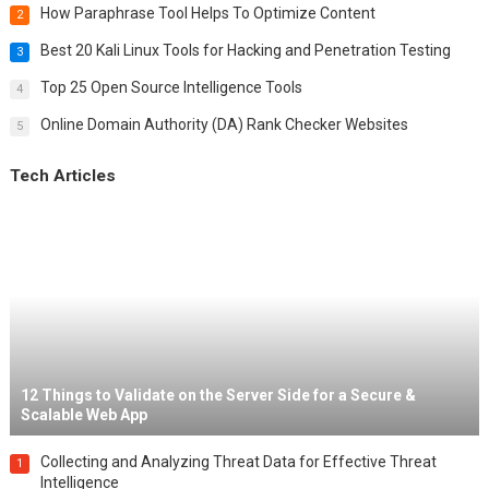
How Paraphrase Tool Helps To Optimize Content
2
Best 20 Kali Linux Tools for Hacking and Penetration Testing
3
Top 25 Open Source Intelligence Tools
4
Online Domain Authority (DA) Rank Checker Websites
5
Tech Articles
12 Things to Validate on the Server Side for a Secure &
Scalable Web App
Collecting and Analyzing Threat Data for Effective Threat
1
Intelligence