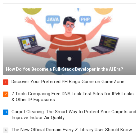
How Do You Become a Full-Stack Developer in the AI Era?
Discover Your Preferred PH Bingo Game on GameZone
1
7 Tools Comparing Free DNS Leak Test Sites for IPv6 Leaks
2
& Other IP Exposures
Carpet Cleaning: The Smart Way to Protect Your Carpets and
3
Improve Indoor Air Quality
The New Official Domain Every Z-Library User Should Know
4