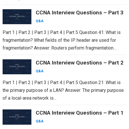
CCNA Interview Questions – Part 3
Q&A
Part 1 | Part 2 | Part 3 | Part 4 | Part 5 Question 41: What is
fragmentation? What fields of the IP header are used for
fragmentation? Answer: Routers perform fragmentation…
CCNA Interview Questions – Part 2
Q&A
Part 1 | Part 2 | Part 3 | Part 4 | Part 5 Question 21: What is
the primary purpose of a LAN? Answer: The primary purpose
of a local-area network is…
CCNA Interview Questions – Part 1
Q&A