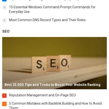
15 Essential Windows Command Prompt Commands for
4
Everyday Use
Most Common DNS Record Types and Their Roles
5
SEO
Best 25 SEO Tips and Tricks to Boost Your Website Ranking
Reputation Management and On-Page SEO
1
5 Common Mistakes with Backlink Building and How to Avoid
2
Them