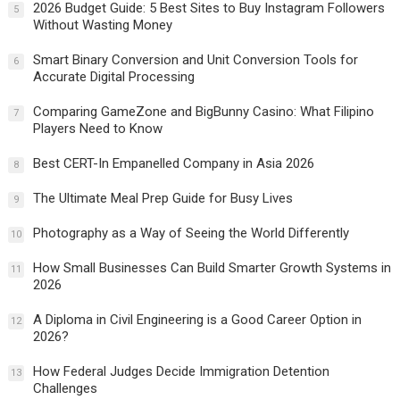
2026 Budget Guide: 5 Best Sites to Buy Instagram Followers
5
Without Wasting Money
Smart Binary Conversion and Unit Conversion Tools for
6
Accurate Digital Processing
Comparing GameZone and BigBunny Casino: What Filipino
7
Players Need to Know
Best CERT-In Empanelled Company in Asia 2026
8
The Ultimate Meal Prep Guide for Busy Lives
9
Photography as a Way of Seeing the World Differently
10
How Small Businesses Can Build Smarter Growth Systems in
11
2026
A Diploma in Civil Engineering is a Good Career Option in
12
2026?
How Federal Judges Decide Immigration Detention
13
Challenges