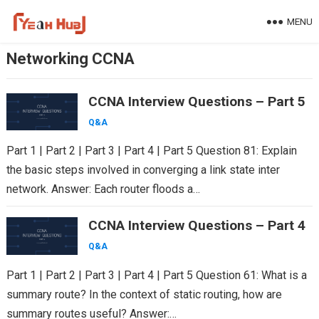
Skip
MENU
to
content
Networking CCNA
CCNA Interview Questions – Part 5
Q&A
Part 1 | Part 2 | Part 3 | Part 4 | Part 5 Question 81: Explain
the basic steps involved in converging a link state inter
network. Answer: Each router floods a…
CCNA Interview Questions – Part 4
Q&A
Part 1 | Part 2 | Part 3 | Part 4 | Part 5 Question 61: What is a
summary route? In the context of static routing, how are
summary routes useful? Answer:…