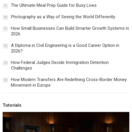
The Ultimate Meal Prep Guide for Busy Lives
9
Photography as a Way of Seeing the World Differently
10
How Small Businesses Can Build Smarter Growth Systems in
11
2026
A Diploma in Civil Engineering is a Good Career Option in
12
2026?
How Federal Judges Decide Immigration Detention
13
Challenges
How Modern Transfers Are Redefining Cross-Border Money
14
Movement in Europe
Tutorials