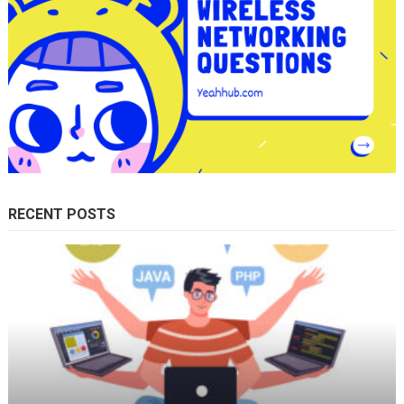
RECENT POSTS