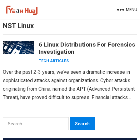
Skip
MENU
to
content
NST Linux
6 Linux Distributions For Forensics
Investigation
TECH ARTICLES
Over the past 2-3 years, we’ve seen a dramatic increase in
sophisticated attacks against organizations. Cyber attacks
originating from China, named the APT (Advanced Persistent
Threat), have proved difficult to supress. Financial attacks…
Search
for: