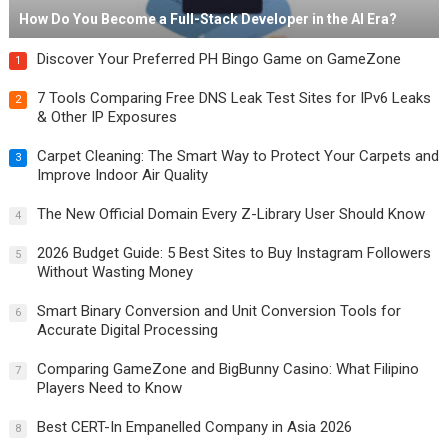
How Do You Become a Full-Stack Developer in the AI Era?
Discover Your Preferred PH Bingo Game on GameZone
1
7 Tools Comparing Free DNS Leak Test Sites for IPv6 Leaks
2
& Other IP Exposures
Carpet Cleaning: The Smart Way to Protect Your Carpets and
3
Improve Indoor Air Quality
The New Official Domain Every Z-Library User Should Know
4
2026 Budget Guide: 5 Best Sites to Buy Instagram Followers
5
Without Wasting Money
Smart Binary Conversion and Unit Conversion Tools for
6
Accurate Digital Processing
Comparing GameZone and BigBunny Casino: What Filipino
7
Players Need to Know
Best CERT-In Empanelled Company in Asia 2026
8