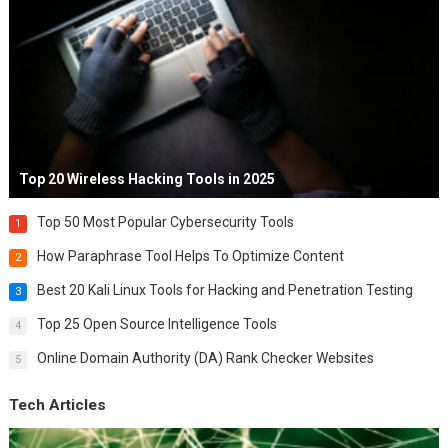
Top 20 Wireless Hacking Tools in 2025
Top 50 Most Popular Cybersecurity Tools
1
How Paraphrase Tool Helps To Optimize Content
2
Best 20 Kali Linux Tools for Hacking and Penetration Testing
3
Top 25 Open Source Intelligence Tools
4
Online Domain Authority (DA) Rank Checker Websites
5
Tech Articles