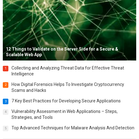
12 Things to Validate on the Server Side for a Secure &
Scalable Web App
Collecting and Analyzing Threat Data for Effective Threat
1
Intelligence
How Digital Forensics Helps To Investigate Cryptocurrency
2
Scams and Hacks
7 Key Best Practices for Developing Secure Applications
3
Vulnerability Assessment in Web Applications – Steps,
4
Strategies, and Tools
Top Advanced Techniques for Malware Analysis And Detection
5