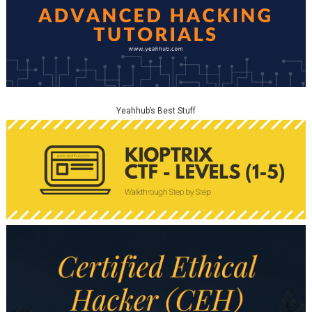
Yeahhub’s Best Stuff