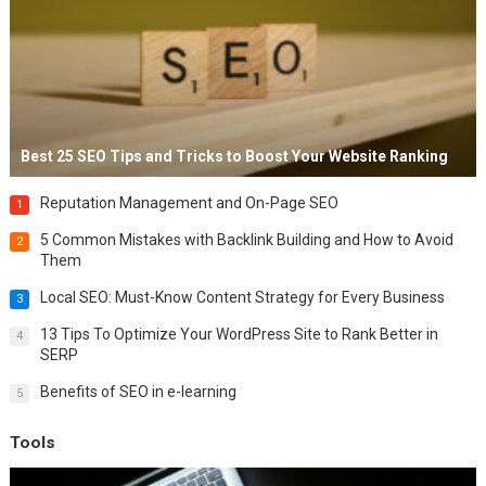
Best 25 SEO Tips and Tricks to Boost Your Website Ranking
Reputation Management and On-Page SEO
1
5 Common Mistakes with Backlink Building and How to Avoid
2
Them
Local SEO: Must-Know Content Strategy for Every Business
3
13 Tips To Optimize Your WordPress Site to Rank Better in
4
SERP
Benefits of SEO in e-learning
5
Tools