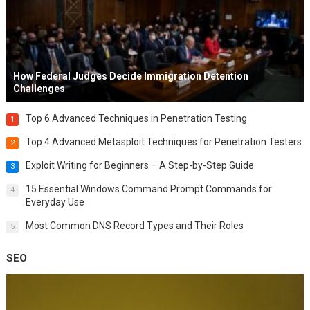
How Federal Judges Decide Immigration Detention
Challenges
Top 6 Advanced Techniques in Penetration Testing
1
Top 4 Advanced Metasploit Techniques for Penetration Testers
2
Exploit Writing for Beginners – A Step-by-Step Guide
3
15 Essential Windows Command Prompt Commands for
4
Everyday Use
Most Common DNS Record Types and Their Roles
5
SEO