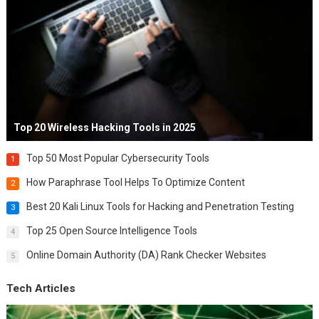
Top 20 Wireless Hacking Tools in 2025
Top 50 Most Popular Cybersecurity Tools
1
How Paraphrase Tool Helps To Optimize Content
2
Best 20 Kali Linux Tools for Hacking and Penetration Testing
3
Top 25 Open Source Intelligence Tools
4
Online Domain Authority (DA) Rank Checker Websites
5
Tech Articles