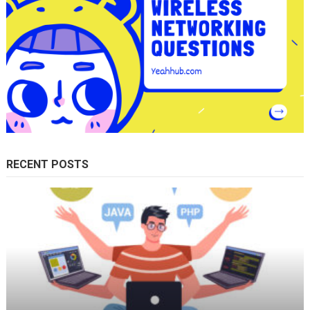
RECENT POSTS