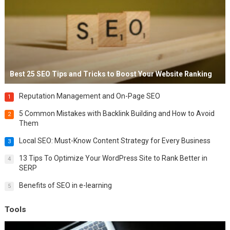
Best 25 SEO Tips and Tricks to Boost Your Website Ranking
Reputation Management and On-Page SEO
1
5 Common Mistakes with Backlink Building and How to Avoid
2
Them
Local SEO: Must-Know Content Strategy for Every Business
3
13 Tips To Optimize Your WordPress Site to Rank Better in
4
SERP
Benefits of SEO in e-learning
5
Tools