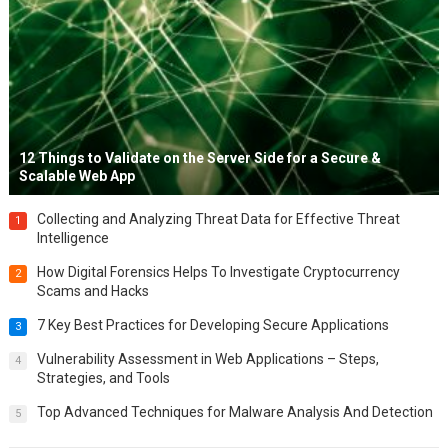
12 Things to Validate on the Server Side for a Secure &
Scalable Web App
Collecting and Analyzing Threat Data for Effective Threat
1
Intelligence
How Digital Forensics Helps To Investigate Cryptocurrency
2
Scams and Hacks
7 Key Best Practices for Developing Secure Applications
3
Vulnerability Assessment in Web Applications – Steps,
4
Strategies, and Tools
Top Advanced Techniques for Malware Analysis And Detection
5