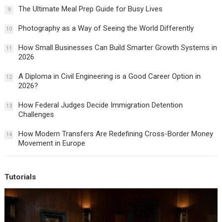
The Ultimate Meal Prep Guide for Busy Lives
9
Photography as a Way of Seeing the World Differently
10
How Small Businesses Can Build Smarter Growth Systems in
11
2026
A Diploma in Civil Engineering is a Good Career Option in
12
2026?
How Federal Judges Decide Immigration Detention
13
Challenges
How Modern Transfers Are Redefining Cross-Border Money
14
Movement in Europe
Tutorials