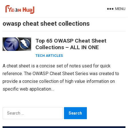
Skip
MENU
to
content
owasp cheat sheet collections
Top 65 OWASP Cheat Sheet
Collections – ALL IN ONE
TECH ARTICLES
A cheat sheet is a concise set of notes used for quick
reference. The OWASP Cheat Sheet Series was created to
provide a concise collection of high value information on
specific web application…
Search
for: