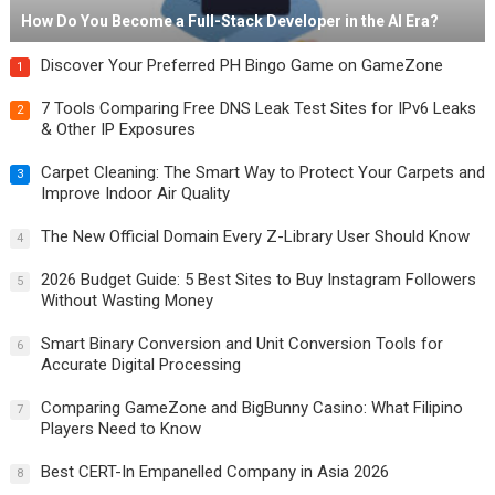
How Do You Become a Full-Stack Developer in the AI Era?
Discover Your Preferred PH Bingo Game on GameZone
1
7 Tools Comparing Free DNS Leak Test Sites for IPv6 Leaks
2
& Other IP Exposures
Carpet Cleaning: The Smart Way to Protect Your Carpets and
3
Improve Indoor Air Quality
The New Official Domain Every Z-Library User Should Know
4
2026 Budget Guide: 5 Best Sites to Buy Instagram Followers
5
Without Wasting Money
Smart Binary Conversion and Unit Conversion Tools for
6
Accurate Digital Processing
Comparing GameZone and BigBunny Casino: What Filipino
7
Players Need to Know
Best CERT-In Empanelled Company in Asia 2026
8