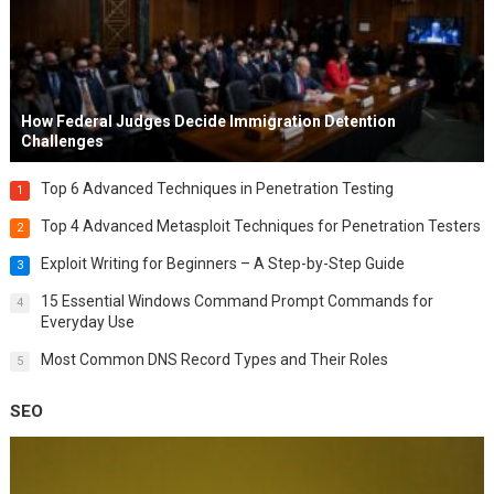
How Federal Judges Decide Immigration Detention
Challenges
Top 6 Advanced Techniques in Penetration Testing
1
Top 4 Advanced Metasploit Techniques for Penetration Testers
2
Exploit Writing for Beginners – A Step-by-Step Guide
3
15 Essential Windows Command Prompt Commands for
4
Everyday Use
Most Common DNS Record Types and Their Roles
5
SEO