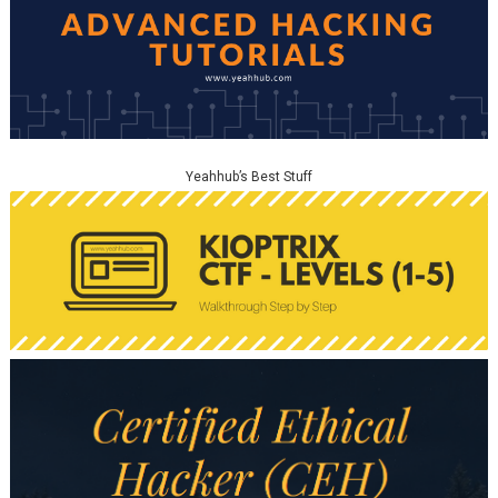
Yeahhub’s Best Stuff