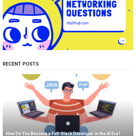
RECENT POSTS
How Do You Become a Full-Stack Developer in the AI Era?