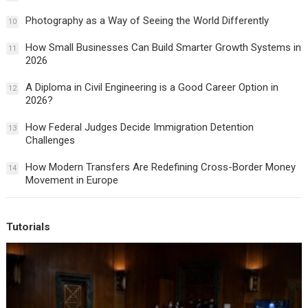
Photography as a Way of Seeing the World Differently
10
How Small Businesses Can Build Smarter Growth Systems in
11
2026
A Diploma in Civil Engineering is a Good Career Option in
12
2026?
How Federal Judges Decide Immigration Detention
13
Challenges
How Modern Transfers Are Redefining Cross-Border Money
14
Movement in Europe
Tutorials