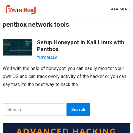
Skip
MENU
to
content
pentbox network tools
Setup Honeypot in Kali Linux with
Pentbox
TUTORIALS
Well with the help of honeypot, you can easily monitor your
own OS and can track every activity of the hacker or you can
say that, its the best way to hack the…
Search
for: