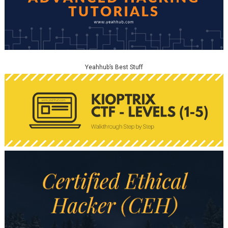
Yeahhub’s Best Stuff