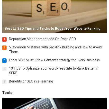
Best 25 SEO Tips and Tricks to Boost Your Website Ranking
Reputation Management and On-Page SEO
1
5 Common Mistakes with Backlink Building and How to Avoid
2
Them
Local SEO: Must-Know Content Strategy for Every Business
3
13 Tips To Optimize Your WordPress Site to Rank Better in
4
SERP
Benefits of SEO in e-learning
5
Tools