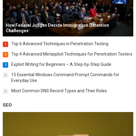
How Federal Judges Decide Immigration Detention
Challenges
Top 6 Advanced Techniques in Penetration Testing
1
Top 4 Advanced Metasploit Techniques for Penetration Testers
2
Exploit Writing for Beginners – A Step-by-Step Guide
3
15 Essential Windows Command Prompt Commands for
4
Everyday Use
Most Common DNS Record Types and Their Roles
5
SEO