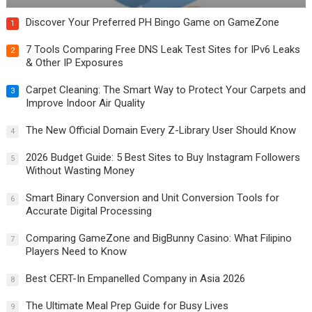
Discover Your Preferred PH Bingo Game on GameZone
1
7 Tools Comparing Free DNS Leak Test Sites for IPv6 Leaks
2
& Other IP Exposures
Carpet Cleaning: The Smart Way to Protect Your Carpets and
3
Improve Indoor Air Quality
The New Official Domain Every Z-Library User Should Know
4
2026 Budget Guide: 5 Best Sites to Buy Instagram Followers
5
Without Wasting Money
Smart Binary Conversion and Unit Conversion Tools for
6
Accurate Digital Processing
Comparing GameZone and BigBunny Casino: What Filipino
7
Players Need to Know
Best CERT-In Empanelled Company in Asia 2026
8
The Ultimate Meal Prep Guide for Busy Lives
9