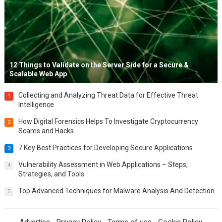
12 Things to Validate on the Server Side for a Secure &
Scalable Web App
Collecting and Analyzing Threat Data for Effective Threat
1
Intelligence
How Digital Forensics Helps To Investigate Cryptocurrency
2
Scams and Hacks
7 Key Best Practices for Developing Secure Applications
3
Vulnerability Assessment in Web Applications – Steps,
4
Strategies, and Tools
Top Advanced Techniques for Malware Analysis And Detection
5