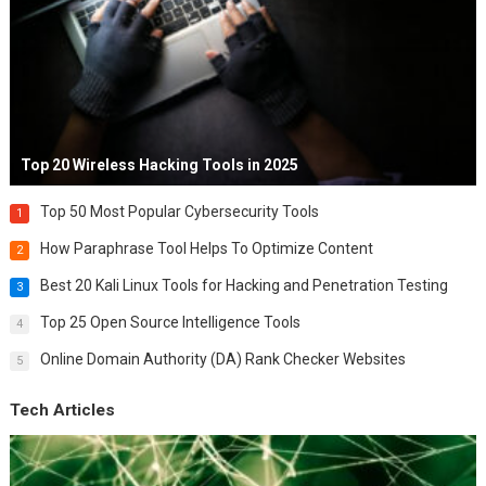
Top 20 Wireless Hacking Tools in 2025
Top 50 Most Popular Cybersecurity Tools
1
How Paraphrase Tool Helps To Optimize Content
2
Best 20 Kali Linux Tools for Hacking and Penetration Testing
3
Top 25 Open Source Intelligence Tools
4
Online Domain Authority (DA) Rank Checker Websites
5
Tech Articles