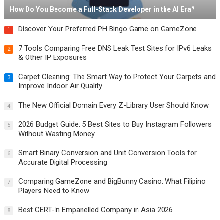
How Do You Become a Full-Stack Developer in the AI Era?
Discover Your Preferred PH Bingo Game on GameZone
1
7 Tools Comparing Free DNS Leak Test Sites for IPv6 Leaks
2
& Other IP Exposures
Carpet Cleaning: The Smart Way to Protect Your Carpets and
3
Improve Indoor Air Quality
The New Official Domain Every Z-Library User Should Know
4
2026 Budget Guide: 5 Best Sites to Buy Instagram Followers
5
Without Wasting Money
Smart Binary Conversion and Unit Conversion Tools for
6
Accurate Digital Processing
Comparing GameZone and BigBunny Casino: What Filipino
7
Players Need to Know
Best CERT-In Empanelled Company in Asia 2026
8