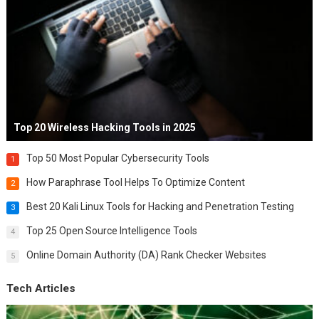
Top 20 Wireless Hacking Tools in 2025
Top 50 Most Popular Cybersecurity Tools
1
How Paraphrase Tool Helps To Optimize Content
2
Best 20 Kali Linux Tools for Hacking and Penetration Testing
3
Top 25 Open Source Intelligence Tools
4
Online Domain Authority (DA) Rank Checker Websites
5
Tech Articles