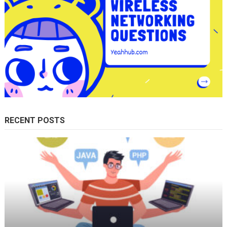
RECENT POSTS