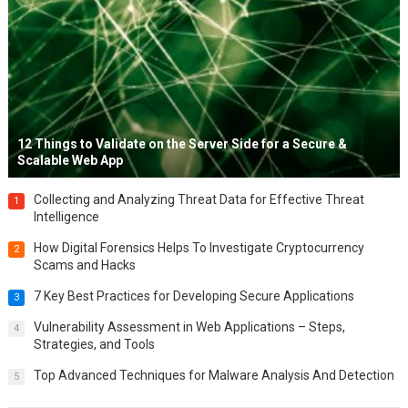
12 Things to Validate on the Server Side for a Secure &
Scalable Web App
Collecting and Analyzing Threat Data for Effective Threat
1
Intelligence
How Digital Forensics Helps To Investigate Cryptocurrency
2
Scams and Hacks
7 Key Best Practices for Developing Secure Applications
3
Vulnerability Assessment in Web Applications – Steps,
4
Strategies, and Tools
Top Advanced Techniques for Malware Analysis And Detection
5