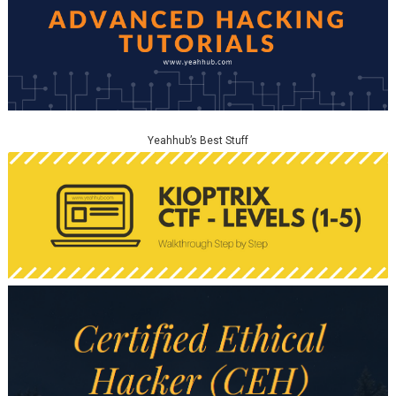
Yeahhub’s Best Stuff