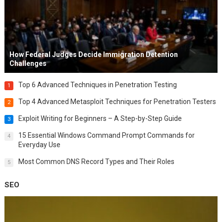
How Federal Judges Decide Immigration Detention
Challenges
Top 6 Advanced Techniques in Penetration Testing
1
Top 4 Advanced Metasploit Techniques for Penetration Testers
2
Exploit Writing for Beginners – A Step-by-Step Guide
3
15 Essential Windows Command Prompt Commands for
4
Everyday Use
Most Common DNS Record Types and Their Roles
5
SEO