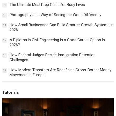
The Ultimate Meal Prep Guide for Busy Lives
9
Photography as a Way of Seeing the World Differently
10
How Small Businesses Can Build Smarter Growth Systems in
11
2026
A Diploma in Civil Engineering is a Good Career Option in
12
2026?
How Federal Judges Decide Immigration Detention
13
Challenges
How Modern Transfers Are Redefining Cross-Border Money
14
Movement in Europe
Tutorials