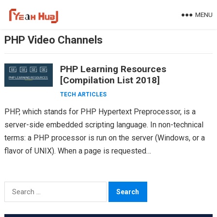
Skip
MENU
to
content
PHP Video Channels
PHP Learning Resources
[Compilation List 2018]
TECH ARTICLES
PHP, which stands for PHP Hypertext Preprocessor, is a
server-side embedded scripting language. In non-technical
terms: a PHP processor is run on the server (Windows, or a
flavor of UNIX). When a page is requested…
Search
for: