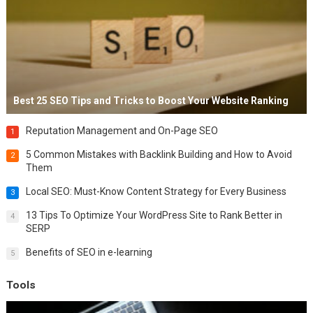
Best 25 SEO Tips and Tricks to Boost Your Website Ranking
Reputation Management and On-Page SEO
1
5 Common Mistakes with Backlink Building and How to Avoid
2
Them
Local SEO: Must-Know Content Strategy for Every Business
3
13 Tips To Optimize Your WordPress Site to Rank Better in
4
SERP
Benefits of SEO in e-learning
5
Tools