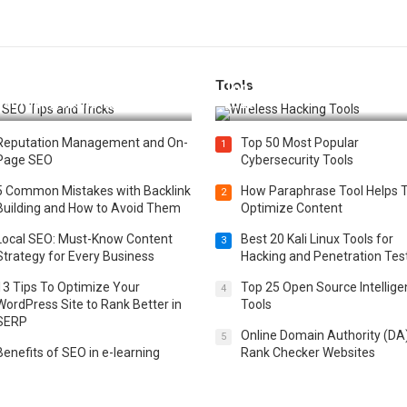
Tools
t 25 SEO Tips and Tricks to
Top 20 Wireless Hacking Tools
st Your Website Ranking
2025
Reputation Management and On-
Top 50 Most Popular
1
Page SEO
Cybersecurity Tools
5 Common Mistakes with Backlink
How Paraphrase Tool Helps 
2
Building and How to Avoid Them
Optimize Content
Local SEO: Must-Know Content
Best 20 Kali Linux Tools for
3
Strategy for Every Business
Hacking and Penetration Tes
13 Tips To Optimize Your
Top 25 Open Source Intellig
4
WordPress Site to Rank Better in
Tools
SERP
Online Domain Authority (DA
5
Benefits of SEO in e-learning
Rank Checker Websites