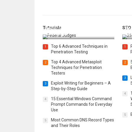
How Federal Judges Decide
Tutorials
SEO
Immigration Detention
Bes
Challenges
Boo
Top 6 Advanced Techniques in
1
1
Penetration Testing
Top 4 Advanced Metasploit
2
2
Techniques for Penetration
Testers
3
Exploit Writing for Beginners – A
3
Step-by-Step Guide
4
15 Essential Windows Command
4
Prompt Commands for Everyday
Use
5
Most Common DNS Record Types
5
and Their Roles