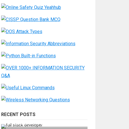
RECENT POSTS
How Do You Become a Full-Stack
Developer in the AI Era?