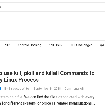
S
PHP
Android Hacking
Kali Linux
CTF Challenges
Q&
 use kill, pkill and killall Commands to
ny Linux Process
By
Sarcastic Writer
·
September 14, 2018
·
Comments off
S
stem as a file. We can find the files associated with every
for different system- or process-related manipulations….