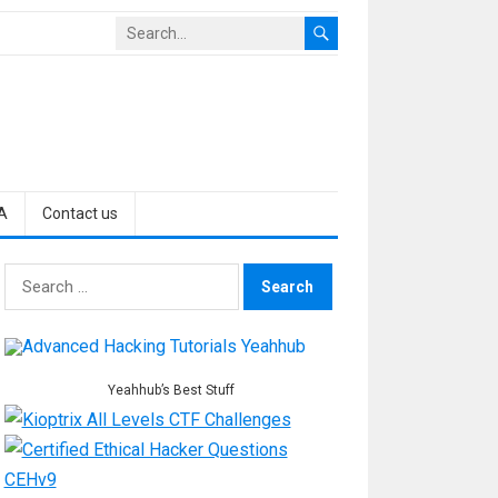
A
Contact us
Search
for:
Yeahhub’s Best Stuff