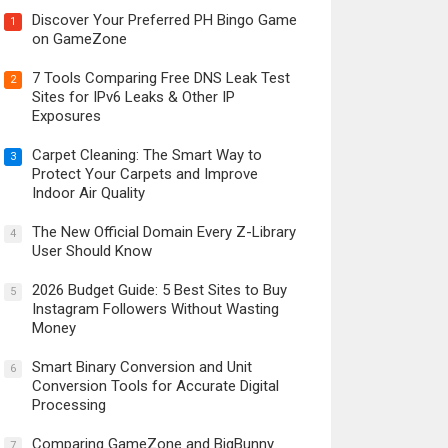
Discover Your Preferred PH Bingo Game
1
on GameZone
7 Tools Comparing Free DNS Leak Test
2
Sites for IPv6 Leaks & Other IP
Exposures
Carpet Cleaning: The Smart Way to
3
Protect Your Carpets and Improve
Indoor Air Quality
The New Official Domain Every Z-Library
4
User Should Know
2026 Budget Guide: 5 Best Sites to Buy
5
Instagram Followers Without Wasting
Money
Smart Binary Conversion and Unit
6
Conversion Tools for Accurate Digital
Processing
Comparing GameZone and BigBunny
7