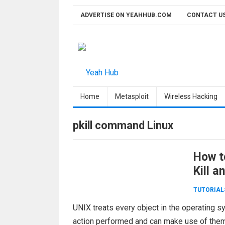
Skip
ADVERTISE ON YEAHHUB.COM
CONTACT U
to
content
Home
Metasploit
Wireless Hacking
pkill command Linux
How to
Kill a
TUTORIAL
UNIX treats every object in the operating sy
action performed and can make use of them 