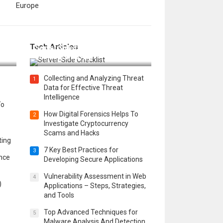
Europe
12 Things to Validate on the
Tech Articles
 in
Server Side for a Secure &
Scalable Web App
Collecting and Analyzing Threat
1
Data for Effective Threat
Intelligence
To
How Digital Forensics Helps To
2
Investigate Cryptocurrency
Scams and Hacks
ting
7 Key Best Practices for
3
ence
Developing Secure Applications
Vulnerability Assessment in Web
4
)
Applications – Steps, Strategies,
and Tools
Top Advanced Techniques for
5
Malware Analysis And Detection