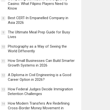
Casino: What Filipino Players Need to
Know
Best CERT-In Empanelled Company in
8
Asia 2026
The Ultimate Meal Prep Guide for Busy
9
Lives
Photography as a Way of Seeing the
10
World Differently
How Small Businesses Can Build Smarter
11
Growth Systems in 2026
A Diploma in Civil Engineering is a Good
12
Career Option in 2026?
How Federal Judges Decide Immigration
13
Detention Challenges
How Modern Transfers Are Redefining
14
Cross-Border Money Movement in