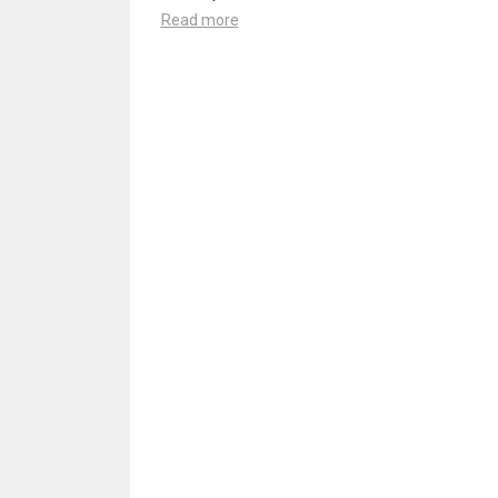
Read more