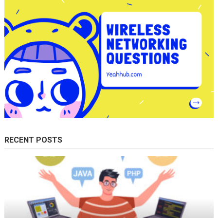
RECENT POSTS