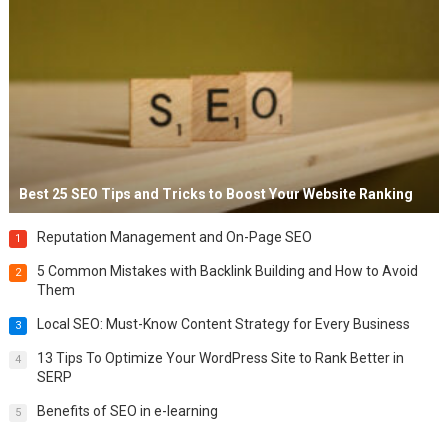
Best 25 SEO Tips and Tricks to Boost Your Website Ranking
Reputation Management and On-Page SEO
1
5 Common Mistakes with Backlink Building and How to Avoid
2
Them
Local SEO: Must-Know Content Strategy for Every Business
3
13 Tips To Optimize Your WordPress Site to Rank Better in
4
SERP
Benefits of SEO in e-learning
5