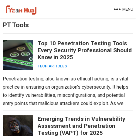
Skip
MENU
to
content
PT Tools
Top 10 Penetration Testing Tools
Every Security Professional Should
Know in 2025
TECH ARTICLES
Penetration testing, also known as ethical hacking, is a vital
practice in ensuring an organization’s cybersecurity. It helps
to identify vulnerabilities, misconfigurations, and potential
entry points that malicious attackers could exploit. As we…
Emerging Trends in Vulnerability
Assessment and Penetration
Testing (VAPT) for 2025