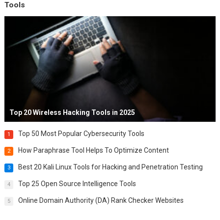
Tools
Top 20 Wireless Hacking Tools in 2025
Top 50 Most Popular Cybersecurity Tools
1
How Paraphrase Tool Helps To Optimize Content
2
Best 20 Kali Linux Tools for Hacking and Penetration Testing
3
Top 25 Open Source Intelligence Tools
4
Online Domain Authority (DA) Rank Checker Websites
5