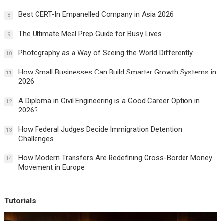
Best CERT-In Empanelled Company in Asia 2026
8
The Ultimate Meal Prep Guide for Busy Lives
9
Photography as a Way of Seeing the World Differently
10
How Small Businesses Can Build Smarter Growth Systems in
11
2026
A Diploma in Civil Engineering is a Good Career Option in
12
2026?
How Federal Judges Decide Immigration Detention
13
Challenges
How Modern Transfers Are Redefining Cross-Border Money
14
Movement in Europe
Tutorials