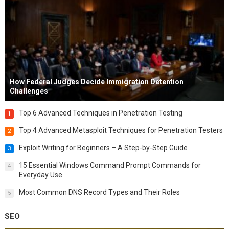
How Federal Judges Decide Immigration Detention
Challenges
Top 6 Advanced Techniques in Penetration Testing
1
Top 4 Advanced Metasploit Techniques for Penetration Testers
2
Exploit Writing for Beginners – A Step-by-Step Guide
3
15 Essential Windows Command Prompt Commands for
4
Everyday Use
Most Common DNS Record Types and Their Roles
5
SEO