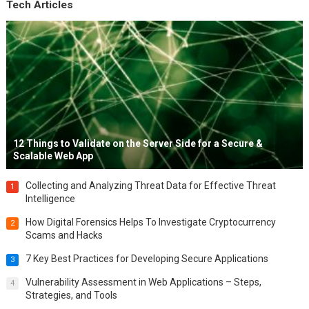
Tech Articles
12 Things to Validate on the Server Side for a Secure &
Scalable Web App
Collecting and Analyzing Threat Data for Effective Threat
1
Intelligence
How Digital Forensics Helps To Investigate Cryptocurrency
2
Scams and Hacks
7 Key Best Practices for Developing Secure Applications
3
Vulnerability Assessment in Web Applications – Steps,
4
Strategies, and Tools