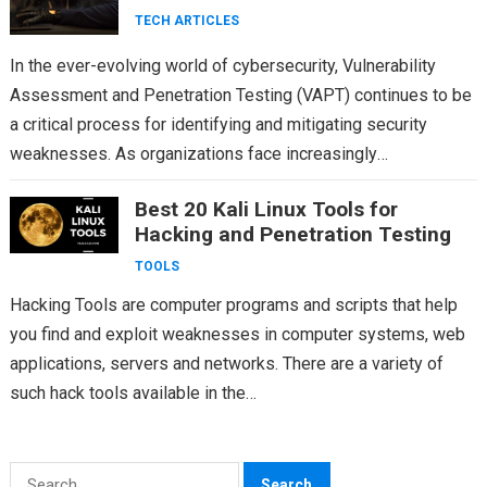
TECH ARTICLES
In the ever-evolving world of cybersecurity, Vulnerability
Assessment and Penetration Testing (VAPT) continues to be
a critical process for identifying and mitigating security
weaknesses. As organizations face increasingly
sophisticated threats, VAPT methodologies and…
Best 20 Kali Linux Tools for
Hacking and Penetration Testing
TOOLS
Hacking Tools are computer programs and scripts that help
you find and exploit weaknesses in computer systems, web
applications, servers and networks. There are a variety of
such hack tools available in the…
Search