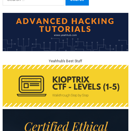
for:
Yeahhub’s Best Stuff