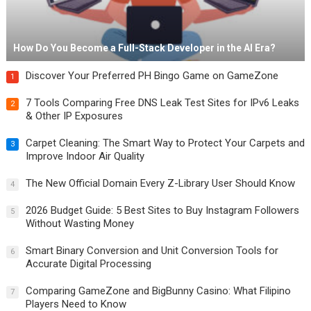
How Do You Become a Full-Stack Developer in the AI Era?
Discover Your Preferred PH Bingo Game on GameZone
1
7 Tools Comparing Free DNS Leak Test Sites for IPv6 Leaks
2
& Other IP Exposures
Carpet Cleaning: The Smart Way to Protect Your Carpets and
3
Improve Indoor Air Quality
The New Official Domain Every Z-Library User Should Know
4
2026 Budget Guide: 5 Best Sites to Buy Instagram Followers
5
Without Wasting Money
Smart Binary Conversion and Unit Conversion Tools for
6
Accurate Digital Processing
Comparing GameZone and BigBunny Casino: What Filipino
7
Players Need to Know