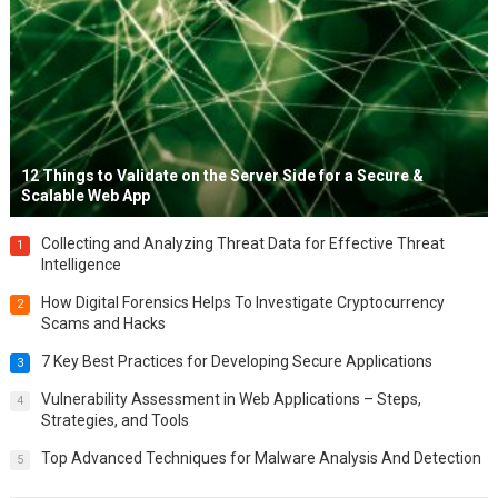
12 Things to Validate on the Server Side for a Secure &
Scalable Web App
Collecting and Analyzing Threat Data for Effective Threat
1
Intelligence
How Digital Forensics Helps To Investigate Cryptocurrency
2
Scams and Hacks
7 Key Best Practices for Developing Secure Applications
3
Vulnerability Assessment in Web Applications – Steps,
4
Strategies, and Tools
Top Advanced Techniques for Malware Analysis And Detection
5