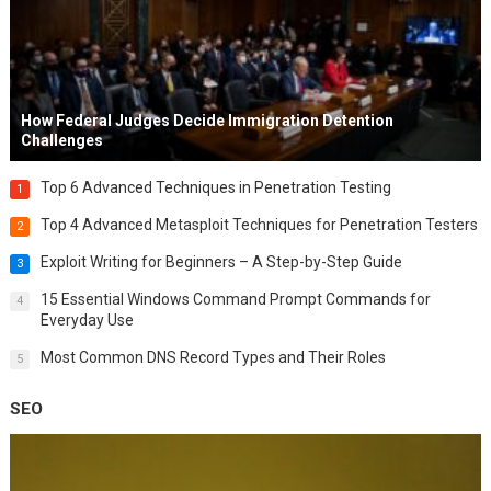
How Federal Judges Decide Immigration Detention
Challenges
Top 6 Advanced Techniques in Penetration Testing
1
Top 4 Advanced Metasploit Techniques for Penetration Testers
2
Exploit Writing for Beginners – A Step-by-Step Guide
3
15 Essential Windows Command Prompt Commands for
4
Everyday Use
Most Common DNS Record Types and Their Roles
5
SEO