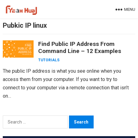
Skip
MENU
to
content
Pubkic IP linux
Find Public IP Address From
Command Line – 12 Examples
TUTORIALS
The public IP address is what you see online when you
access them from your computer. If you want to try to
connect to your computer via a remote connection that isn’t
on…
Search
for: