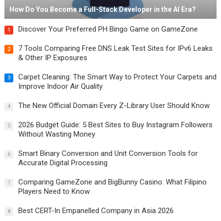
How Do You Become a Full-Stack Developer in the AI Era?
Discover Your Preferred PH Bingo Game on GameZone
1
7 Tools Comparing Free DNS Leak Test Sites for IPv6 Leaks
2
& Other IP Exposures
Carpet Cleaning: The Smart Way to Protect Your Carpets and
3
Improve Indoor Air Quality
The New Official Domain Every Z-Library User Should Know
4
2026 Budget Guide: 5 Best Sites to Buy Instagram Followers
5
Without Wasting Money
Smart Binary Conversion and Unit Conversion Tools for
6
Accurate Digital Processing
Comparing GameZone and BigBunny Casino: What Filipino
7
Players Need to Know
Best CERT-In Empanelled Company in Asia 2026
8