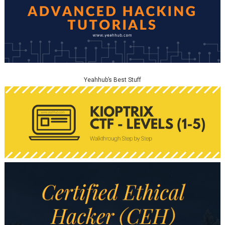
Yeahhub’s Best Stuff