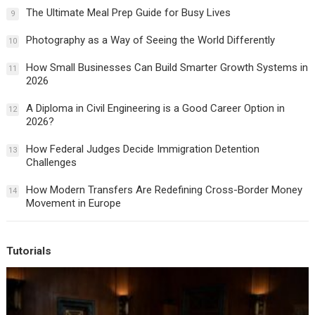
The Ultimate Meal Prep Guide for Busy Lives
9
Photography as a Way of Seeing the World Differently
10
How Small Businesses Can Build Smarter Growth Systems in
11
2026
A Diploma in Civil Engineering is a Good Career Option in
12
2026?
How Federal Judges Decide Immigration Detention
13
Challenges
How Modern Transfers Are Redefining Cross-Border Money
14
Movement in Europe
Tutorials