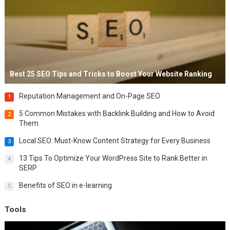
Best 25 SEO Tips and Tricks to Boost Your Website Ranking
Reputation Management and On-Page SEO
1
5 Common Mistakes with Backlink Building and How to Avoid
2
Them
Local SEO: Must-Know Content Strategy for Every Business
3
13 Tips To Optimize Your WordPress Site to Rank Better in
4
SERP
Benefits of SEO in e-learning
5
Tools