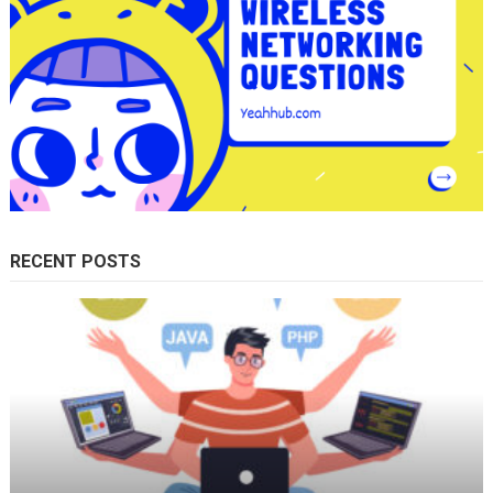
RECENT POSTS