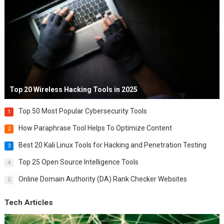
Top 20 Wireless Hacking Tools in 2025
Top 50 Most Popular Cybersecurity Tools
1
How Paraphrase Tool Helps To Optimize Content
2
Best 20 Kali Linux Tools for Hacking and Penetration Testing
3
Top 25 Open Source Intelligence Tools
4
Online Domain Authority (DA) Rank Checker Websites
5
Tech Articles