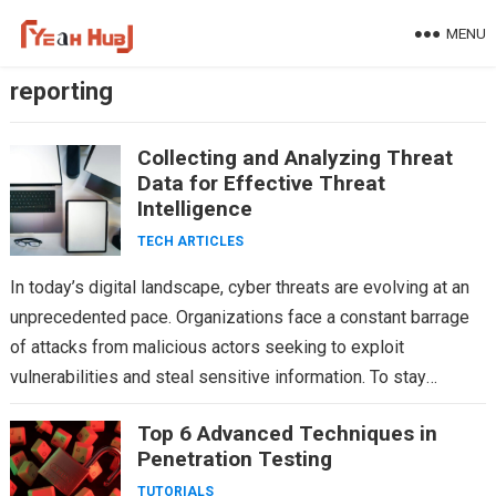
Skip
MENU
to
content
reporting
Collecting and Analyzing Threat
Data for Effective Threat
Intelligence
TECH ARTICLES
In today’s digital landscape, cyber threats are evolving at an
unprecedented pace. Organizations face a constant barrage
of attacks from malicious actors seeking to exploit
vulnerabilities and steal sensitive information. To stay
ahead…
Top 6 Advanced Techniques in
Penetration Testing
TUTORIALS