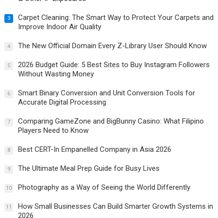
Carpet Cleaning: The Smart Way to Protect Your Carpets and
3
Improve Indoor Air Quality
The New Official Domain Every Z-Library User Should Know
4
2026 Budget Guide: 5 Best Sites to Buy Instagram Followers
5
Without Wasting Money
Smart Binary Conversion and Unit Conversion Tools for
6
Accurate Digital Processing
Comparing GameZone and BigBunny Casino: What Filipino
7
Players Need to Know
Best CERT-In Empanelled Company in Asia 2026
8
The Ultimate Meal Prep Guide for Busy Lives
9
Photography as a Way of Seeing the World Differently
10
How Small Businesses Can Build Smarter Growth Systems in
11
2026