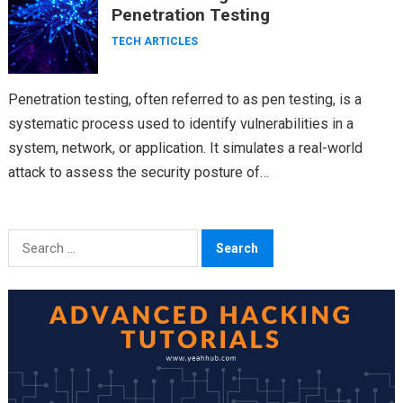
Penetration Testing
TECH ARTICLES
Penetration testing, often referred to as pen testing, is a
systematic process used to identify vulnerabilities in a
system, network, or application. It simulates a real-world
attack to assess the security posture of…
Search
for: