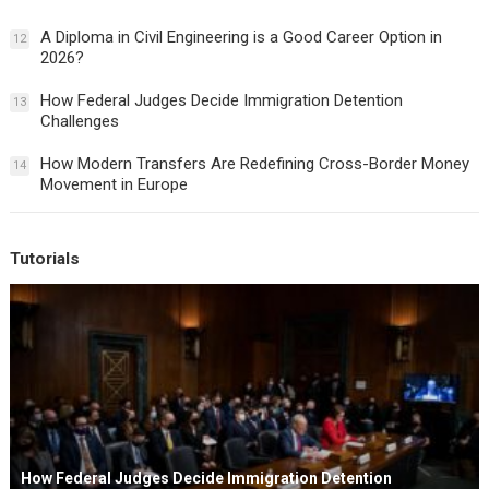
A Diploma in Civil Engineering is a Good Career Option in
12
2026?
How Federal Judges Decide Immigration Detention
13
Challenges
How Modern Transfers Are Redefining Cross-Border Money
14
Movement in Europe
Tutorials
How Federal Judges Decide Immigration Detention