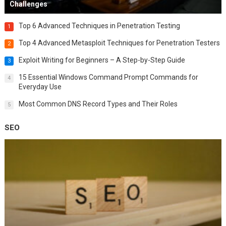
Challenges
Top 6 Advanced Techniques in Penetration Testing
1
Top 4 Advanced Metasploit Techniques for Penetration Testers
2
Exploit Writing for Beginners – A Step-by-Step Guide
3
15 Essential Windows Command Prompt Commands for
4
Everyday Use
Most Common DNS Record Types and Their Roles
5
SEO