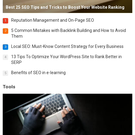
Best 25 SEO Tips and Tricks to Boost Your Website Ranking
Reputation Management and On-Page SEO
1
5 Common Mistakes with Backlink Building and How to Avoid
2
Them
Local SEO: Must-Know Content Strategy for Every Business
3
13 Tips To Optimize Your WordPress Site to Rank Better in
4
SERP
Benefits of SEO in e-learning
5
Tools