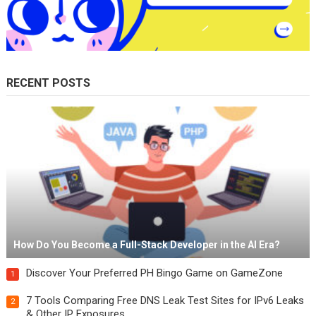
RECENT POSTS
How Do You Become a Full-Stack Developer in the AI Era?
Discover Your Preferred PH Bingo Game on GameZone
1
7 Tools Comparing Free DNS Leak Test Sites for IPv6 Leaks
2
& Other IP Exposures