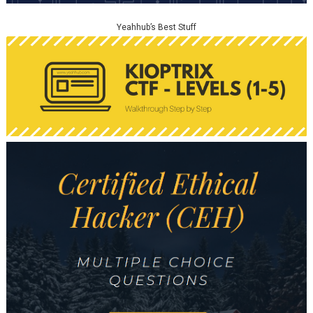
Yeahhub’s Best Stuff