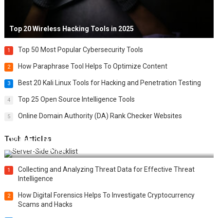
Top 20 Wireless Hacking Tools in 2025
Top 50 Most Popular Cybersecurity Tools
1
How Paraphrase Tool Helps To Optimize Content
2
Best 20 Kali Linux Tools for Hacking and Penetration Testing
3
Top 25 Open Source Intelligence Tools
4
Online Domain Authority (DA) Rank Checker Websites
5
Tech Articles
12 Things to Validate on the Server Side for a Secure &
Scalable Web App
Collecting and Analyzing Threat Data for Effective Threat
1
Intelligence
How Digital Forensics Helps To Investigate Cryptocurrency
2
Scams and Hacks