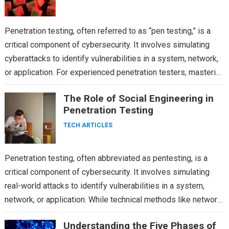
Penetration testing, often referred to as “pen testing,” is a
critical component of cybersecurity. It involves simulating
cyberattacks to identify vulnerabilities in a system, network,
or application. For experienced penetration testers, mastering
advanced…
The Role of Social Engineering in
Penetration Testing
TECH ARTICLES
Penetration testing, often abbreviated as pentesting, is a
critical component of cybersecurity. It involves simulating
real-world attacks to identify vulnerabilities in a system,
network, or application. While technical methods like network
scanning, vulnerability…
Understanding the Five Phases of