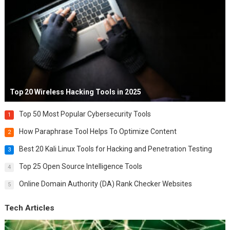
Top 20 Wireless Hacking Tools in 2025
Top 50 Most Popular Cybersecurity Tools
1
How Paraphrase Tool Helps To Optimize Content
2
Best 20 Kali Linux Tools for Hacking and Penetration Testing
3
Top 25 Open Source Intelligence Tools
4
Online Domain Authority (DA) Rank Checker Websites
5
Tech Articles