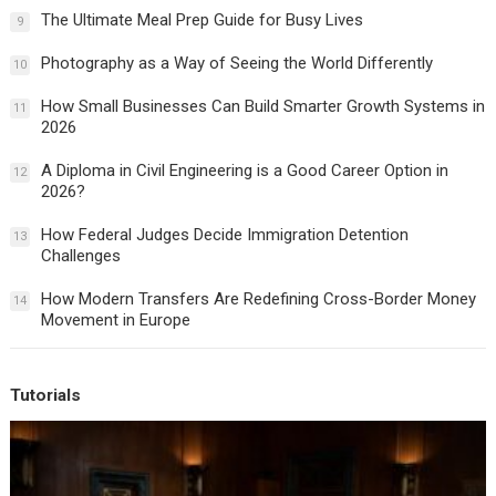
The Ultimate Meal Prep Guide for Busy Lives
9
Photography as a Way of Seeing the World Differently
10
How Small Businesses Can Build Smarter Growth Systems in
11
2026
A Diploma in Civil Engineering is a Good Career Option in
12
2026?
How Federal Judges Decide Immigration Detention
13
Challenges
How Modern Transfers Are Redefining Cross-Border Money
14
Movement in Europe
Tutorials