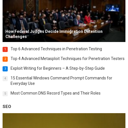
How Federal Judges Decide Immigration Detention
Challenges
Top 6 Advanced Techniques in Penetration Testing
1
Top 4 Advanced Metasploit Techniques for Penetration Testers
2
Exploit Writing for Beginners – A Step-by-Step Guide
3
15 Essential Windows Command Prompt Commands for
4
Everyday Use
Most Common DNS Record Types and Their Roles
5
SEO