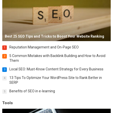
Best 25 SEO Tips and Tricks to Boost Your Website Ranking
Reputation Management and On-Page SEO
1
5 Common Mistakes with Backlink Building and How to Avoid
2
Them
Local SEO: Must-Know Content Strategy for Every Business
3
13 Tips To Optimize Your WordPress Site to Rank Better in
4
SERP
Benefits of SEO in e-learning
5
Tools