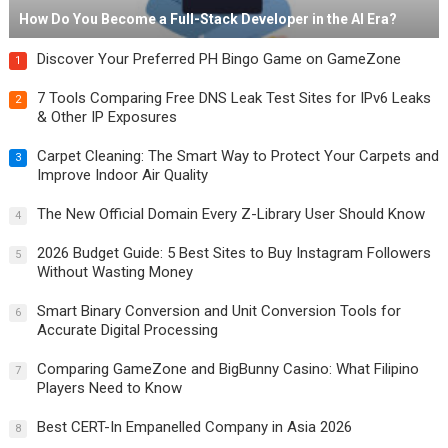
How Do You Become a Full-Stack Developer in the AI Era?
Discover Your Preferred PH Bingo Game on GameZone
1
7 Tools Comparing Free DNS Leak Test Sites for IPv6 Leaks
2
& Other IP Exposures
Carpet Cleaning: The Smart Way to Protect Your Carpets and
3
Improve Indoor Air Quality
The New Official Domain Every Z-Library User Should Know
4
2026 Budget Guide: 5 Best Sites to Buy Instagram Followers
5
Without Wasting Money
Smart Binary Conversion and Unit Conversion Tools for
6
Accurate Digital Processing
Comparing GameZone and BigBunny Casino: What Filipino
7
Players Need to Know
Best CERT-In Empanelled Company in Asia 2026
8