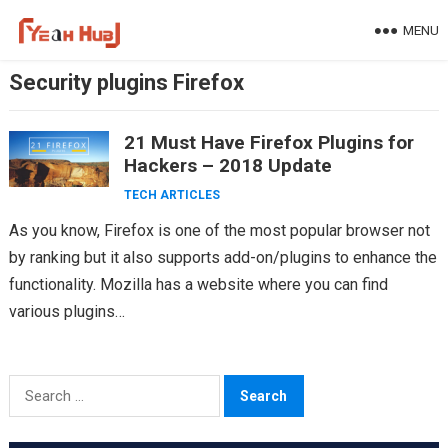
Skip
MENU
to
content
Security plugins Firefox
21 Must Have Firefox Plugins for
Hackers – 2018 Update
TECH ARTICLES
As you know, Firefox is one of the most popular browser not
by ranking but it also supports add-on/plugins to enhance the
functionality. Mozilla has a website where you can find
various plugins…
Search
for: