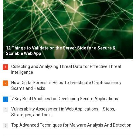
12 Things to Validate on the Server Side for a Secure &
Scalable Web App
Collecting and Analyzing Threat Data for Effective Threat
1
Intelligence
How Digital Forensics Helps To Investigate Cryptocurrency
2
Scams and Hacks
7 Key Best Practices for Developing Secure Applications
3
Vulnerability Assessment in Web Applications – Steps,
4
Strategies, and Tools
Top Advanced Techniques for Malware Analysis And Detection
5