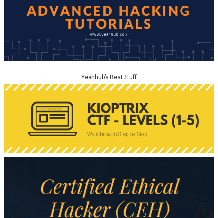
Yeahhub’s Best Stuff