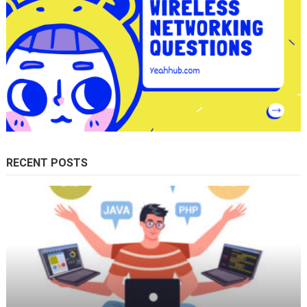
RECENT POSTS