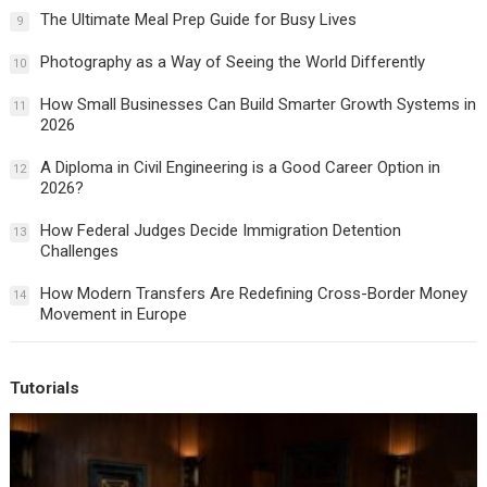
The Ultimate Meal Prep Guide for Busy Lives
9
Photography as a Way of Seeing the World Differently
10
How Small Businesses Can Build Smarter Growth Systems in
11
2026
A Diploma in Civil Engineering is a Good Career Option in
12
2026?
How Federal Judges Decide Immigration Detention
13
Challenges
How Modern Transfers Are Redefining Cross-Border Money
14
Movement in Europe
Tutorials