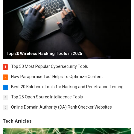
Top 20 Wireless Hacking Tools in 2025
Top 50 Most Popular Cybersecurity Tools
1
How Paraphrase Tool Helps To Optimize Content
2
Best 20 Kali Linux Tools for Hacking and Penetration Testing
3
Top 25 Open Source Intelligence Tools
4
Online Domain Authority (DA) Rank Checker Websites
5
Tech Articles