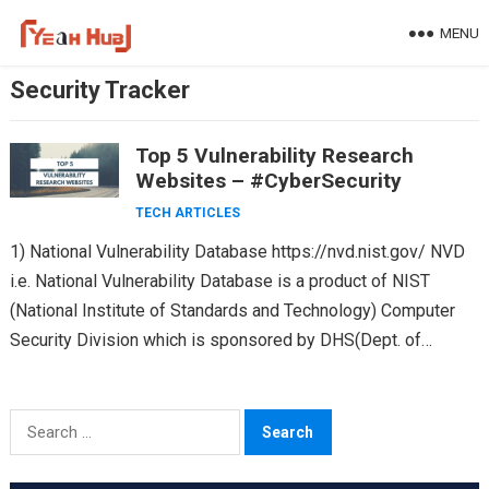
Skip
MENU
to
content
Security Tracker
Top 5 Vulnerability Research
Websites – #CyberSecurity
TECH ARTICLES
1) National Vulnerability Database https://nvd.nist.gov/ NVD
i.e. National Vulnerability Database is a product of NIST
(National Institute of Standards and Technology) Computer
Security Division which is sponsored by DHS(Dept. of
Homeland Security’s). The…
Search
for: