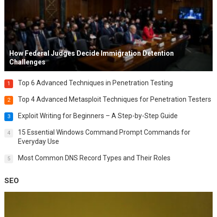
How Federal Judges Decide Immigration Detention
Challenges
Top 6 Advanced Techniques in Penetration Testing
1
Top 4 Advanced Metasploit Techniques for Penetration Testers
2
Exploit Writing for Beginners – A Step-by-Step Guide
3
15 Essential Windows Command Prompt Commands for
4
Everyday Use
Most Common DNS Record Types and Their Roles
5
SEO