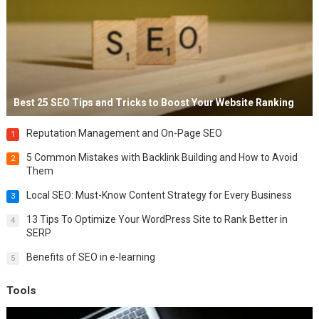
Best 25 SEO Tips and Tricks to Boost Your Website Ranking
Reputation Management and On-Page SEO
1
5 Common Mistakes with Backlink Building and How to Avoid
2
Them
Local SEO: Must-Know Content Strategy for Every Business
3
13 Tips To Optimize Your WordPress Site to Rank Better in
4
SERP
Benefits of SEO in e-learning
5
Tools