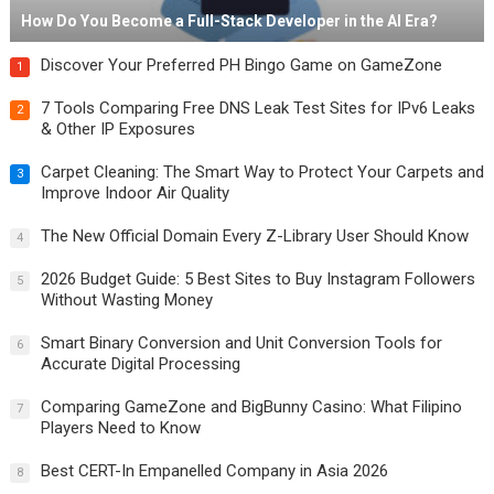
How Do You Become a Full-Stack Developer in the AI Era?
Discover Your Preferred PH Bingo Game on GameZone
1
7 Tools Comparing Free DNS Leak Test Sites for IPv6 Leaks
2
& Other IP Exposures
Carpet Cleaning: The Smart Way to Protect Your Carpets and
3
Improve Indoor Air Quality
The New Official Domain Every Z-Library User Should Know
4
2026 Budget Guide: 5 Best Sites to Buy Instagram Followers
5
Without Wasting Money
Smart Binary Conversion and Unit Conversion Tools for
6
Accurate Digital Processing
Comparing GameZone and BigBunny Casino: What Filipino
7
Players Need to Know
Best CERT-In Empanelled Company in Asia 2026
8