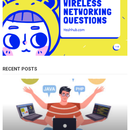
RECENT POSTS