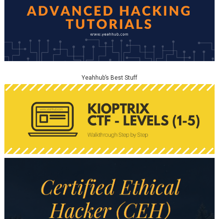
Yeahhub’s Best Stuff