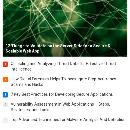
12 Things to Validate on the Server Side for a Secure &
Scalable Web App
Collecting and Analyzing Threat Data for Effective Threat
1
Intelligence
How Digital Forensics Helps To Investigate Cryptocurrency
2
Scams and Hacks
7 Key Best Practices for Developing Secure Applications
3
Vulnerability Assessment in Web Applications – Steps,
4
Strategies, and Tools
Top Advanced Techniques for Malware Analysis And Detection
5