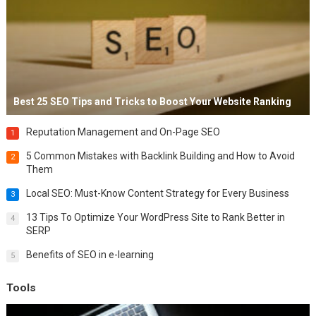
Best 25 SEO Tips and Tricks to Boost Your Website Ranking
Reputation Management and On-Page SEO
1
5 Common Mistakes with Backlink Building and How to Avoid
2
Them
Local SEO: Must-Know Content Strategy for Every Business
3
13 Tips To Optimize Your WordPress Site to Rank Better in
4
SERP
Benefits of SEO in e-learning
5
Tools