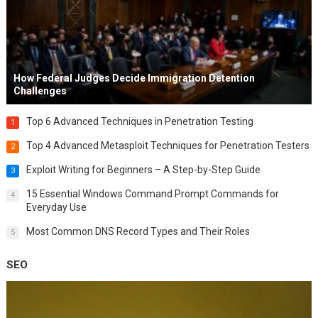
How Federal Judges Decide Immigration Detention
Challenges
Top 6 Advanced Techniques in Penetration Testing
1
Top 4 Advanced Metasploit Techniques for Penetration Testers
2
Exploit Writing for Beginners – A Step-by-Step Guide
3
15 Essential Windows Command Prompt Commands for
4
Everyday Use
Most Common DNS Record Types and Their Roles
5
SEO