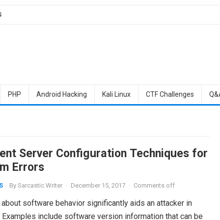
S
PHP
Android Hacking
Kali Linux
CTF Challenges
Q&
rent Server Configuration Techniques for
m Errors
By
Sarcastic Writer
·
December 15, 2017
·
Comments off
S
about software behavior significantly aids an attacker in
. Examples include software version information that can be