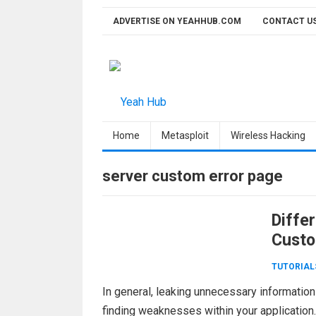
Skip
ADVERTISE ON YEAHHUB.COM
CONTACT U
to
content
Home
Metasploit
Wireless Hacking
server custom error page
Diffe
Custo
TUTORIAL
In general, leaking unnecessary information 
finding weaknesses within your application