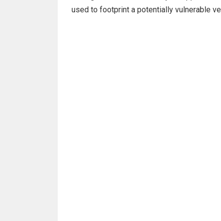
used to footprint a potentially vulnerable v