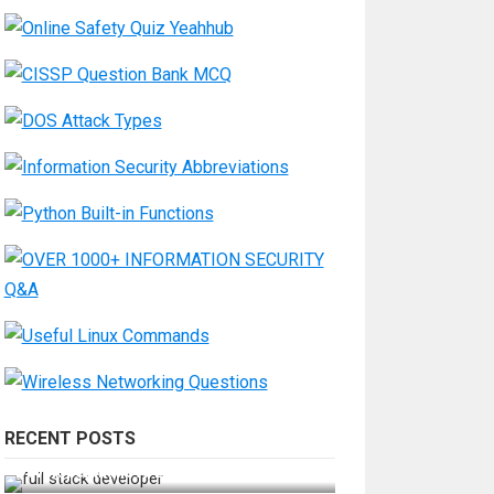
RECENT POSTS
How Do You Become a Full-Stack
Developer in the AI Era?