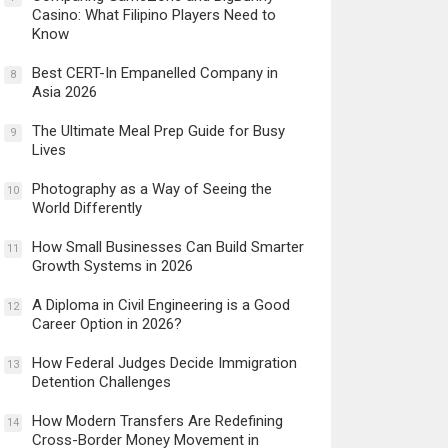
Casino: What Filipino Players Need to
Know
Best CERT-In Empanelled Company in
8
Asia 2026
The Ultimate Meal Prep Guide for Busy
9
Lives
Photography as a Way of Seeing the
10
World Differently
How Small Businesses Can Build Smarter
11
Growth Systems in 2026
A Diploma in Civil Engineering is a Good
12
Career Option in 2026?
How Federal Judges Decide Immigration
13
Detention Challenges
How Modern Transfers Are Redefining
14
Cross-Border Money Movement in