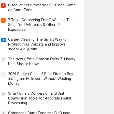
Discover Your Preferred PH Bingo Game
1
on GameZone
7 Tools Comparing Free DNS Leak Test
2
Sites for IPv6 Leaks & Other IP
Exposures
Carpet Cleaning: The Smart Way to
3
Protect Your Carpets and Improve
Indoor Air Quality
The New Official Domain Every Z-Library
4
User Should Know
2026 Budget Guide: 5 Best Sites to Buy
5
Instagram Followers Without Wasting
Money
Smart Binary Conversion and Unit
6
Conversion Tools for Accurate Digital
Processing
Comparing GameZone and BigBunny
7