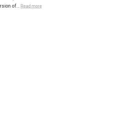
ersion of…
Read more