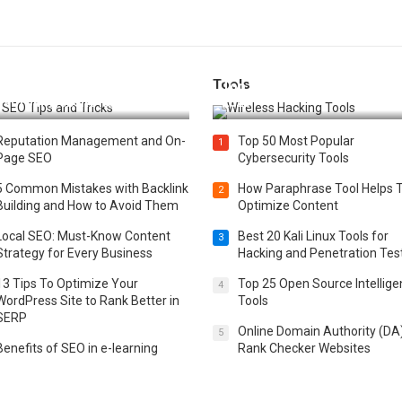
Tools
t 25 SEO Tips and Tricks to
Top 20 Wireless Hacking Tools
st Your Website Ranking
2025
Reputation Management and On-
Top 50 Most Popular
1
Page SEO
Cybersecurity Tools
5 Common Mistakes with Backlink
How Paraphrase Tool Helps 
2
Building and How to Avoid Them
Optimize Content
Local SEO: Must-Know Content
Best 20 Kali Linux Tools for
3
Strategy for Every Business
Hacking and Penetration Tes
13 Tips To Optimize Your
Top 25 Open Source Intellig
4
WordPress Site to Rank Better in
Tools
SERP
Online Domain Authority (DA
5
Benefits of SEO in e-learning
Rank Checker Websites