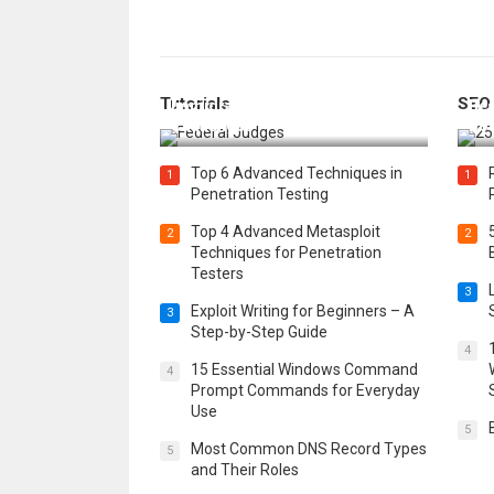
How Federal Judges Decide
Tutorials
SEO
Immigration Detention
Bes
Challenges
Boo
Top 6 Advanced Techniques in
1
1
Penetration Testing
Top 4 Advanced Metasploit
2
2
Techniques for Penetration
Testers
3
Exploit Writing for Beginners – A
3
Step-by-Step Guide
4
15 Essential Windows Command
4
Prompt Commands for Everyday
Use
5
Most Common DNS Record Types
5
and Their Roles