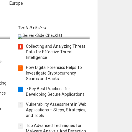
Europe
12 Things to Validate on the
Tech Articles
 in
Server Side for a Secure &
Scalable Web App
Collecting and Analyzing Threat
1
Data for Effective Threat
Intelligence
To
How Digital Forensics Helps To
2
Investigate Cryptocurrency
Scams and Hacks
ting
7 Key Best Practices for
3
ence
Developing Secure Applications
Vulnerability Assessment in Web
4
)
Applications – Steps, Strategies,
and Tools
Top Advanced Techniques for
5
Malware Analysis And Detection