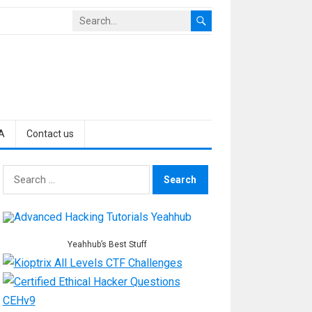
A
Contact us
Search
for:
Yeahhub’s Best Stuff