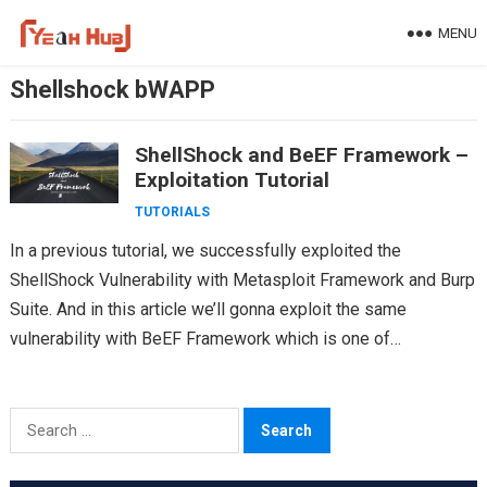
Skip
MENU
to
content
Shellshock bWAPP
ShellShock and BeEF Framework –
Exploitation Tutorial
TUTORIALS
In a previous tutorial, we successfully exploited the
ShellShock Vulnerability with Metasploit Framework and Burp
Suite. And in this article we’ll gonna exploit the same
vulnerability with BeEF Framework which is one of…
Search
for: