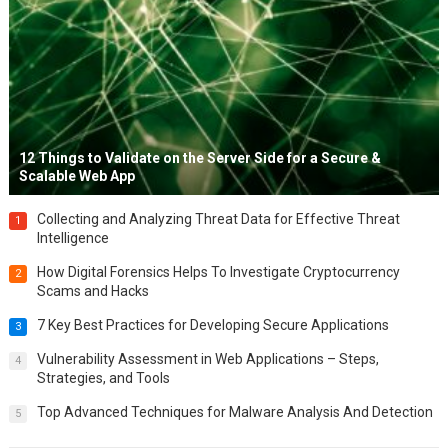
12 Things to Validate on the Server Side for a Secure &
Scalable Web App
Collecting and Analyzing Threat Data for Effective Threat
1
Intelligence
How Digital Forensics Helps To Investigate Cryptocurrency
2
Scams and Hacks
7 Key Best Practices for Developing Secure Applications
3
Vulnerability Assessment in Web Applications – Steps,
4
Strategies, and Tools
Top Advanced Techniques for Malware Analysis And Detection
5