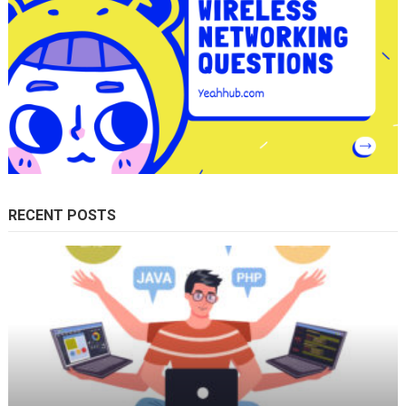
RECENT POSTS