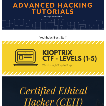
Yeahhub’s Best Stuff