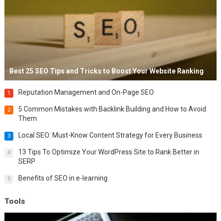
Best 25 SEO Tips and Tricks to Boost Your Website Ranking
Reputation Management and On-Page SEO
1
5 Common Mistakes with Backlink Building and How to Avoid
2
Them
Local SEO: Must-Know Content Strategy for Every Business
3
13 Tips To Optimize Your WordPress Site to Rank Better in
4
SERP
Benefits of SEO in e-learning
5
Tools