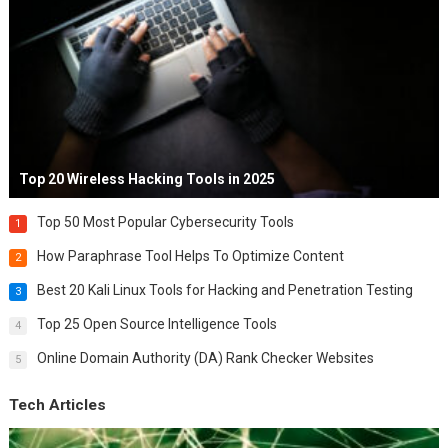
Top 20 Wireless Hacking Tools in 2025
Top 50 Most Popular Cybersecurity Tools
1
How Paraphrase Tool Helps To Optimize Content
2
Best 20 Kali Linux Tools for Hacking and Penetration Testing
3
Top 25 Open Source Intelligence Tools
4
Online Domain Authority (DA) Rank Checker Websites
5
Tech Articles