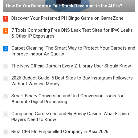
How Do You Become a Full-Stack Developer in the AI Era?
Discover Your Preferred PH Bingo Game on GameZone
1
7 Tools Comparing Free DNS Leak Test Sites for IPv6 Leaks
2
& Other IP Exposures
Carpet Cleaning: The Smart Way to Protect Your Carpets and
3
Improve Indoor Air Quality
The New Official Domain Every Z-Library User Should Know
4
2026 Budget Guide: 5 Best Sites to Buy Instagram Followers
5
Without Wasting Money
Smart Binary Conversion and Unit Conversion Tools for
6
Accurate Digital Processing
Comparing GameZone and BigBunny Casino: What Filipino
7
Players Need to Know
Best CERT-In Empanelled Company in Asia 2026
8