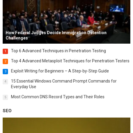
How Federal Judges Decide Immigration Detention
Challenges
Top 6 Advanced Techniques in Penetration Testing
1
Top 4 Advanced Metasploit Techniques for Penetration Testers
2
Exploit Writing for Beginners – A Step-by-Step Guide
3
15 Essential Windows Command Prompt Commands for
4
Everyday Use
Most Common DNS Record Types and Their Roles
5
SEO