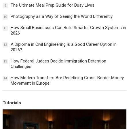
The Ultimate Meal Prep Guide for Busy Lives
9
Photography as a Way of Seeing the World Differently
10
How Small Businesses Can Build Smarter Growth Systems in
11
2026
A Diploma in Civil Engineering is a Good Career Option in
12
2026?
How Federal Judges Decide Immigration Detention
13
Challenges
How Modern Transfers Are Redefining Cross-Border Money
14
Movement in Europe
Tutorials