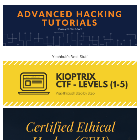
Yeahhub’s Best Stuff