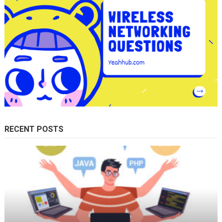
RECENT POSTS