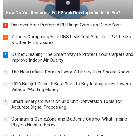
How Do You Become a Full-Stack Developer in the AI Era?
Discover Your Preferred PH Bingo Game on GameZone
1
7 Tools Comparing Free DNS Leak Test Sites for IPv6 Leaks
2
& Other IP Exposures
Carpet Cleaning: The Smart Way to Protect Your Carpets and
3
Improve Indoor Air Quality
The New Official Domain Every Z-Library User Should Know
4
2026 Budget Guide: 5 Best Sites to Buy Instagram Followers
5
Without Wasting Money
Smart Binary Conversion and Unit Conversion Tools for
6
Accurate Digital Processing
Comparing GameZone and BigBunny Casino: What Filipino
7
Players Need to Know