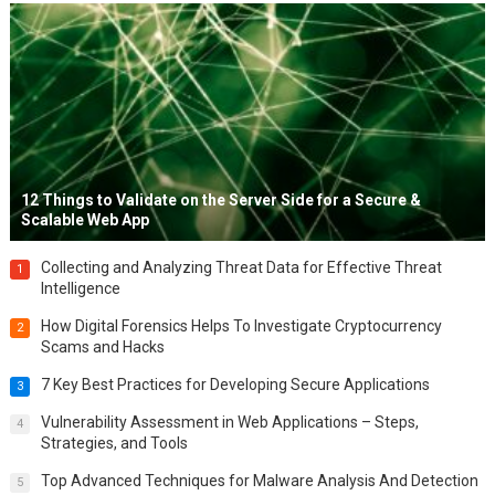
12 Things to Validate on the Server Side for a Secure &
Scalable Web App
Collecting and Analyzing Threat Data for Effective Threat
1
Intelligence
How Digital Forensics Helps To Investigate Cryptocurrency
2
Scams and Hacks
7 Key Best Practices for Developing Secure Applications
3
Vulnerability Assessment in Web Applications – Steps,
4
Strategies, and Tools
Top Advanced Techniques for Malware Analysis And Detection
5