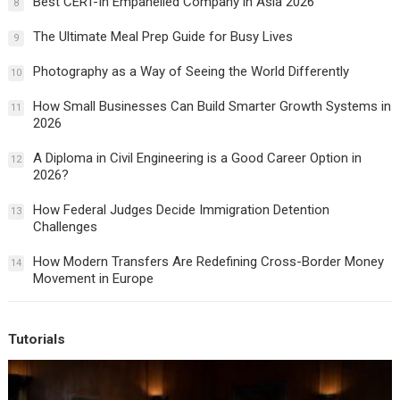
Best CERT-In Empanelled Company in Asia 2026
8
The Ultimate Meal Prep Guide for Busy Lives
9
Photography as a Way of Seeing the World Differently
10
How Small Businesses Can Build Smarter Growth Systems in
11
2026
A Diploma in Civil Engineering is a Good Career Option in
12
2026?
How Federal Judges Decide Immigration Detention
13
Challenges
How Modern Transfers Are Redefining Cross-Border Money
14
Movement in Europe
Tutorials