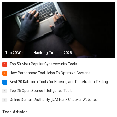
Top 20 Wireless Hacking Tools in 2025
Top 50 Most Popular Cybersecurity Tools
1
How Paraphrase Tool Helps To Optimize Content
2
Best 20 Kali Linux Tools for Hacking and Penetration Testing
3
Top 25 Open Source Intelligence Tools
4
Online Domain Authority (DA) Rank Checker Websites
5
Tech Articles