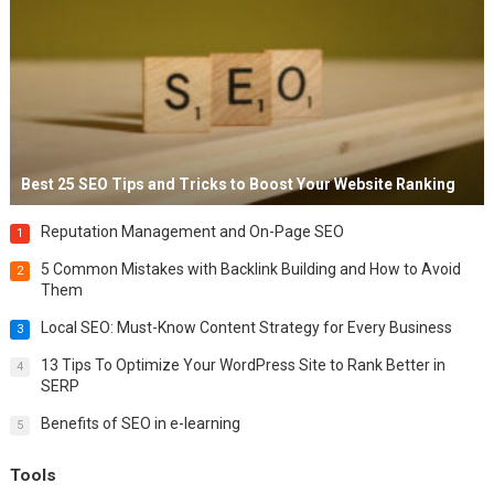
Best 25 SEO Tips and Tricks to Boost Your Website Ranking
Reputation Management and On-Page SEO
1
5 Common Mistakes with Backlink Building and How to Avoid
2
Them
Local SEO: Must-Know Content Strategy for Every Business
3
13 Tips To Optimize Your WordPress Site to Rank Better in
4
SERP
Benefits of SEO in e-learning
5
Tools