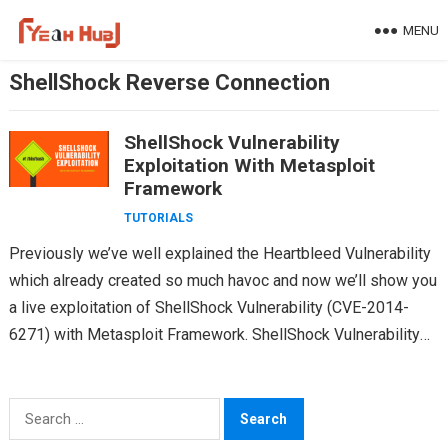
Skip
MENU
to
content
ShellShock Reverse Connection
ShellShock Vulnerability
Exploitation With Metasploit
Framework
TUTORIALS
Previously we’ve well explained the Heartbleed Vulnerability
which already created so much havoc and now we’ll show you
a live exploitation of ShellShock Vulnerability (CVE-2014-
6271) with Metasploit Framework. ShellShock Vulnerability
also called Bash…
Search
for: