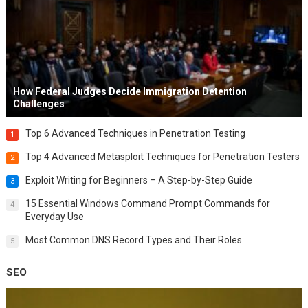
How Federal Judges Decide Immigration Detention
Challenges
Top 6 Advanced Techniques in Penetration Testing
1
Top 4 Advanced Metasploit Techniques for Penetration Testers
2
Exploit Writing for Beginners – A Step-by-Step Guide
3
15 Essential Windows Command Prompt Commands for
4
Everyday Use
Most Common DNS Record Types and Their Roles
5
SEO