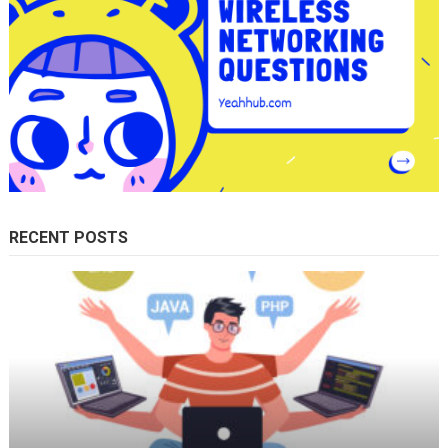
RECENT POSTS