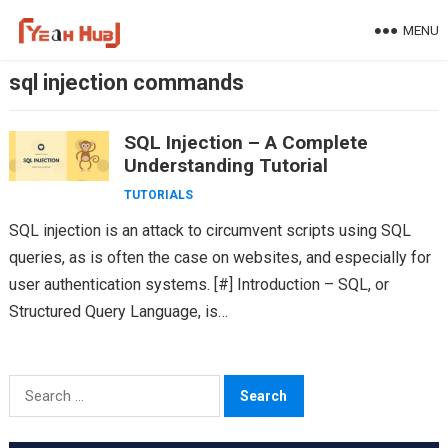
Skip
MENU
to
content
sql injection commands
SQL Injection – A Complete
Understanding Tutorial
TUTORIALS
SQL injection is an attack to circumvent scripts using SQL
queries, as is often the case on websites, and especially for
user authentication systems. [#] Introduction – SQL, or
Structured Query Language, is…
Search
for: