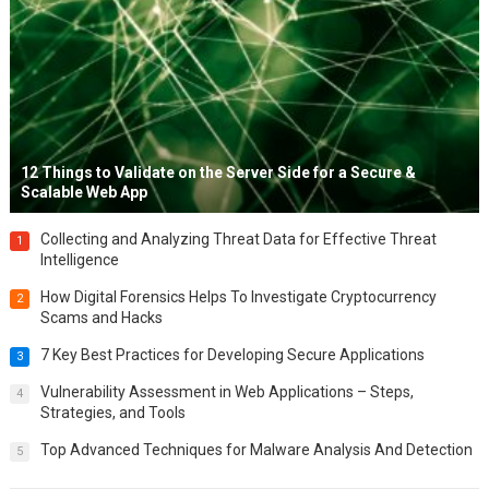
12 Things to Validate on the Server Side for a Secure &
Scalable Web App
Collecting and Analyzing Threat Data for Effective Threat
1
Intelligence
How Digital Forensics Helps To Investigate Cryptocurrency
2
Scams and Hacks
7 Key Best Practices for Developing Secure Applications
3
Vulnerability Assessment in Web Applications – Steps,
4
Strategies, and Tools
Top Advanced Techniques for Malware Analysis And Detection
5