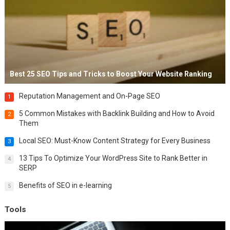
Best 25 SEO Tips and Tricks to Boost Your Website Ranking
Reputation Management and On-Page SEO
1
5 Common Mistakes with Backlink Building and How to Avoid
2
Them
Local SEO: Must-Know Content Strategy for Every Business
3
13 Tips To Optimize Your WordPress Site to Rank Better in
4
SERP
Benefits of SEO in e-learning
5
Tools