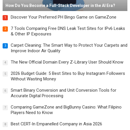
How Do You Become a Full-Stack Developer in the AI Era?
Discover Your Preferred PH Bingo Game on GameZone
1
7 Tools Comparing Free DNS Leak Test Sites for IPv6 Leaks
2
& Other IP Exposures
Carpet Cleaning: The Smart Way to Protect Your Carpets and
3
Improve Indoor Air Quality
The New Official Domain Every Z-Library User Should Know
4
2026 Budget Guide: 5 Best Sites to Buy Instagram Followers
5
Without Wasting Money
Smart Binary Conversion and Unit Conversion Tools for
6
Accurate Digital Processing
Comparing GameZone and BigBunny Casino: What Filipino
7
Players Need to Know
Best CERT-In Empanelled Company in Asia 2026
8