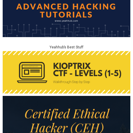
Yeahhub’s Best Stuff