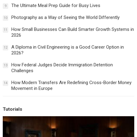
The Ultimate Meal Prep Guide for Busy Lives
9
Photography as a Way of Seeing the World Differently
10
How Small Businesses Can Build Smarter Growth Systems in
11
2026
A Diploma in Civil Engineering is a Good Career Option in
12
2026?
How Federal Judges Decide Immigration Detention
13
Challenges
How Modern Transfers Are Redefining Cross-Border Money
14
Movement in Europe
Tutorials