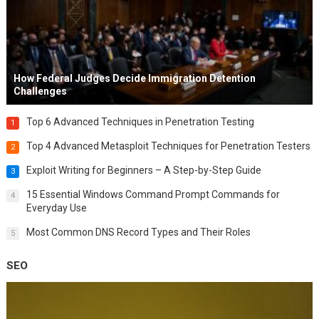
How Federal Judges Decide Immigration Detention
Challenges
Top 6 Advanced Techniques in Penetration Testing
1
Top 4 Advanced Metasploit Techniques for Penetration Testers
2
Exploit Writing for Beginners – A Step-by-Step Guide
3
15 Essential Windows Command Prompt Commands for
4
Everyday Use
Most Common DNS Record Types and Their Roles
5
SEO