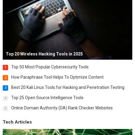
Top 20 Wireless Hacking Tools in 2025
Top 50 Most Popular Cybersecurity Tools
1
How Paraphrase Tool Helps To Optimize Content
2
Best 20 Kali Linux Tools for Hacking and Penetration Testing
3
Top 25 Open Source Intelligence Tools
4
Online Domain Authority (DA) Rank Checker Websites
5
Tech Articles