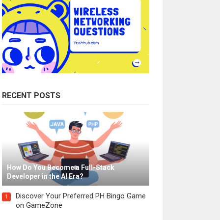
RECENT POSTS
How Do You Become a Full-Stack
Developer in the AI Era?
Discover Your Preferred PH Bingo Game
1
on GameZone