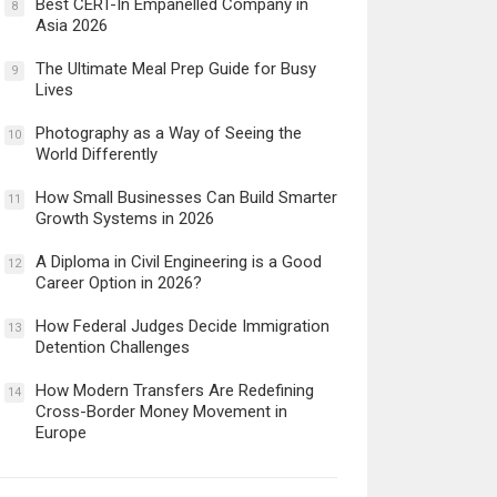
Best CERT-In Empanelled Company in
8
Asia 2026
The Ultimate Meal Prep Guide for Busy
9
Lives
Photography as a Way of Seeing the
10
World Differently
How Small Businesses Can Build Smarter
11
Growth Systems in 2026
A Diploma in Civil Engineering is a Good
12
Career Option in 2026?
How Federal Judges Decide Immigration
13
Detention Challenges
How Modern Transfers Are Redefining
14
Cross-Border Money Movement in
Europe