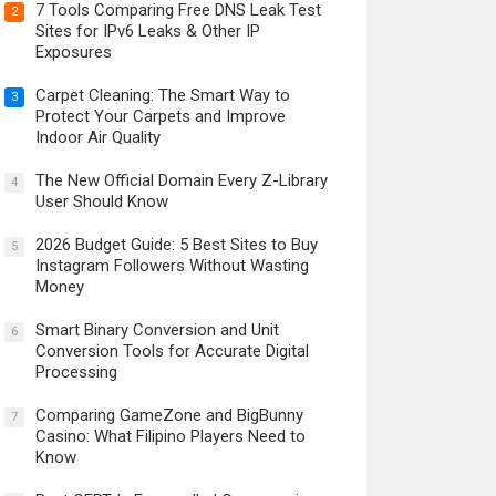
7 Tools Comparing Free DNS Leak Test
2
Sites for IPv6 Leaks & Other IP
Exposures
Carpet Cleaning: The Smart Way to
3
Protect Your Carpets and Improve
Indoor Air Quality
The New Official Domain Every Z-Library
4
User Should Know
2026 Budget Guide: 5 Best Sites to Buy
5
Instagram Followers Without Wasting
Money
Smart Binary Conversion and Unit
6
Conversion Tools for Accurate Digital
Processing
Comparing GameZone and BigBunny
7
Casino: What Filipino Players Need to
Know