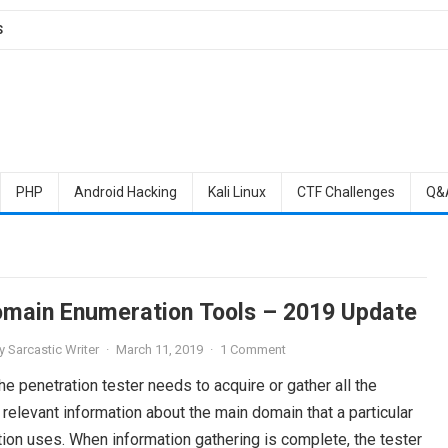
S
PHP
Android Hacking
Kali Linux
CTF Challenges
Q&
main Enumeration Tools – 2019 Update
y
Sarcastic Writer
·
March 11, 2019
·
1 Comment
, the penetration tester needs to acquire or gather all the
relevant information about the main domain that a particular
ion uses. When information gathering is complete, the tester