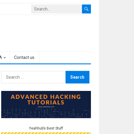
A
Contact us
Search
for:
Yeahhub’s Best Stuff