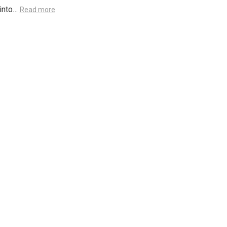
 into…
Read more