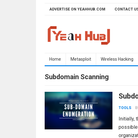
Skip
ADVERTISE ON YEAHHUB.COM
CONTACT U
to
content
Home
Metasploit
Wireless Hacking
Subdomain Scanning
Subdo
B
TOOLS
Initially
possible 
organizat