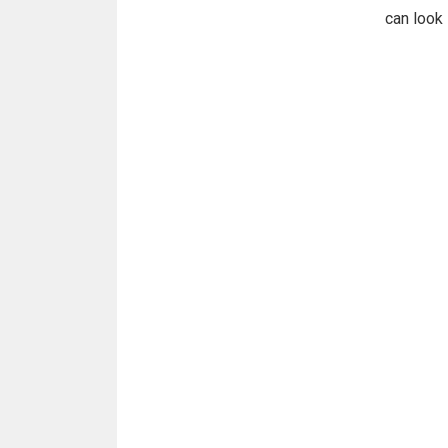
can look