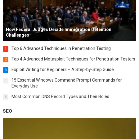
How Federal Judges Decide Immigration Detention
Challenges
Top 6 Advanced Techniques in Penetration Testing
1
Top 4 Advanced Metasploit Techniques for Penetration Testers
2
Exploit Writing for Beginners – A Step-by-Step Guide
3
15 Essential Windows Command Prompt Commands for
4
Everyday Use
Most Common DNS Record Types and Their Roles
5
SEO