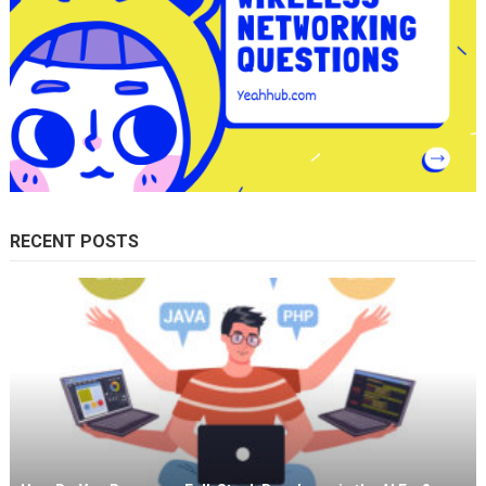
RECENT POSTS