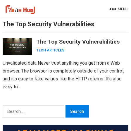
Skip
MENU
to
content
The Top Security Vulnerabilities
The Top Security Vulnerabilities
TECH ARTICLES
Unvalidated data Never trust anything you get from a Web
browser. The browser is completely outside of your control,
and it’s easy to fake values like the HTTP referrer. It’s also
easy to…
Search
for: