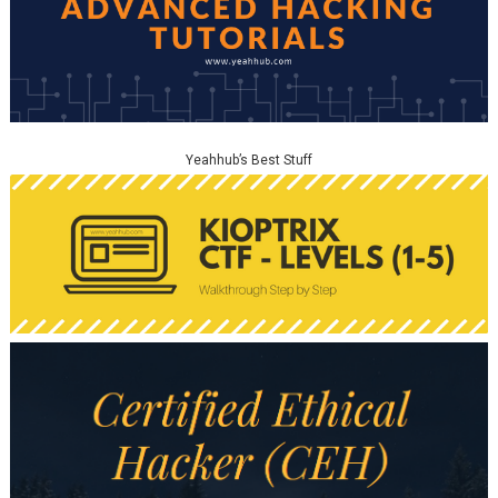
Yeahhub’s Best Stuff