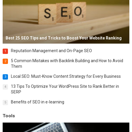
Best 25 SEO Tips and Tricks to Boost Your Website Ranking
Reputation Management and On-Page SEO
1
5 Common Mistakes with Backlink Building and How to Avoid
2
Them
Local SEO: Must-Know Content Strategy for Every Business
3
13 Tips To Optimize Your WordPress Site to Rank Better in
4
SERP
Benefits of SEO in e-learning
5
Tools