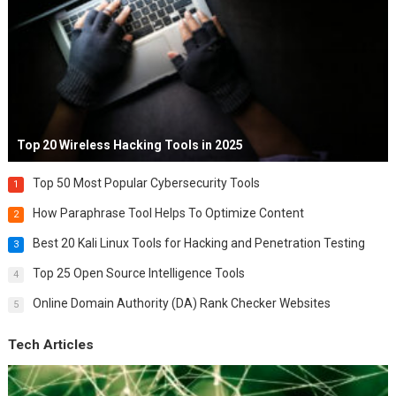
Top 20 Wireless Hacking Tools in 2025
Top 50 Most Popular Cybersecurity Tools
1
How Paraphrase Tool Helps To Optimize Content
2
Best 20 Kali Linux Tools for Hacking and Penetration Testing
3
Top 25 Open Source Intelligence Tools
4
Online Domain Authority (DA) Rank Checker Websites
5
Tech Articles