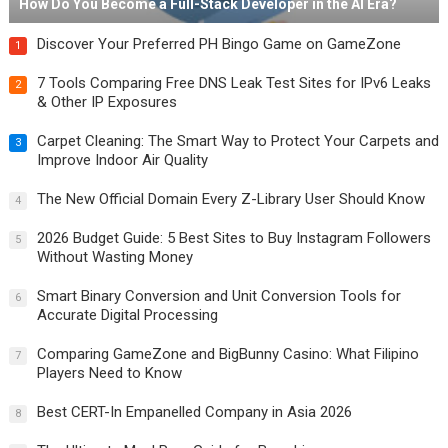
How Do You Become a Full-Stack Developer in the AI Era?
Discover Your Preferred PH Bingo Game on GameZone
1
7 Tools Comparing Free DNS Leak Test Sites for IPv6 Leaks
2
& Other IP Exposures
Carpet Cleaning: The Smart Way to Protect Your Carpets and
3
Improve Indoor Air Quality
The New Official Domain Every Z-Library User Should Know
4
2026 Budget Guide: 5 Best Sites to Buy Instagram Followers
5
Without Wasting Money
Smart Binary Conversion and Unit Conversion Tools for
6
Accurate Digital Processing
Comparing GameZone and BigBunny Casino: What Filipino
7
Players Need to Know
Best CERT-In Empanelled Company in Asia 2026
8