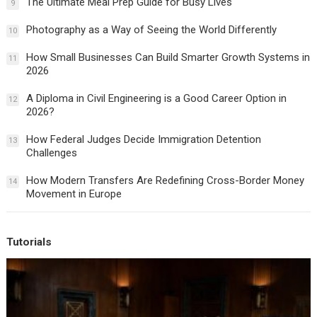
The Ultimate Meal Prep Guide for Busy Lives
9
Photography as a Way of Seeing the World Differently
10
How Small Businesses Can Build Smarter Growth Systems in
11
2026
A Diploma in Civil Engineering is a Good Career Option in
12
2026?
How Federal Judges Decide Immigration Detention
13
Challenges
How Modern Transfers Are Redefining Cross-Border Money
14
Movement in Europe
Tutorials