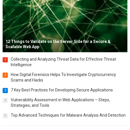
12 Things to Validate on the Server Side for a Secure &
Scalable Web App
Collecting and Analyzing Threat Data for Effective Threat
1
Intelligence
How Digital Forensics Helps To Investigate Cryptocurrency
2
Scams and Hacks
7 Key Best Practices for Developing Secure Applications
3
Vulnerability Assessment in Web Applications – Steps,
4
Strategies, and Tools
Top Advanced Techniques for Malware Analysis And Detection
5