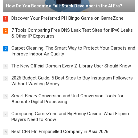
How Do You Become a Full-Stack Developer in the AI Era?
Discover Your Preferred PH Bingo Game on GameZone
1
7 Tools Comparing Free DNS Leak Test Sites for IPv6 Leaks
2
& Other IP Exposures
Carpet Cleaning: The Smart Way to Protect Your Carpets and
3
Improve Indoor Air Quality
The New Official Domain Every Z-Library User Should Know
4
2026 Budget Guide: 5 Best Sites to Buy Instagram Followers
5
Without Wasting Money
Smart Binary Conversion and Unit Conversion Tools for
6
Accurate Digital Processing
Comparing GameZone and BigBunny Casino: What Filipino
7
Players Need to Know
Best CERT-In Empanelled Company in Asia 2026
8