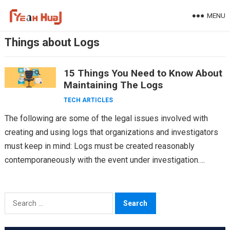
Skip
MENU
to
content
Things about Logs
15 Things You Need to Know About
Maintaining The Logs
TECH ARTICLES
The following are some of the legal issues involved with
creating and using logs that organizations and investigators
must keep in mind: Logs must be created reasonably
contemporaneously with the event under investigation….
Search
for: