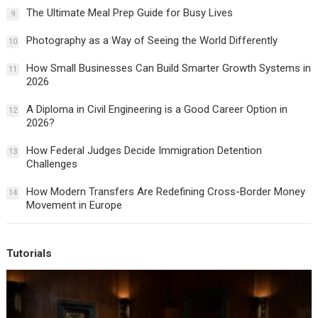
The Ultimate Meal Prep Guide for Busy Lives
9
Photography as a Way of Seeing the World Differently
10
How Small Businesses Can Build Smarter Growth Systems in
11
2026
A Diploma in Civil Engineering is a Good Career Option in
12
2026?
How Federal Judges Decide Immigration Detention
13
Challenges
How Modern Transfers Are Redefining Cross-Border Money
14
Movement in Europe
Tutorials