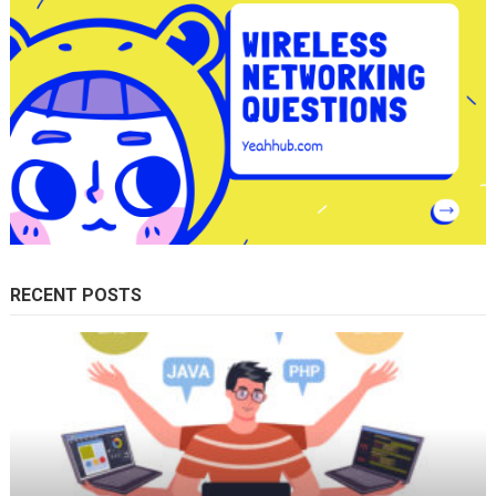
RECENT POSTS