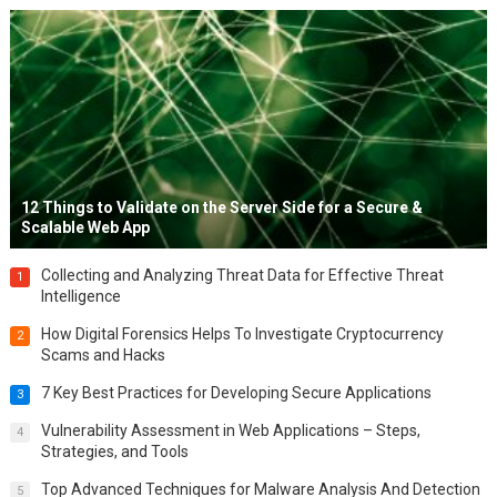
12 Things to Validate on the Server Side for a Secure &
Scalable Web App
Collecting and Analyzing Threat Data for Effective Threat
1
Intelligence
How Digital Forensics Helps To Investigate Cryptocurrency
2
Scams and Hacks
7 Key Best Practices for Developing Secure Applications
3
Vulnerability Assessment in Web Applications – Steps,
4
Strategies, and Tools
Top Advanced Techniques for Malware Analysis And Detection
5