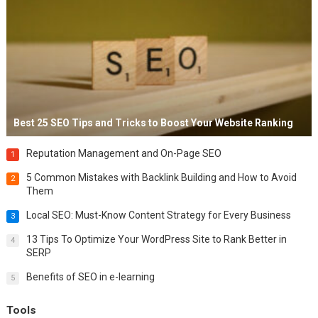
Best 25 SEO Tips and Tricks to Boost Your Website Ranking
Reputation Management and On-Page SEO
1
5 Common Mistakes with Backlink Building and How to Avoid
2
Them
Local SEO: Must-Know Content Strategy for Every Business
3
13 Tips To Optimize Your WordPress Site to Rank Better in
4
SERP
Benefits of SEO in e-learning
5
Tools