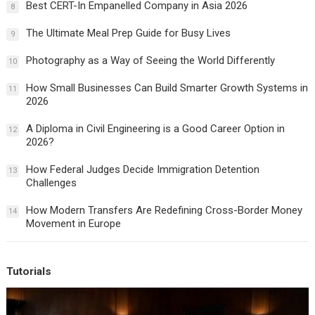
Best CERT-In Empanelled Company in Asia 2026
8
The Ultimate Meal Prep Guide for Busy Lives
9
Photography as a Way of Seeing the World Differently
10
How Small Businesses Can Build Smarter Growth Systems in
11
2026
A Diploma in Civil Engineering is a Good Career Option in
12
2026?
How Federal Judges Decide Immigration Detention
13
Challenges
How Modern Transfers Are Redefining Cross-Border Money
14
Movement in Europe
Tutorials