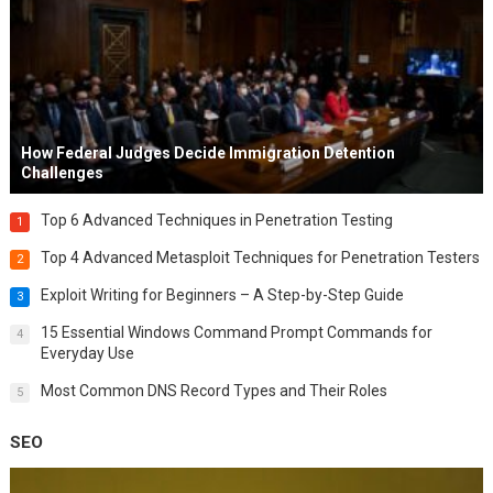
How Federal Judges Decide Immigration Detention
Challenges
Top 6 Advanced Techniques in Penetration Testing
1
Top 4 Advanced Metasploit Techniques for Penetration Testers
2
Exploit Writing for Beginners – A Step-by-Step Guide
3
15 Essential Windows Command Prompt Commands for
4
Everyday Use
Most Common DNS Record Types and Their Roles
5
SEO