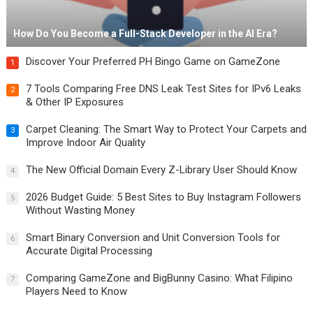
How Do You Become a Full-Stack Developer in the AI Era?
Discover Your Preferred PH Bingo Game on GameZone
1
7 Tools Comparing Free DNS Leak Test Sites for IPv6 Leaks
2
& Other IP Exposures
Carpet Cleaning: The Smart Way to Protect Your Carpets and
3
Improve Indoor Air Quality
The New Official Domain Every Z-Library User Should Know
4
2026 Budget Guide: 5 Best Sites to Buy Instagram Followers
5
Without Wasting Money
Smart Binary Conversion and Unit Conversion Tools for
6
Accurate Digital Processing
Comparing GameZone and BigBunny Casino: What Filipino
7
Players Need to Know