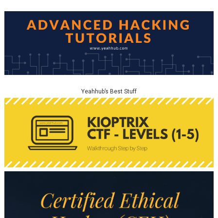
Yeahhub’s Best Stuff