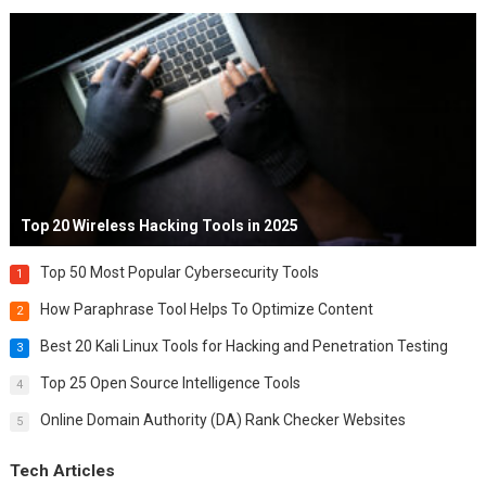
Top 20 Wireless Hacking Tools in 2025
Top 50 Most Popular Cybersecurity Tools
1
How Paraphrase Tool Helps To Optimize Content
2
Best 20 Kali Linux Tools for Hacking and Penetration Testing
3
Top 25 Open Source Intelligence Tools
4
Online Domain Authority (DA) Rank Checker Websites
5
Tech Articles