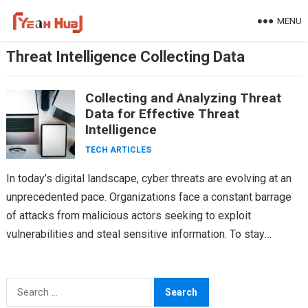
Skip
MENU
to
content
Threat Intelligence Collecting Data
Collecting and Analyzing Threat
Data for Effective Threat
Intelligence
TECH ARTICLES
In today’s digital landscape, cyber threats are evolving at an
unprecedented pace. Organizations face a constant barrage
of attacks from malicious actors seeking to exploit
vulnerabilities and steal sensitive information. To stay
ahead…
Search
for: