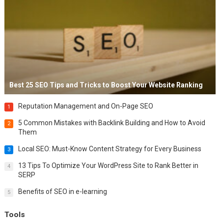
Best 25 SEO Tips and Tricks to Boost Your Website Ranking
Reputation Management and On-Page SEO
1
5 Common Mistakes with Backlink Building and How to Avoid
2
Them
Local SEO: Must-Know Content Strategy for Every Business
3
13 Tips To Optimize Your WordPress Site to Rank Better in
4
SERP
Benefits of SEO in e-learning
5
Tools