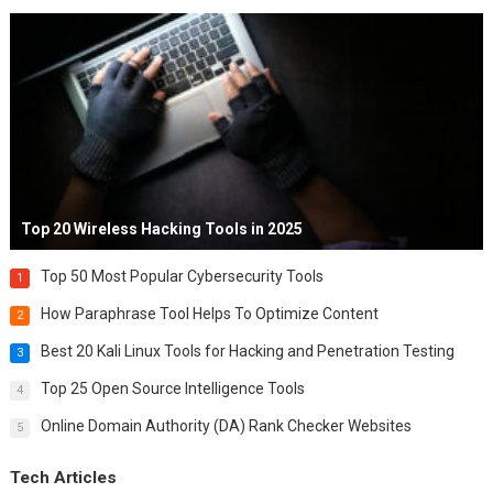
Top 20 Wireless Hacking Tools in 2025
Top 50 Most Popular Cybersecurity Tools
1
How Paraphrase Tool Helps To Optimize Content
2
Best 20 Kali Linux Tools for Hacking and Penetration Testing
3
Top 25 Open Source Intelligence Tools
4
Online Domain Authority (DA) Rank Checker Websites
5
Tech Articles