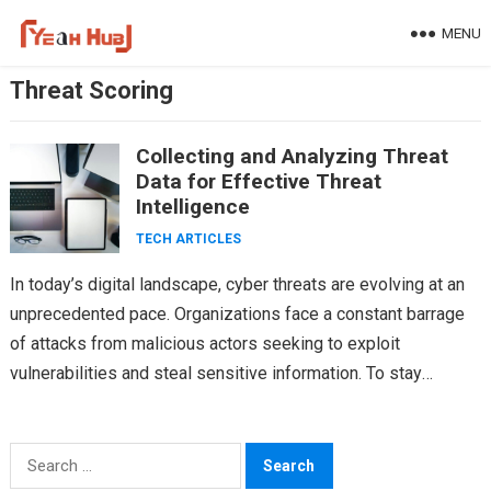
Skip
MENU
to
content
Threat Scoring
Collecting and Analyzing Threat
Data for Effective Threat
Intelligence
TECH ARTICLES
In today’s digital landscape, cyber threats are evolving at an
unprecedented pace. Organizations face a constant barrage
of attacks from malicious actors seeking to exploit
vulnerabilities and steal sensitive information. To stay
ahead…
Search
for: