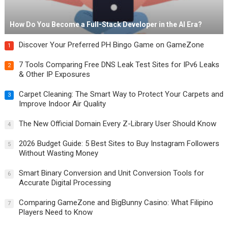
How Do You Become a Full-Stack Developer in the AI Era?
Discover Your Preferred PH Bingo Game on GameZone
1
7 Tools Comparing Free DNS Leak Test Sites for IPv6 Leaks
2
& Other IP Exposures
Carpet Cleaning: The Smart Way to Protect Your Carpets and
3
Improve Indoor Air Quality
The New Official Domain Every Z-Library User Should Know
4
2026 Budget Guide: 5 Best Sites to Buy Instagram Followers
5
Without Wasting Money
Smart Binary Conversion and Unit Conversion Tools for
6
Accurate Digital Processing
Comparing GameZone and BigBunny Casino: What Filipino
7
Players Need to Know