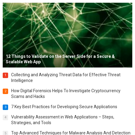
12 Things to Validate on the Server Side for a Secure &
Scalable Web App
Collecting and Analyzing Threat Data for Effective Threat
1
Intelligence
How Digital Forensics Helps To Investigate Cryptocurrency
2
Scams and Hacks
7 Key Best Practices for Developing Secure Applications
3
Vulnerability Assessment in Web Applications – Steps,
4
Strategies, and Tools
Top Advanced Techniques for Malware Analysis And Detection
5