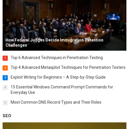
How Federal Judges Decide Immigration Detention
Challenges
Top 6 Advanced Techniques in Penetration Testing
1
Top 4 Advanced Metasploit Techniques for Penetration Testers
2
Exploit Writing for Beginners – A Step-by-Step Guide
3
15 Essential Windows Command Prompt Commands for
4
Everyday Use
Most Common DNS Record Types and Their Roles
5
SEO