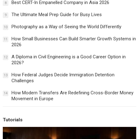
Best CERT-In Empanelled Company in Asia 2026
8
The Ultimate Meal Prep Guide for Busy Lives
9
Photography as a Way of Seeing the World Differently
10
How Small Businesses Can Build Smarter Growth Systems in
11
2026
A Diploma in Civil Engineering is a Good Career Option in
12
2026?
How Federal Judges Decide Immigration Detention
13
Challenges
How Modern Transfers Are Redefining Cross-Border Money
14
Movement in Europe
Tutorials