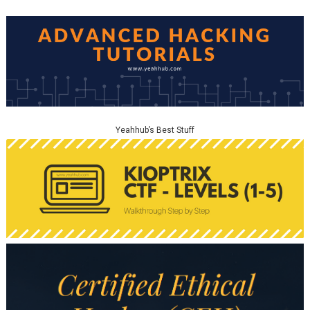
Yeahhub’s Best Stuff