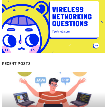
RECENT POSTS