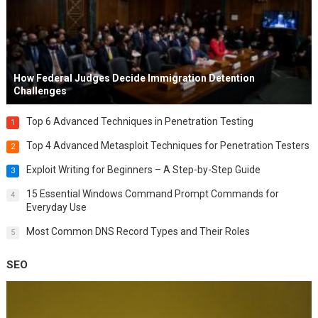
How Federal Judges Decide Immigration Detention
Challenges
Top 6 Advanced Techniques in Penetration Testing
1
Top 4 Advanced Metasploit Techniques for Penetration Testers
2
Exploit Writing for Beginners – A Step-by-Step Guide
3
15 Essential Windows Command Prompt Commands for
4
Everyday Use
Most Common DNS Record Types and Their Roles
5
SEO