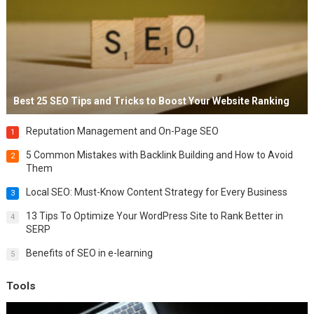
Best 25 SEO Tips and Tricks to Boost Your Website Ranking
Reputation Management and On-Page SEO
1
5 Common Mistakes with Backlink Building and How to Avoid
2
Them
Local SEO: Must-Know Content Strategy for Every Business
3
13 Tips To Optimize Your WordPress Site to Rank Better in
4
SERP
Benefits of SEO in e-learning
5
Tools