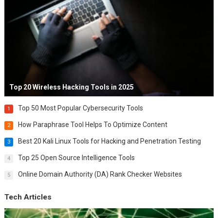
Top 20 Wireless Hacking Tools in 2025
Top 50 Most Popular Cybersecurity Tools
1
How Paraphrase Tool Helps To Optimize Content
2
Best 20 Kali Linux Tools for Hacking and Penetration Testing
3
Top 25 Open Source Intelligence Tools
4
Online Domain Authority (DA) Rank Checker Websites
5
Tech Articles