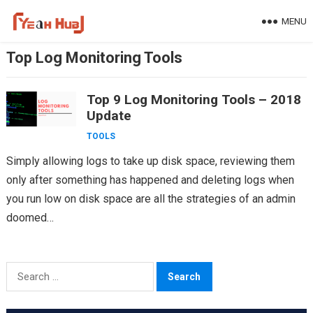
Skip
MENU
to
content
Top Log Monitoring Tools
Top 9 Log Monitoring Tools – 2018
Update
TOOLS
Simply allowing logs to take up disk space, reviewing them
only after something has happened and deleting logs when
you run low on disk space are all the strategies of an admin
doomed…
Search
for: