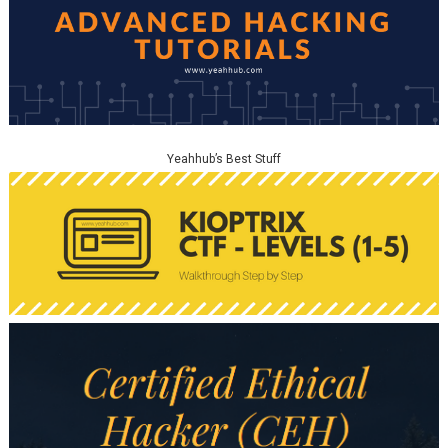
Yeahhub’s Best Stuff