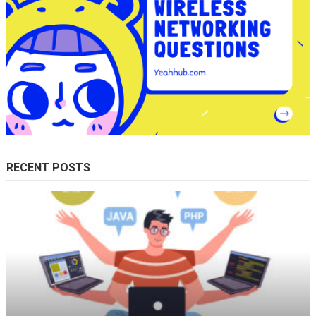
RECENT POSTS