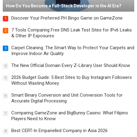
How Do You Become a Full-Stack Developer in the AI Era?
Discover Your Preferred PH Bingo Game on GameZone
1
7 Tools Comparing Free DNS Leak Test Sites for IPv6 Leaks
2
& Other IP Exposures
Carpet Cleaning: The Smart Way to Protect Your Carpets and
3
Improve Indoor Air Quality
The New Official Domain Every Z-Library User Should Know
4
2026 Budget Guide: 5 Best Sites to Buy Instagram Followers
5
Without Wasting Money
Smart Binary Conversion and Unit Conversion Tools for
6
Accurate Digital Processing
Comparing GameZone and BigBunny Casino: What Filipino
7
Players Need to Know
Best CERT-In Empanelled Company in Asia 2026
8