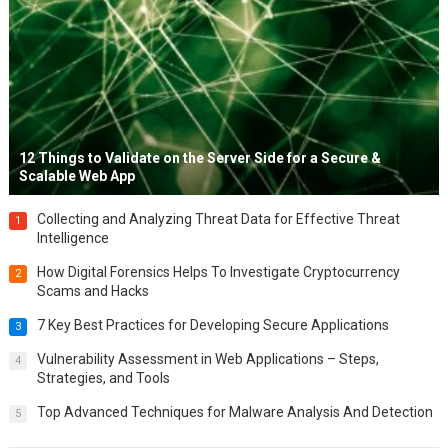
12 Things to Validate on the Server Side for a Secure &
Scalable Web App
Collecting and Analyzing Threat Data for Effective Threat
1
Intelligence
How Digital Forensics Helps To Investigate Cryptocurrency
2
Scams and Hacks
7 Key Best Practices for Developing Secure Applications
3
Vulnerability Assessment in Web Applications – Steps,
4
Strategies, and Tools
Top Advanced Techniques for Malware Analysis And Detection
5