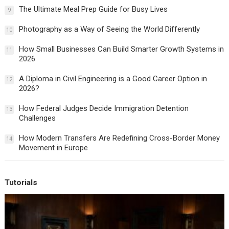
The Ultimate Meal Prep Guide for Busy Lives
9
Photography as a Way of Seeing the World Differently
10
How Small Businesses Can Build Smarter Growth Systems in
11
2026
A Diploma in Civil Engineering is a Good Career Option in
12
2026?
How Federal Judges Decide Immigration Detention
13
Challenges
How Modern Transfers Are Redefining Cross-Border Money
14
Movement in Europe
Tutorials