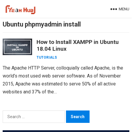
Skip
MENU
to
content
Ubuntu phpmyadmin install
How to Install XAMPP in Ubuntu
18.04 Linux
TUTORIALS
The Apache HTTP Server, colloquially called Apache, is the
world’s most used web server software. As of November
2015, Apache was estimated to serve 50% of all active
websites and 37% of the…
Search
for: