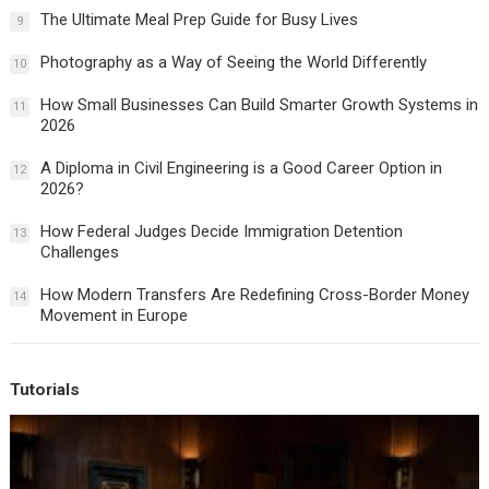
The Ultimate Meal Prep Guide for Busy Lives
9
Photography as a Way of Seeing the World Differently
10
How Small Businesses Can Build Smarter Growth Systems in
11
2026
A Diploma in Civil Engineering is a Good Career Option in
12
2026?
How Federal Judges Decide Immigration Detention
13
Challenges
How Modern Transfers Are Redefining Cross-Border Money
14
Movement in Europe
Tutorials