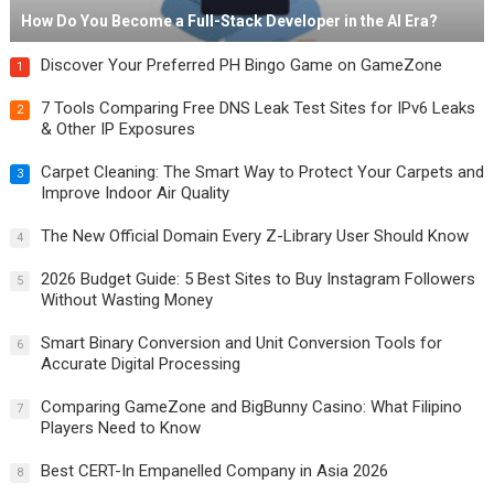
How Do You Become a Full-Stack Developer in the AI Era?
Discover Your Preferred PH Bingo Game on GameZone
1
7 Tools Comparing Free DNS Leak Test Sites for IPv6 Leaks
2
& Other IP Exposures
Carpet Cleaning: The Smart Way to Protect Your Carpets and
3
Improve Indoor Air Quality
The New Official Domain Every Z-Library User Should Know
4
2026 Budget Guide: 5 Best Sites to Buy Instagram Followers
5
Without Wasting Money
Smart Binary Conversion and Unit Conversion Tools for
6
Accurate Digital Processing
Comparing GameZone and BigBunny Casino: What Filipino
7
Players Need to Know
Best CERT-In Empanelled Company in Asia 2026
8