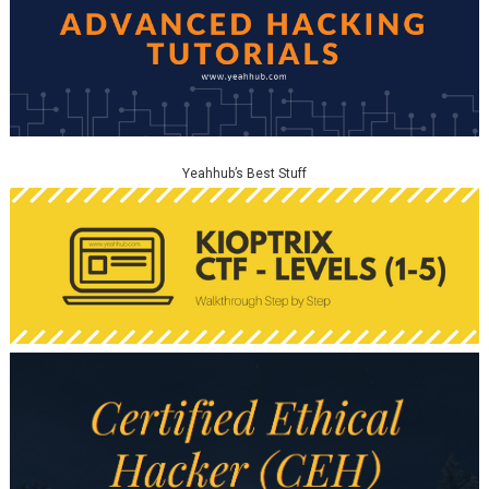
Yeahhub’s Best Stuff