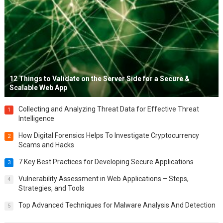
12 Things to Validate on the Server Side for a Secure &
Scalable Web App
Collecting and Analyzing Threat Data for Effective Threat
1
Intelligence
How Digital Forensics Helps To Investigate Cryptocurrency
2
Scams and Hacks
7 Key Best Practices for Developing Secure Applications
3
Vulnerability Assessment in Web Applications – Steps,
4
Strategies, and Tools
Top Advanced Techniques for Malware Analysis And Detection
5