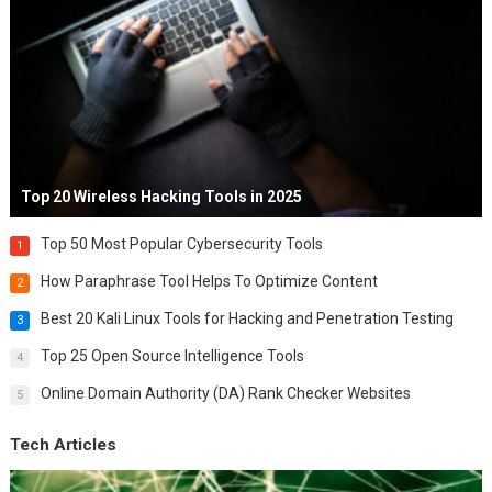
Top 20 Wireless Hacking Tools in 2025
Top 50 Most Popular Cybersecurity Tools
1
How Paraphrase Tool Helps To Optimize Content
2
Best 20 Kali Linux Tools for Hacking and Penetration Testing
3
Top 25 Open Source Intelligence Tools
4
Online Domain Authority (DA) Rank Checker Websites
5
Tech Articles