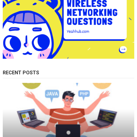
RECENT POSTS