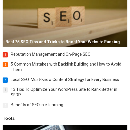
Best 25 SEO Tips and Tricks to Boost Your Website Ranking
Reputation Management and On-Page SEO
1
5 Common Mistakes with Backlink Building and How to Avoid
2
Them
Local SEO: Must-Know Content Strategy for Every Business
3
13 Tips To Optimize Your WordPress Site to Rank Better in
4
SERP
Benefits of SEO in e-learning
5
Tools