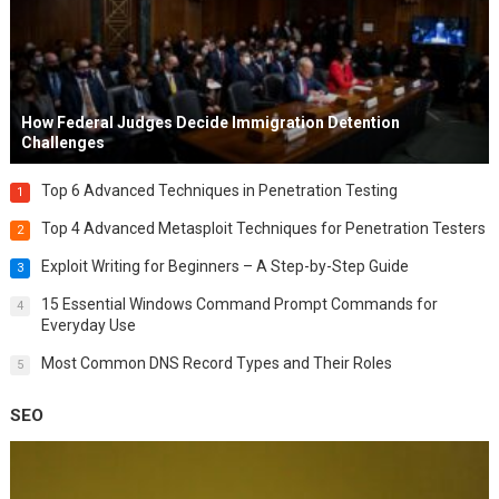
How Federal Judges Decide Immigration Detention
Challenges
Top 6 Advanced Techniques in Penetration Testing
1
Top 4 Advanced Metasploit Techniques for Penetration Testers
2
Exploit Writing for Beginners – A Step-by-Step Guide
3
15 Essential Windows Command Prompt Commands for
4
Everyday Use
Most Common DNS Record Types and Their Roles
5
SEO