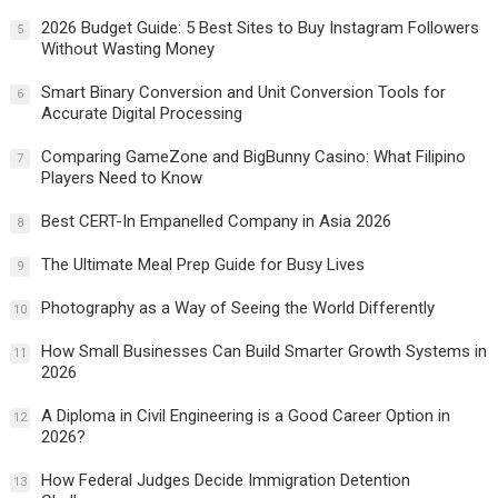
2026 Budget Guide: 5 Best Sites to Buy Instagram Followers
5
Without Wasting Money
Smart Binary Conversion and Unit Conversion Tools for
6
Accurate Digital Processing
Comparing GameZone and BigBunny Casino: What Filipino
7
Players Need to Know
Best CERT-In Empanelled Company in Asia 2026
8
The Ultimate Meal Prep Guide for Busy Lives
9
Photography as a Way of Seeing the World Differently
10
How Small Businesses Can Build Smarter Growth Systems in
11
2026
A Diploma in Civil Engineering is a Good Career Option in
12
2026?
How Federal Judges Decide Immigration Detention
13