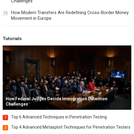
Challenges
How Modern Transfers Are Redefining Cross-Border Money
14
Movement in Europe
Tutorials
How Federal Judges Decide Immigration Detention
Challenges
Top 6 Advanced Techniques in Penetration Testing
1
Top 4 Advanced Metasploit Techniques for Penetration Testers
2