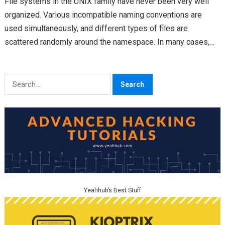
File systems in the UNIX family have never been very well
organized. Various incompatible naming conventions are
used simultaneously, and different types of files are
scattered randomly around the namespace. In many cases,…
Search
for:
Yeahhub’s Best Stuff