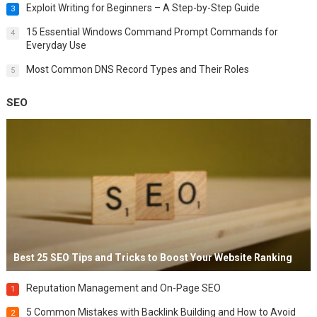
Exploit Writing for Beginners – A Step-by-Step Guide
3
15 Essential Windows Command Prompt Commands for
4
Everyday Use
Most Common DNS Record Types and Their Roles
5
SEO
Best 25 SEO Tips and Tricks to Boost Your Website Ranking
Reputation Management and On-Page SEO
1
5 Common Mistakes with Backlink Building and How to Avoid
2