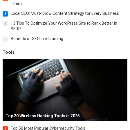
Them
Local SEO: Must-Know Content Strategy for Every Business
3
13 Tips To Optimize Your WordPress Site to Rank Better in
4
SERP
Benefits of SEO in e-learning
5
Tools
Top 20 Wireless Hacking Tools in 2025
Top 50 Most Popular Cybersecurity Tools
1