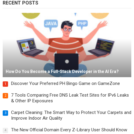
RECENT POSTS
How Do You Become a Full-Stack Developer in the AI Era?
Discover Your Preferred PH Bingo Game on GameZone
1
7 Tools Comparing Free DNS Leak Test Sites for IPv6 Leaks
2
& Other IP Exposures
Carpet Cleaning: The Smart Way to Protect Your Carpets and
3
Improve Indoor Air Quality
The New Official Domain Every Z-Library User Should Know
4