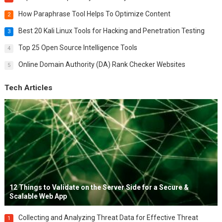
How Paraphrase Tool Helps To Optimize Content
2
Best 20 Kali Linux Tools for Hacking and Penetration Testing
3
Top 25 Open Source Intelligence Tools
4
Online Domain Authority (DA) Rank Checker Websites
5
Tech Articles
12 Things to Validate on the Server Side for a Secure &
Scalable Web App
Collecting and Analyzing Threat Data for Effective Threat
1