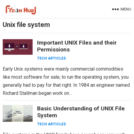
Skip
MENU
to
content
Unix file system
Important UNIX Files and their
Permissions
TECH ARTICLES
Early Unix systems were mainly commercial commodities
like most software for sale; to run the operating system, you
generally had to pay for that right. In 1984 an engineer named
Richard Stallman began work on…
Basic Understanding of UNIX File
System
TECH ARTICLES