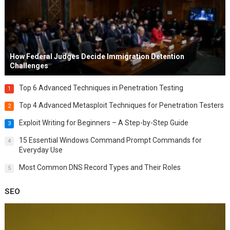
How Federal Judges Decide Immigration Detention
Challenges
Top 6 Advanced Techniques in Penetration Testing
1
Top 4 Advanced Metasploit Techniques for Penetration Testers
2
Exploit Writing for Beginners – A Step-by-Step Guide
3
15 Essential Windows Command Prompt Commands for
4
Everyday Use
Most Common DNS Record Types and Their Roles
5
SEO