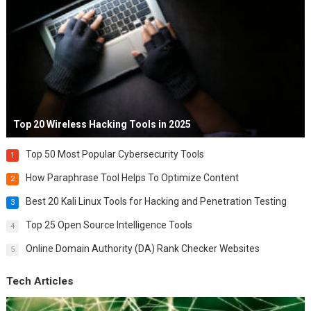
Top 20 Wireless Hacking Tools in 2025
Top 50 Most Popular Cybersecurity Tools
1
How Paraphrase Tool Helps To Optimize Content
2
Best 20 Kali Linux Tools for Hacking and Penetration Testing
3
Top 25 Open Source Intelligence Tools
4
Online Domain Authority (DA) Rank Checker Websites
5
Tech Articles