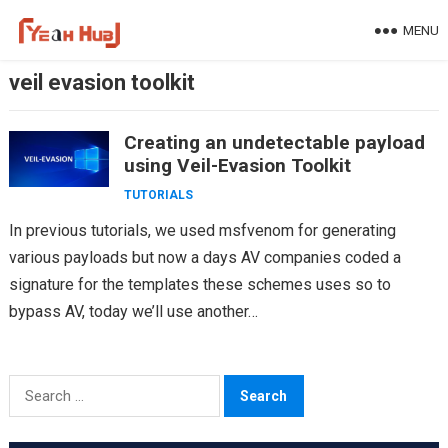
Skip
MENU
to
content
veil evasion toolkit
Creating an undetectable payload
using Veil-Evasion Toolkit
TUTORIALS
In previous tutorials, we used msfvenom for generating
various payloads but now a days AV companies coded a
signature for the templates these schemes uses so to
bypass AV, today we’ll use another…
Search
for: