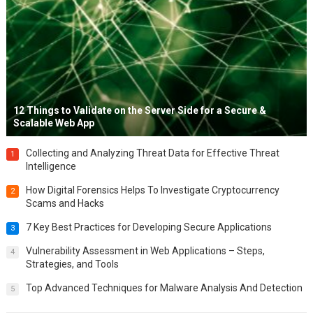
12 Things to Validate on the Server Side for a Secure &
Scalable Web App
Collecting and Analyzing Threat Data for Effective Threat
1
Intelligence
How Digital Forensics Helps To Investigate Cryptocurrency
2
Scams and Hacks
7 Key Best Practices for Developing Secure Applications
3
Vulnerability Assessment in Web Applications – Steps,
4
Strategies, and Tools
Top Advanced Techniques for Malware Analysis And Detection
5