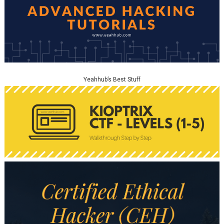
Yeahhub’s Best Stuff