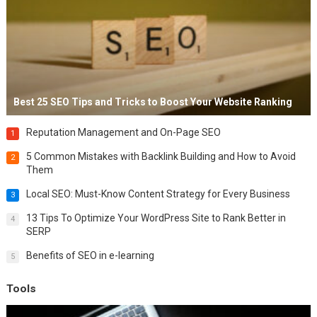
Best 25 SEO Tips and Tricks to Boost Your Website Ranking
Reputation Management and On-Page SEO
1
5 Common Mistakes with Backlink Building and How to Avoid
2
Them
Local SEO: Must-Know Content Strategy for Every Business
3
13 Tips To Optimize Your WordPress Site to Rank Better in
4
SERP
Benefits of SEO in e-learning
5
Tools