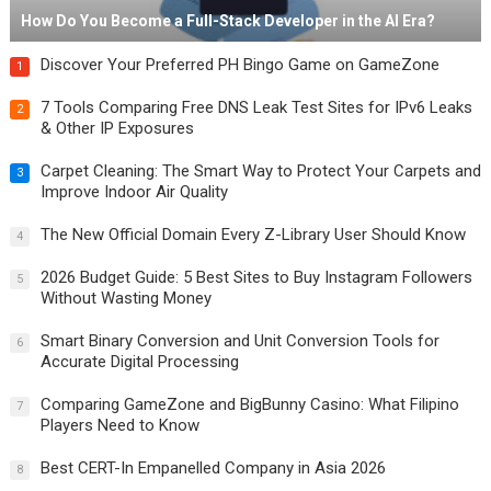
How Do You Become a Full-Stack Developer in the AI Era?
Discover Your Preferred PH Bingo Game on GameZone
1
7 Tools Comparing Free DNS Leak Test Sites for IPv6 Leaks
2
& Other IP Exposures
Carpet Cleaning: The Smart Way to Protect Your Carpets and
3
Improve Indoor Air Quality
The New Official Domain Every Z-Library User Should Know
4
2026 Budget Guide: 5 Best Sites to Buy Instagram Followers
5
Without Wasting Money
Smart Binary Conversion and Unit Conversion Tools for
6
Accurate Digital Processing
Comparing GameZone and BigBunny Casino: What Filipino
7
Players Need to Know
Best CERT-In Empanelled Company in Asia 2026
8