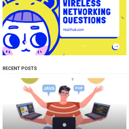
RECENT POSTS