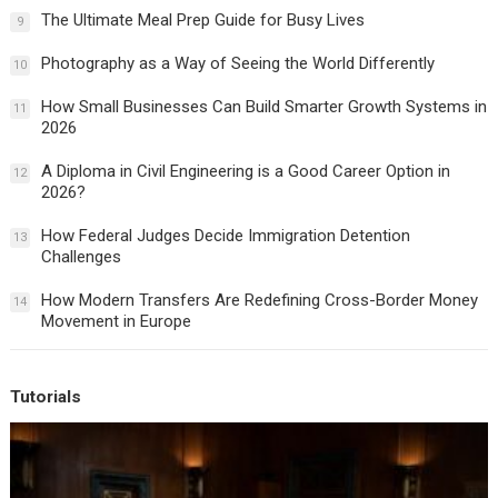
The Ultimate Meal Prep Guide for Busy Lives
9
Photography as a Way of Seeing the World Differently
10
How Small Businesses Can Build Smarter Growth Systems in
11
2026
A Diploma in Civil Engineering is a Good Career Option in
12
2026?
How Federal Judges Decide Immigration Detention
13
Challenges
How Modern Transfers Are Redefining Cross-Border Money
14
Movement in Europe
Tutorials