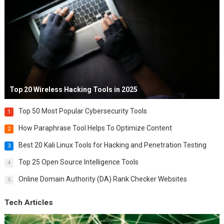
Top 20 Wireless Hacking Tools in 2025
Top 50 Most Popular Cybersecurity Tools
1
How Paraphrase Tool Helps To Optimize Content
2
Best 20 Kali Linux Tools for Hacking and Penetration Testing
3
Top 25 Open Source Intelligence Tools
4
Online Domain Authority (DA) Rank Checker Websites
5
Tech Articles