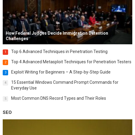
How Federal Judges Decide Immigration Detention
Challenges
Top 6 Advanced Techniques in Penetration Testing
1
Top 4 Advanced Metasploit Techniques for Penetration Testers
2
Exploit Writing for Beginners – A Step-by-Step Guide
3
15 Essential Windows Command Prompt Commands for
4
Everyday Use
Most Common DNS Record Types and Their Roles
5
SEO