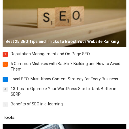
Best 25 SEO Tips and Tricks to Boost Your Website Ranking
Reputation Management and On-Page SEO
1
5 Common Mistakes with Backlink Building and How to Avoid
2
Them
Local SEO: Must-Know Content Strategy for Every Business
3
13 Tips To Optimize Your WordPress Site to Rank Better in
4
SERP
Benefits of SEO in e-learning
5
Tools