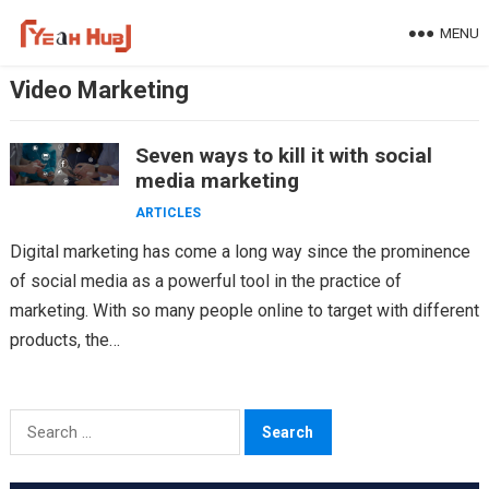
Skip
MENU
to
content
Video Marketing
Seven ways to kill it with social
media marketing
ARTICLES
Digital marketing has come a long way since the prominence
of social media as a powerful tool in the practice of
marketing. With so many people online to target with different
products, the…
Search
for: