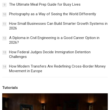
The Ultimate Meal Prep Guide for Busy Lives
9
Photography as a Way of Seeing the World Differently
10
How Small Businesses Can Build Smarter Growth Systems in
11
2026
A Diploma in Civil Engineering is a Good Career Option in
12
2026?
How Federal Judges Decide Immigration Detention
13
Challenges
How Modern Transfers Are Redefining Cross-Border Money
14
Movement in Europe
Tutorials