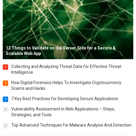
12 Things to Validate on the Server Side for a Secure &
Scalable Web App
Collecting and Analyzing Threat Data for Effective Threat
1
Intelligence
How Digital Forensics Helps To Investigate Cryptocurrency
2
Scams and Hacks
7 Key Best Practices for Developing Secure Applications
3
Vulnerability Assessment in Web Applications – Steps,
4
Strategies, and Tools
Top Advanced Techniques for Malware Analysis And Detection
5