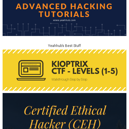
Yeahhub’s Best Stuff