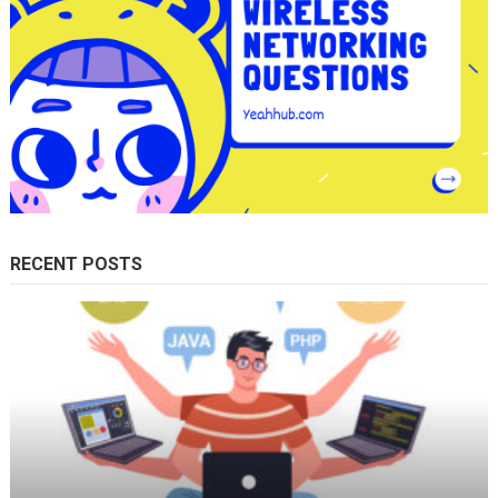
RECENT POSTS