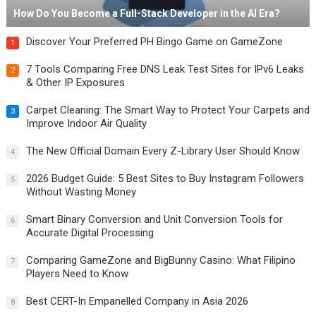
How Do You Become a Full-Stack Developer in the AI Era?
Discover Your Preferred PH Bingo Game on GameZone
1
7 Tools Comparing Free DNS Leak Test Sites for IPv6 Leaks
2
& Other IP Exposures
Carpet Cleaning: The Smart Way to Protect Your Carpets and
3
Improve Indoor Air Quality
The New Official Domain Every Z-Library User Should Know
4
2026 Budget Guide: 5 Best Sites to Buy Instagram Followers
5
Without Wasting Money
Smart Binary Conversion and Unit Conversion Tools for
6
Accurate Digital Processing
Comparing GameZone and BigBunny Casino: What Filipino
7
Players Need to Know
Best CERT-In Empanelled Company in Asia 2026
8