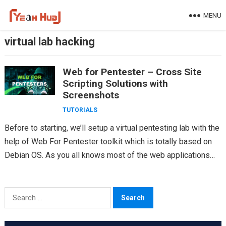
Skip
MENU
to
content
virtual lab hacking
Web for Pentester – Cross Site
Scripting Solutions with
Screenshots
TUTORIALS
Before to starting, we’ll setup a virtual pentesting lab with the
help of Web For Pentester toolkit which is totally based on
Debian OS. As you all knows most of the web applications…
Search
for: