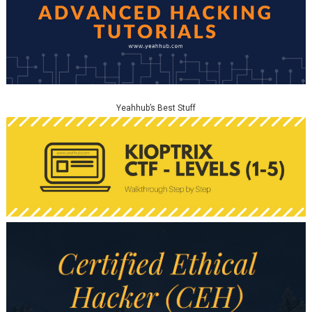
Yeahhub’s Best Stuff