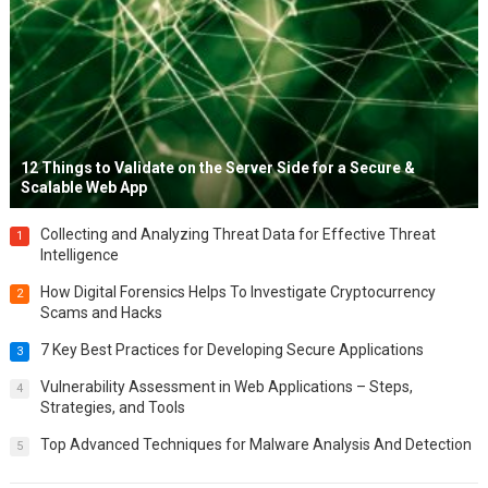
12 Things to Validate on the Server Side for a Secure &
Scalable Web App
Collecting and Analyzing Threat Data for Effective Threat
1
Intelligence
How Digital Forensics Helps To Investigate Cryptocurrency
2
Scams and Hacks
7 Key Best Practices for Developing Secure Applications
3
Vulnerability Assessment in Web Applications – Steps,
4
Strategies, and Tools
Top Advanced Techniques for Malware Analysis And Detection
5