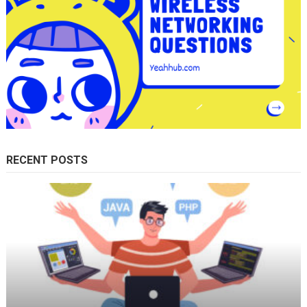
RECENT POSTS