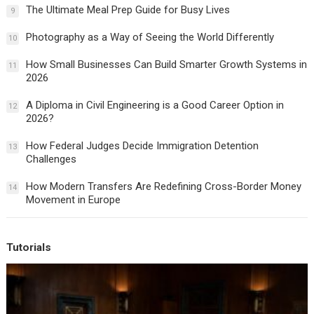
The Ultimate Meal Prep Guide for Busy Lives
9
Photography as a Way of Seeing the World Differently
10
How Small Businesses Can Build Smarter Growth Systems in
11
2026
A Diploma in Civil Engineering is a Good Career Option in
12
2026?
How Federal Judges Decide Immigration Detention
13
Challenges
How Modern Transfers Are Redefining Cross-Border Money
14
Movement in Europe
Tutorials