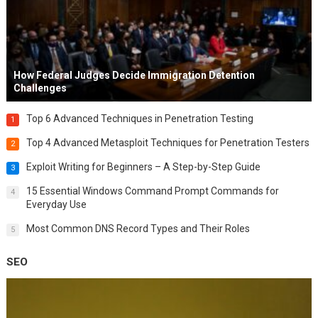
How Federal Judges Decide Immigration Detention
Challenges
Top 6 Advanced Techniques in Penetration Testing
1
Top 4 Advanced Metasploit Techniques for Penetration Testers
2
Exploit Writing for Beginners – A Step-by-Step Guide
3
15 Essential Windows Command Prompt Commands for
4
Everyday Use
Most Common DNS Record Types and Their Roles
5
SEO