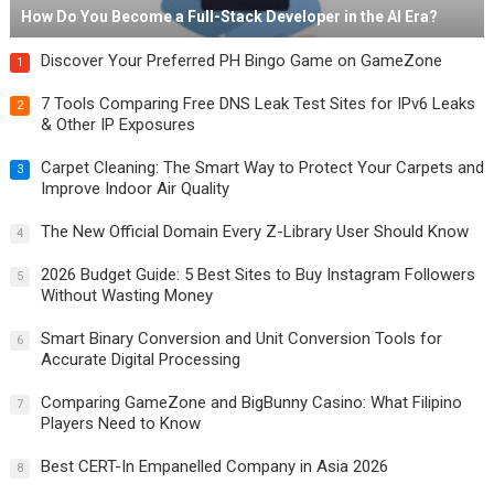
How Do You Become a Full-Stack Developer in the AI Era?
Discover Your Preferred PH Bingo Game on GameZone
1
7 Tools Comparing Free DNS Leak Test Sites for IPv6 Leaks
2
& Other IP Exposures
Carpet Cleaning: The Smart Way to Protect Your Carpets and
3
Improve Indoor Air Quality
The New Official Domain Every Z-Library User Should Know
4
2026 Budget Guide: 5 Best Sites to Buy Instagram Followers
5
Without Wasting Money
Smart Binary Conversion and Unit Conversion Tools for
6
Accurate Digital Processing
Comparing GameZone and BigBunny Casino: What Filipino
7
Players Need to Know
Best CERT-In Empanelled Company in Asia 2026
8