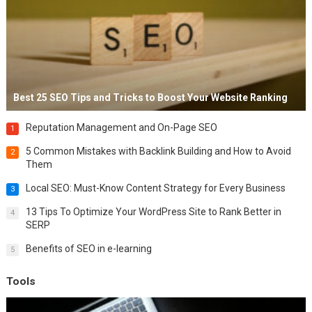
Best 25 SEO Tips and Tricks to Boost Your Website Ranking
Reputation Management and On-Page SEO
1
5 Common Mistakes with Backlink Building and How to Avoid
2
Them
Local SEO: Must-Know Content Strategy for Every Business
3
13 Tips To Optimize Your WordPress Site to Rank Better in
4
SERP
Benefits of SEO in e-learning
5
Tools