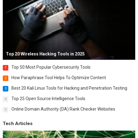
Top 20 Wireless Hacking Tools in 2025
Top 50 Most Popular Cybersecurity Tools
1
How Paraphrase Tool Helps To Optimize Content
2
Best 20 Kali Linux Tools for Hacking and Penetration Testing
3
Top 25 Open Source Intelligence Tools
4
Online Domain Authority (DA) Rank Checker Websites
5
Tech Articles