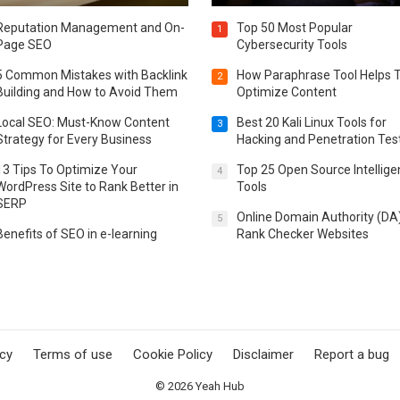
Reputation Management and On-
Top 50 Most Popular
1
Page SEO
Cybersecurity Tools
5 Common Mistakes with Backlink
How Paraphrase Tool Helps 
2
Building and How to Avoid Them
Optimize Content
Local SEO: Must-Know Content
Best 20 Kali Linux Tools for
3
Strategy for Every Business
Hacking and Penetration Tes
13 Tips To Optimize Your
Top 25 Open Source Intellig
4
WordPress Site to Rank Better in
Tools
SERP
Online Domain Authority (DA
5
Benefits of SEO in e-learning
Rank Checker Websites
icy
Terms of use
Cookie Policy
Disclaimer
Report a bug
© 2026
Yeah Hub