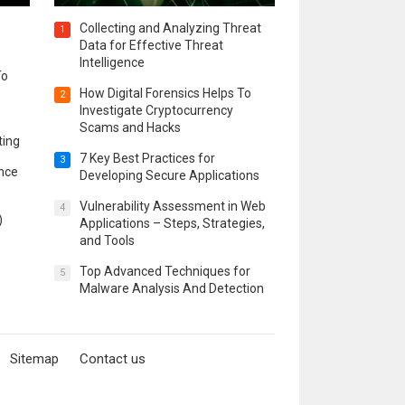
Collecting and Analyzing Threat
1
Data for Effective Threat
Intelligence
To
How Digital Forensics Helps To
2
Investigate Cryptocurrency
Scams and Hacks
ting
7 Key Best Practices for
3
ence
Developing Secure Applications
Vulnerability Assessment in Web
4
)
Applications – Steps, Strategies,
and Tools
Top Advanced Techniques for
5
Malware Analysis And Detection
Sitemap
Contact us