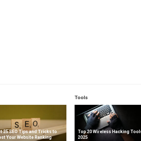
Tools
t 25 SEO Tips and Tricks to
Top 20 Wireless Hacking Tools
st Your Website Ranking
2025