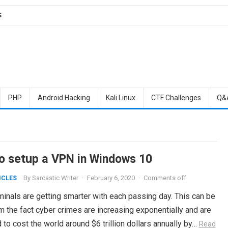
S
PHP
Android Hacking
Kali Linux
CTF Challenges
Q&
o setup a VPN in Windows 10
By
Sarcastic Writer
·
February 6, 2020
·
Comments off
ICLES
inals are getting smarter with each passing day. This can be
 the fact cyber crimes are increasing exponentially and are
to cost the world around $6 trillion dollars annually by…
Read