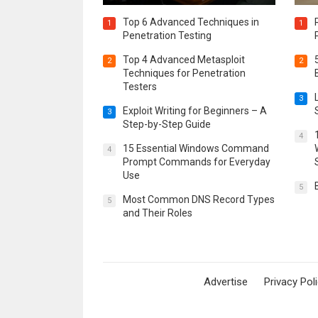
Top 6 Advanced Techniques in
1
1
Penetration Testing
Top 4 Advanced Metasploit
2
2
Techniques for Penetration
Testers
3
Exploit Writing for Beginners – A
3
Step-by-Step Guide
4
15 Essential Windows Command
4
Prompt Commands for Everyday
Use
5
Most Common DNS Record Types
5
and Their Roles
Advertise
Privacy Pol