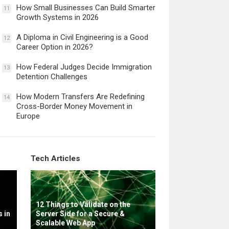
How Small Businesses Can Build Smarter
11
Growth Systems in 2026
A Diploma in Civil Engineering is a Good
12
Career Option in 2026?
How Federal Judges Decide Immigration
13
Detention Challenges
How Modern Transfers Are Redefining
14
Cross-Border Money Movement in
Europe
Tech Articles
12 Things to Validate on the
 in
Server Side for a Secure &
Scalable Web App