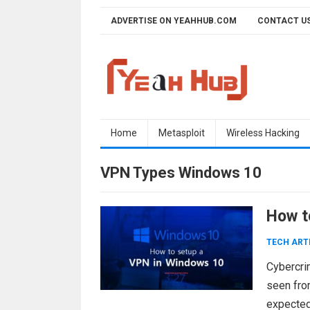
Skip
ADVERTISE ON YEAHHUB.COM
CONTACT U
to
content
Home
Metasploit
Wireless Hacking
VPN Types Windows 10
How t
TECH ART
Cybercrim
seen from
expected 