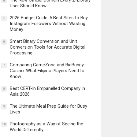
The New Official Domain Every Z-Library
4
User Should Know
2026 Budget Guide: 5 Best Sites to Buy
5
Instagram Followers Without Wasting
Money
Smart Binary Conversion and Unit
6
Conversion Tools for Accurate Digital
Processing
Comparing GameZone and BigBunny
7
Casino: What Filipino Players Need to
Know
Best CERT-In Empanelled Company in
8
Asia 2026
The Ultimate Meal Prep Guide for Busy
9
Lives
Photography as a Way of Seeing the
10
World Differently