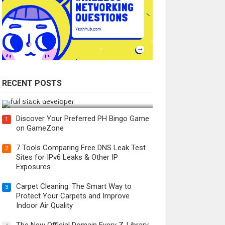
RECENT POSTS
How Do You Become a Full-Stack
Developer in the AI Era?
Discover Your Preferred PH Bingo Game
1
on GameZone
7 Tools Comparing Free DNS Leak Test
2
Sites for IPv6 Leaks & Other IP
Exposures
Carpet Cleaning: The Smart Way to
3
Protect Your Carpets and Improve
Indoor Air Quality