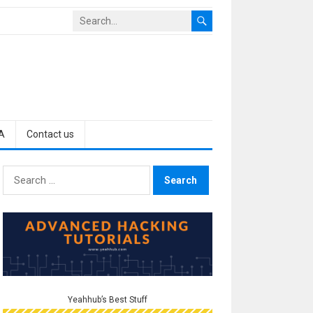
A
Contact us
Search
for:
Yeahhub’s Best Stuff