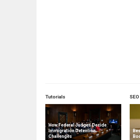
Tutorials
SEO
How Federal Judges Decide
Immigration Detention
Bes
Challenges
Boo