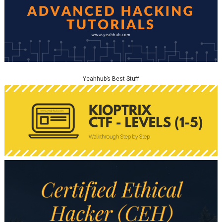
Yeahhub’s Best Stuff