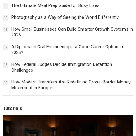
The Ultimate Meal Prep Guide for Busy Lives
9
Photography as a Way of Seeing the World Differently
10
How Small Businesses Can Build Smarter Growth Systems in
11
2026
A Diploma in Civil Engineering is a Good Career Option in
12
2026?
How Federal Judges Decide Immigration Detention
13
Challenges
How Modern Transfers Are Redefining Cross-Border Money
14
Movement in Europe
Tutorials