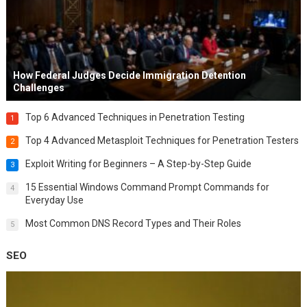
How Federal Judges Decide Immigration Detention
Challenges
Top 6 Advanced Techniques in Penetration Testing
1
Top 4 Advanced Metasploit Techniques for Penetration Testers
2
Exploit Writing for Beginners – A Step-by-Step Guide
3
15 Essential Windows Command Prompt Commands for
4
Everyday Use
Most Common DNS Record Types and Their Roles
5
SEO