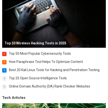
Top 20 Wireless Hacking Tools in 2025
Top 50 Most Popular Cybersecurity Tools
1
How Paraphrase Tool Helps To Optimize Content
2
Best 20 Kali Linux Tools for Hacking and Penetration Testing
3
Top 25 Open Source Intelligence Tools
4
Online Domain Authority (DA) Rank Checker Websites
5
Tech Articles