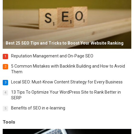
Best 25 SEO Tips and Tricks to Boost Your Website Ranking
Reputation Management and On-Page SEO
1
5 Common Mistakes with Backlink Building and How to Avoid
2
Them
Local SEO: Must-Know Content Strategy for Every Business
3
13 Tips To Optimize Your WordPress Site to Rank Better in
4
SERP
Benefits of SEO in e-learning
5
Tools