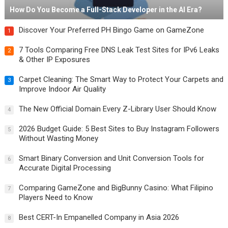
How Do You Become a Full-Stack Developer in the AI Era?
Discover Your Preferred PH Bingo Game on GameZone
1
7 Tools Comparing Free DNS Leak Test Sites for IPv6 Leaks
2
& Other IP Exposures
Carpet Cleaning: The Smart Way to Protect Your Carpets and
3
Improve Indoor Air Quality
The New Official Domain Every Z-Library User Should Know
4
2026 Budget Guide: 5 Best Sites to Buy Instagram Followers
5
Without Wasting Money
Smart Binary Conversion and Unit Conversion Tools for
6
Accurate Digital Processing
Comparing GameZone and BigBunny Casino: What Filipino
7
Players Need to Know
Best CERT-In Empanelled Company in Asia 2026
8