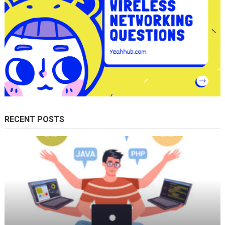
RECENT POSTS