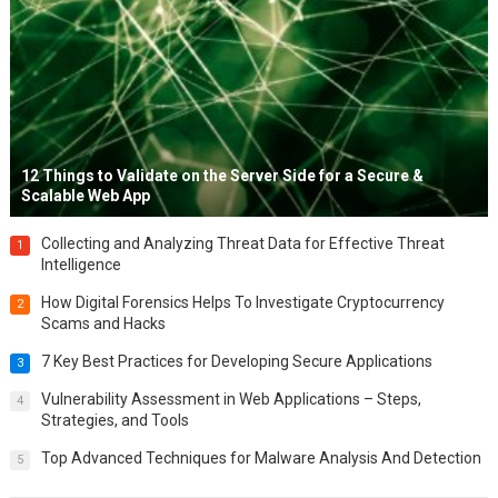
12 Things to Validate on the Server Side for a Secure &
Scalable Web App
Collecting and Analyzing Threat Data for Effective Threat
1
Intelligence
How Digital Forensics Helps To Investigate Cryptocurrency
2
Scams and Hacks
7 Key Best Practices for Developing Secure Applications
3
Vulnerability Assessment in Web Applications – Steps,
4
Strategies, and Tools
Top Advanced Techniques for Malware Analysis And Detection
5