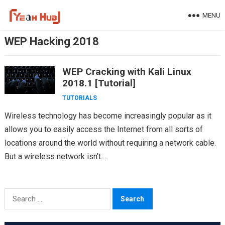
Skip
MENU
to
content
WEP Hacking 2018
WEP Cracking with Kali Linux
2018.1 [Tutorial]
TUTORIALS
Wireless technology has become increasingly popular as it
allows you to easily access the Internet from all sorts of
locations around the world without requiring a network cable.
But a wireless network isn’t…
Search
for: