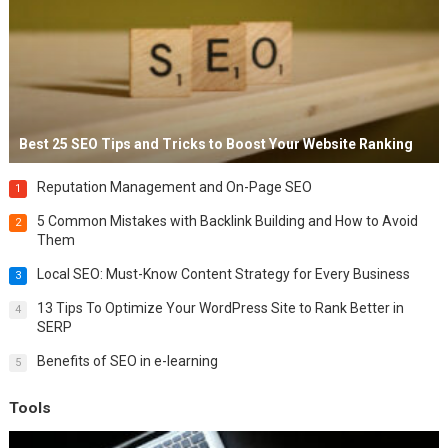
Best 25 SEO Tips and Tricks to Boost Your Website Ranking
Reputation Management and On-Page SEO
1
5 Common Mistakes with Backlink Building and How to Avoid
2
Them
Local SEO: Must-Know Content Strategy for Every Business
3
13 Tips To Optimize Your WordPress Site to Rank Better in
4
SERP
Benefits of SEO in e-learning
5
Tools