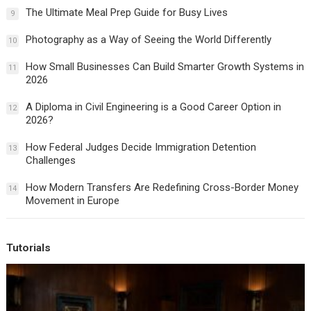
The Ultimate Meal Prep Guide for Busy Lives
9
Photography as a Way of Seeing the World Differently
10
How Small Businesses Can Build Smarter Growth Systems in
11
2026
A Diploma in Civil Engineering is a Good Career Option in
12
2026?
How Federal Judges Decide Immigration Detention
13
Challenges
How Modern Transfers Are Redefining Cross-Border Money
14
Movement in Europe
Tutorials