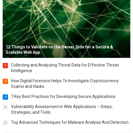
12 Things to Validate on the Server Side for a Secure &
Scalable Web App
Collecting and Analyzing Threat Data for Effective Threat
1
Intelligence
How Digital Forensics Helps To Investigate Cryptocurrency
2
Scams and Hacks
7 Key Best Practices for Developing Secure Applications
3
Vulnerability Assessment in Web Applications – Steps,
4
Strategies, and Tools
Top Advanced Techniques for Malware Analysis And Detection
5