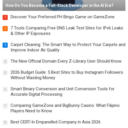
How Do You Become a Full-Stack Developer in the AI Era?
Discover Your Preferred PH Bingo Game on GameZone
1
7 Tools Comparing Free DNS Leak Test Sites for IPv6 Leaks
2
& Other IP Exposures
Carpet Cleaning: The Smart Way to Protect Your Carpets and
3
Improve Indoor Air Quality
The New Official Domain Every Z-Library User Should Know
4
2026 Budget Guide: 5 Best Sites to Buy Instagram Followers
5
Without Wasting Money
Smart Binary Conversion and Unit Conversion Tools for
6
Accurate Digital Processing
Comparing GameZone and BigBunny Casino: What Filipino
7
Players Need to Know
Best CERT-In Empanelled Company in Asia 2026
8