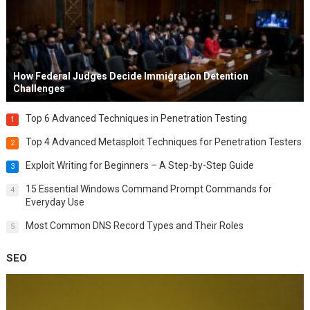
How Federal Judges Decide Immigration Detention
Challenges
Top 6 Advanced Techniques in Penetration Testing
1
Top 4 Advanced Metasploit Techniques for Penetration Testers
2
Exploit Writing for Beginners – A Step-by-Step Guide
3
15 Essential Windows Command Prompt Commands for
4
Everyday Use
Most Common DNS Record Types and Their Roles
5
SEO