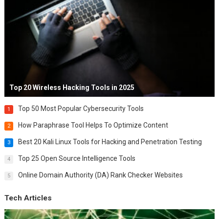
Top 20 Wireless Hacking Tools in 2025
Top 50 Most Popular Cybersecurity Tools
1
How Paraphrase Tool Helps To Optimize Content
2
Best 20 Kali Linux Tools for Hacking and Penetration Testing
3
Top 25 Open Source Intelligence Tools
4
Online Domain Authority (DA) Rank Checker Websites
5
Tech Articles