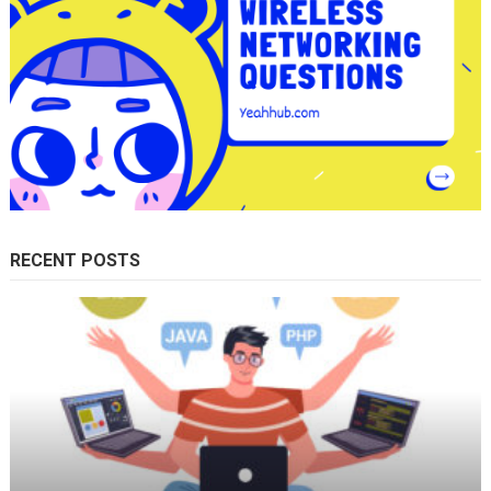
RECENT POSTS