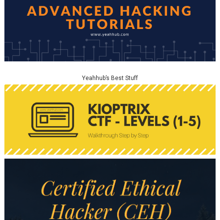
Yeahhub’s Best Stuff