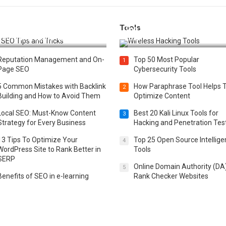
Tools
t 25 SEO Tips and Tricks to
Top 20 Wireless Hacking Tools
st Your Website Ranking
2025
Reputation Management and On-
Top 50 Most Popular
1
Page SEO
Cybersecurity Tools
5 Common Mistakes with Backlink
How Paraphrase Tool Helps 
2
Building and How to Avoid Them
Optimize Content
Local SEO: Must-Know Content
Best 20 Kali Linux Tools for
3
Strategy for Every Business
Hacking and Penetration Tes
13 Tips To Optimize Your
Top 25 Open Source Intellig
4
WordPress Site to Rank Better in
Tools
SERP
Online Domain Authority (DA
5
Benefits of SEO in e-learning
Rank Checker Websites