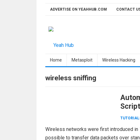
Skip
ADVERTISE ON YEAHHUB.COM
CONTACT U
to
content
Home
Metasploit
Wireless Hacking
wireless sniffing
Autom
Scrip
TUTORIAL
Wireless networks were first introduced in 
possible to transfer data packets over stand