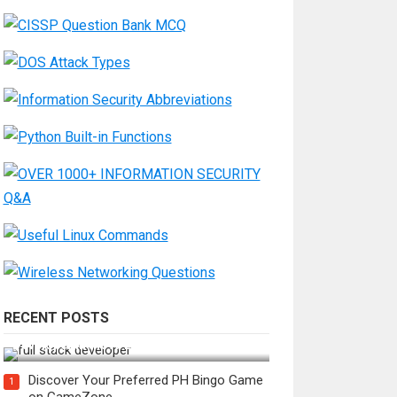
RECENT POSTS
How Do You Become a Full-Stack
Developer in the AI Era?
Discover Your Preferred PH Bingo Game
1