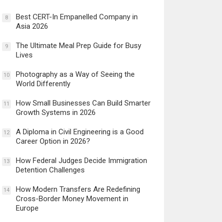
Best CERT-In Empanelled Company in
8
Asia 2026
The Ultimate Meal Prep Guide for Busy
9
Lives
Photography as a Way of Seeing the
10
World Differently
How Small Businesses Can Build Smarter
11
Growth Systems in 2026
A Diploma in Civil Engineering is a Good
12
Career Option in 2026?
How Federal Judges Decide Immigration
13
Detention Challenges
How Modern Transfers Are Redefining
14
Cross-Border Money Movement in
Europe