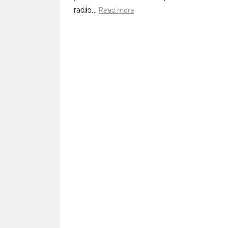
radio…
Read more