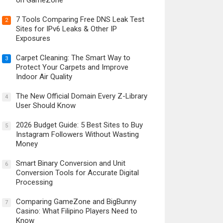
on GameZone
7 Tools Comparing Free DNS Leak Test
2
Sites for IPv6 Leaks & Other IP
Exposures
Carpet Cleaning: The Smart Way to
3
Protect Your Carpets and Improve
Indoor Air Quality
The New Official Domain Every Z-Library
4
User Should Know
2026 Budget Guide: 5 Best Sites to Buy
5
Instagram Followers Without Wasting
Money
Smart Binary Conversion and Unit
6
Conversion Tools for Accurate Digital
Processing
Comparing GameZone and BigBunny
7
Casino: What Filipino Players Need to
Know