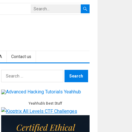
A
Contact us
Search
for:
Yeahhub’s Best Stuff