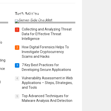
12 Things to Validate on the
Tech Articles
 in
Server Side for a Secure &
Scalable Web App
Collecting and Analyzing Threat
1
Data for Effective Threat
Intelligence
To
How Digital Forensics Helps To
2
Investigate Cryptocurrency
Scams and Hacks
ting
7 Key Best Practices for
3
ence
Developing Secure Applications
Vulnerability Assessment in Web
4
)
Applications – Steps, Strategies,
and Tools
Top Advanced Techniques for
5
Malware Analysis And Detection