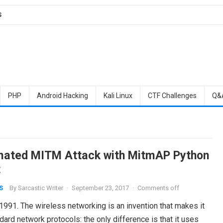
S
PHP
Android Hacking
Kali Linux
CTF Challenges
Q&
ated MITM Attack with MitmAP Python
t
By
Sarcastic Writer
·
September 23, 2017
·
Comments off
S
1991. The wireless networking is an invention that makes it
ard network protocols: the only difference is that it uses