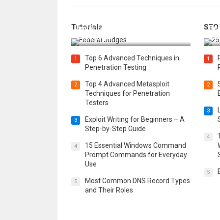
How Federal Judges Decide
Tutorials
SEO
Immigration Detention
Bes
Challenges
Boo
Top 6 Advanced Techniques in
1
1
Penetration Testing
Top 4 Advanced Metasploit
2
2
Techniques for Penetration
Testers
3
Exploit Writing for Beginners – A
3
Step-by-Step Guide
4
15 Essential Windows Command
4
Prompt Commands for Everyday
Use
5
Most Common DNS Record Types
5
and Their Roles