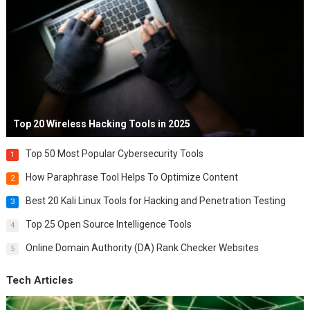
Top 20 Wireless Hacking Tools in 2025
Top 50 Most Popular Cybersecurity Tools
1
How Paraphrase Tool Helps To Optimize Content
2
Best 20 Kali Linux Tools for Hacking and Penetration Testing
3
Top 25 Open Source Intelligence Tools
4
Online Domain Authority (DA) Rank Checker Websites
5
Tech Articles