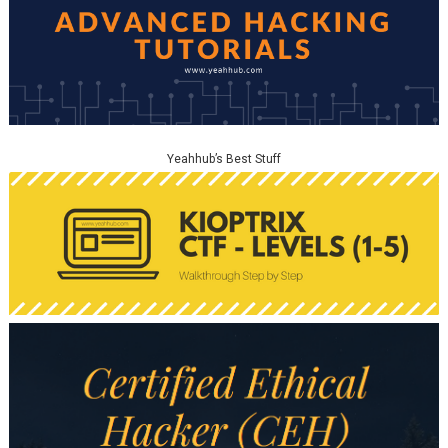
Yeahhub’s Best Stuff