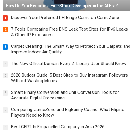
How Do You Become a Full-Stack Developer in the AI Era?
Discover Your Preferred PH Bingo Game on GameZone
1
7 Tools Comparing Free DNS Leak Test Sites for IPv6 Leaks
2
& Other IP Exposures
Carpet Cleaning: The Smart Way to Protect Your Carpets and
3
Improve Indoor Air Quality
The New Official Domain Every Z-Library User Should Know
4
2026 Budget Guide: 5 Best Sites to Buy Instagram Followers
5
Without Wasting Money
Smart Binary Conversion and Unit Conversion Tools for
6
Accurate Digital Processing
Comparing GameZone and BigBunny Casino: What Filipino
7
Players Need to Know
Best CERT-In Empanelled Company in Asia 2026
8