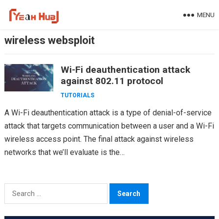
Skip
MENU
to
content
wireless websploit
Wi-Fi deauthentication attack
against 802.11 protocol
TUTORIALS
A Wi-Fi deauthentication attack is a type of denial-of-service
attack that targets communication between a user and a Wi-Fi
wireless access point. The final attack against wireless
networks that we’ll evaluate is the…
Search
for: