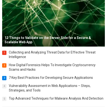
12 Things to Validate on the Server Side for a Secure &
Scalable Web App
Collecting and Analyzing Threat Data for Effective Threat
1
Intelligence
How Digital Forensics Helps To Investigate Cryptocurrency
2
Scams and Hacks
7 Key Best Practices for Developing Secure Applications
3
Vulnerability Assessment in Web Applications – Steps,
4
Strategies, and Tools
Top Advanced Techniques for Malware Analysis And Detection
5