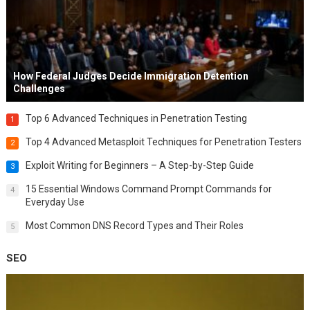
How Federal Judges Decide Immigration Detention
Challenges
Top 6 Advanced Techniques in Penetration Testing
1
Top 4 Advanced Metasploit Techniques for Penetration Testers
2
Exploit Writing for Beginners – A Step-by-Step Guide
3
15 Essential Windows Command Prompt Commands for
4
Everyday Use
Most Common DNS Record Types and Their Roles
5
SEO