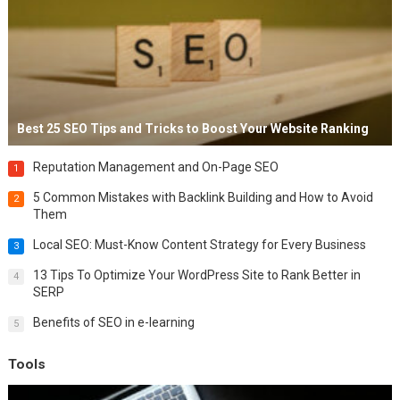
Best 25 SEO Tips and Tricks to Boost Your Website Ranking
Reputation Management and On-Page SEO
1
5 Common Mistakes with Backlink Building and How to Avoid
2
Them
Local SEO: Must-Know Content Strategy for Every Business
3
13 Tips To Optimize Your WordPress Site to Rank Better in
4
SERP
Benefits of SEO in e-learning
5
Tools