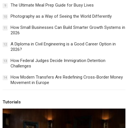
The Ultimate Meal Prep Guide for Busy Lives
9
Photography as a Way of Seeing the World Differently
10
How Small Businesses Can Build Smarter Growth Systems in
11
2026
A Diploma in Civil Engineering is a Good Career Option in
12
2026?
How Federal Judges Decide Immigration Detention
13
Challenges
How Modern Transfers Are Redefining Cross-Border Money
14
Movement in Europe
Tutorials