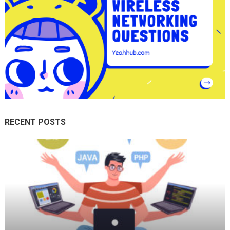
RECENT POSTS