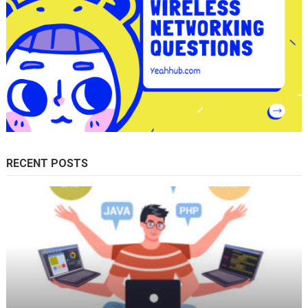
RECENT POSTS