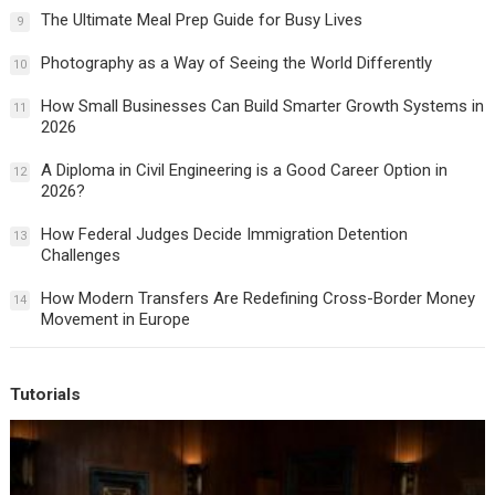
The Ultimate Meal Prep Guide for Busy Lives
9
Photography as a Way of Seeing the World Differently
10
How Small Businesses Can Build Smarter Growth Systems in
11
2026
A Diploma in Civil Engineering is a Good Career Option in
12
2026?
How Federal Judges Decide Immigration Detention
13
Challenges
How Modern Transfers Are Redefining Cross-Border Money
14
Movement in Europe
Tutorials