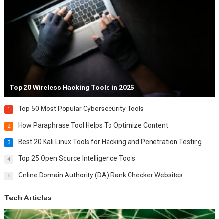
Top 20 Wireless Hacking Tools in 2025
Top 50 Most Popular Cybersecurity Tools
1
How Paraphrase Tool Helps To Optimize Content
2
Best 20 Kali Linux Tools for Hacking and Penetration Testing
3
Top 25 Open Source Intelligence Tools
4
Online Domain Authority (DA) Rank Checker Websites
5
Tech Articles