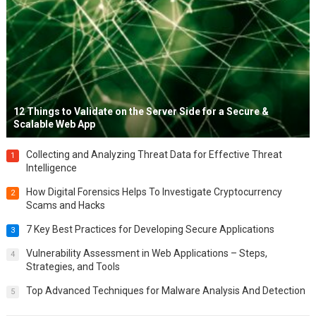
12 Things to Validate on the Server Side for a Secure &
Scalable Web App
Collecting and Analyzing Threat Data for Effective Threat
1
Intelligence
How Digital Forensics Helps To Investigate Cryptocurrency
2
Scams and Hacks
7 Key Best Practices for Developing Secure Applications
3
Vulnerability Assessment in Web Applications – Steps,
4
Strategies, and Tools
Top Advanced Techniques for Malware Analysis And Detection
5