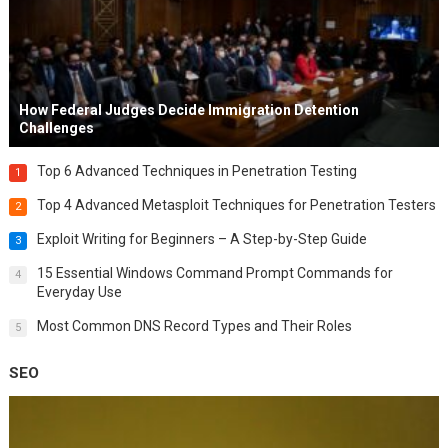
How Federal Judges Decide Immigration Detention
Challenges
Top 6 Advanced Techniques in Penetration Testing
1
Top 4 Advanced Metasploit Techniques for Penetration Testers
2
Exploit Writing for Beginners – A Step-by-Step Guide
3
15 Essential Windows Command Prompt Commands for
4
Everyday Use
Most Common DNS Record Types and Their Roles
5
SEO