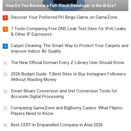
How Do You Become a Full-Stack Developer in the AI Era?
Discover Your Preferred PH Bingo Game on GameZone
1
7 Tools Comparing Free DNS Leak Test Sites for IPv6 Leaks
2
& Other IP Exposures
Carpet Cleaning: The Smart Way to Protect Your Carpets and
3
Improve Indoor Air Quality
The New Official Domain Every Z-Library User Should Know
4
2026 Budget Guide: 5 Best Sites to Buy Instagram Followers
5
Without Wasting Money
Smart Binary Conversion and Unit Conversion Tools for
6
Accurate Digital Processing
Comparing GameZone and BigBunny Casino: What Filipino
7
Players Need to Know
Best CERT-In Empanelled Company in Asia 2026
8