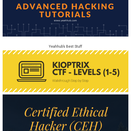
Yeahhub’s Best Stuff