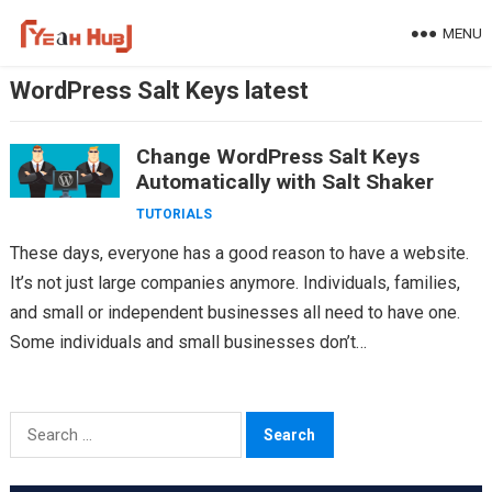
Skip
MENU
to
content
WordPress Salt Keys latest
Change WordPress Salt Keys
Automatically with Salt Shaker
TUTORIALS
These days, everyone has a good reason to have a website.
It’s not just large companies anymore. Individuals, families,
and small or independent businesses all need to have one.
Some individuals and small businesses don’t…
Search
for: