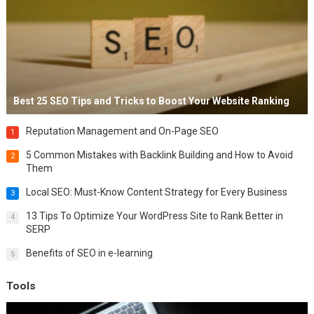
Best 25 SEO Tips and Tricks to Boost Your Website Ranking
Reputation Management and On-Page SEO
1
5 Common Mistakes with Backlink Building and How to Avoid
2
Them
Local SEO: Must-Know Content Strategy for Every Business
3
13 Tips To Optimize Your WordPress Site to Rank Better in
4
SERP
Benefits of SEO in e-learning
5
Tools