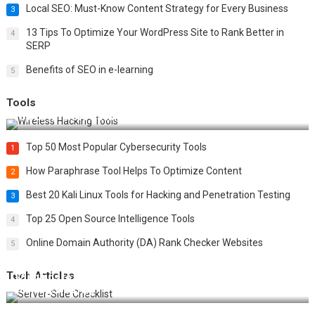
Local SEO: Must-Know Content Strategy for Every Business
3
13 Tips To Optimize Your WordPress Site to Rank Better in
4
SERP
Benefits of SEO in e-learning
5
Tools
Top 20 Wireless Hacking Tools in 2025
Top 50 Most Popular Cybersecurity Tools
1
How Paraphrase Tool Helps To Optimize Content
2
Best 20 Kali Linux Tools for Hacking and Penetration Testing
3
Top 25 Open Source Intelligence Tools
4
Online Domain Authority (DA) Rank Checker Websites
5
Tech Articles
12 Things to Validate on the Server Side for a Secure &
Scalable Web App