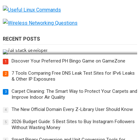
RECENT POSTS
How Do You Become a Full-Stack Developer in the AI Era?
Discover Your Preferred PH Bingo Game on GameZone
1
7 Tools Comparing Free DNS Leak Test Sites for IPv6 Leaks
2
& Other IP Exposures
Carpet Cleaning: The Smart Way to Protect Your Carpets and
3
Improve Indoor Air Quality
The New Official Domain Every Z-Library User Should Know
4
2026 Budget Guide: 5 Best Sites to Buy Instagram Followers
5
Without Wasting Money
Smart Binary Conversion and Unit Conversion Tools for