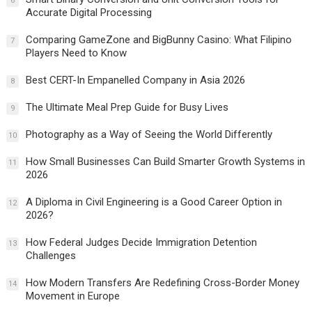
6
Accurate Digital Processing
Comparing GameZone and BigBunny Casino: What Filipino
7
Players Need to Know
Best CERT-In Empanelled Company in Asia 2026
8
The Ultimate Meal Prep Guide for Busy Lives
9
Photography as a Way of Seeing the World Differently
10
How Small Businesses Can Build Smarter Growth Systems in
11
2026
A Diploma in Civil Engineering is a Good Career Option in
12
2026?
How Federal Judges Decide Immigration Detention
13
Challenges
How Modern Transfers Are Redefining Cross-Border Money
14
Movement in Europe