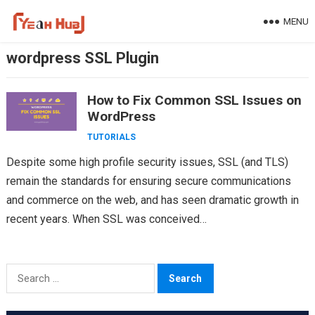
Skip
MENU
to
content
wordpress SSL Plugin
How to Fix Common SSL Issues on
WordPress
TUTORIALS
Despite some high profile security issues, SSL (and TLS)
remain the standards for ensuring secure communications
and commerce on the web, and has seen dramatic growth in
recent years. When SSL was conceived…
Search
for: