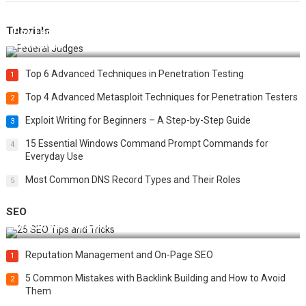
Tutorials
How Federal Judges Decide Immigration Detention
Challenges
Top 6 Advanced Techniques in Penetration Testing
1
Top 4 Advanced Metasploit Techniques for Penetration Testers
2
Exploit Writing for Beginners – A Step-by-Step Guide
3
15 Essential Windows Command Prompt Commands for
4
Everyday Use
Most Common DNS Record Types and Their Roles
5
SEO
Best 25 SEO Tips and Tricks to Boost Your Website Ranking
Reputation Management and On-Page SEO
1
5 Common Mistakes with Backlink Building and How to Avoid
2
Them