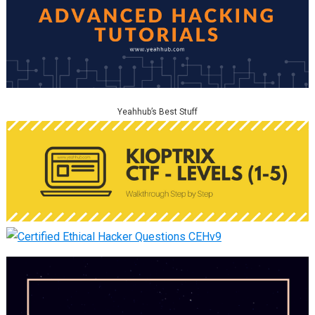
Yeahhub’s Best Stuff