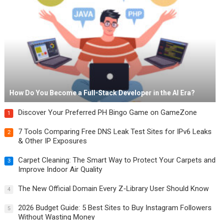
How Do You Become a Full-Stack Developer in the AI Era?
Discover Your Preferred PH Bingo Game on GameZone
1
7 Tools Comparing Free DNS Leak Test Sites for IPv6 Leaks
2
& Other IP Exposures
Carpet Cleaning: The Smart Way to Protect Your Carpets and
3
Improve Indoor Air Quality
The New Official Domain Every Z-Library User Should Know
4
2026 Budget Guide: 5 Best Sites to Buy Instagram Followers
5
Without Wasting Money