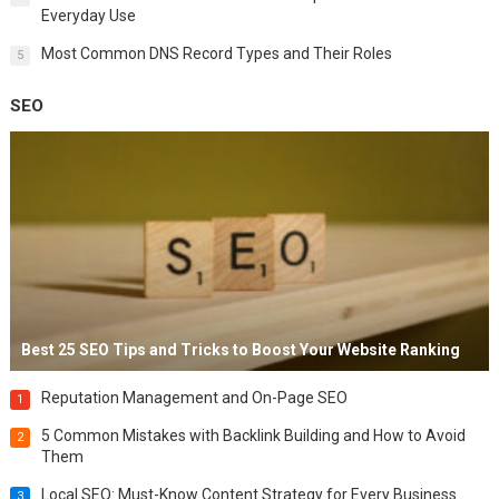
Everyday Use
Most Common DNS Record Types and Their Roles
5
SEO
Best 25 SEO Tips and Tricks to Boost Your Website Ranking
Reputation Management and On-Page SEO
1
5 Common Mistakes with Backlink Building and How to Avoid
2
Them
Local SEO: Must-Know Content Strategy for Every Business
3