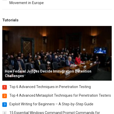
Movement in Europe
Tutorials
How Federal Judges Decide Immigration Detention
Challenges
Top 6 Advanced Techniques in Penetration Testing
1
Top 4 Advanced Metasploit Techniques for Penetration Testers
2
Exploit Writing for Beginners – A Step-by-Step Guide
3
15 Essential Windows Command Prompt Commands for
4