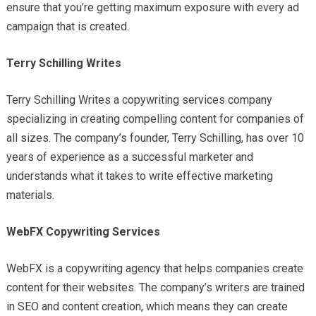
ensure that you’re getting maximum exposure with every ad
campaign that is created.
Terry Schilling Writes
Terry Schilling Writes a copywriting services company
specializing in creating compelling content for companies of
all sizes. The company’s founder, Terry Schilling, has over 10
years of experience as a successful marketer and
understands what it takes to write effective marketing
materials.
WebFX Copywriting Services
WebFX is a copywriting agency that helps companies create
content for their websites. The company’s writers are trained
in SEO and content creation, which means they can create