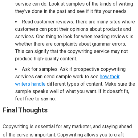
service can do. Look at samples of the kinds of writing
they’ve done in the past and see if it fits your needs.
Read customer reviews. There are many sites where
customers can post their opinions about products and
services. One thing to look for when reading reviews is
whether there are complaints about grammar errors.
This can signify that the copywriting service may not
produce high-quality content.
Ask for samples. Ask if prospective copywriting
services can send sample work to see
how their
writers handle
different types of content. Make sure the
sample speaks well of what you want. If it doesn’t fit,
feel free to say no.
Final Thoughts
Copywriting is essential for any marketer, and staying ahead
of the curve is important. Copywriting allows you to craft