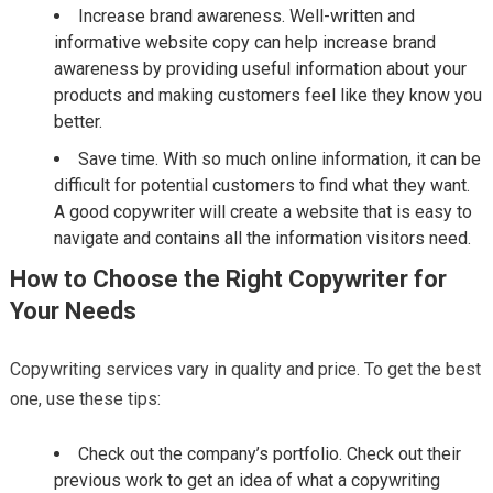
Increase brand awareness. Well-written and
informative website copy can help increase brand
awareness by providing useful information about your
products and making customers feel like they know you
better.
Save time. With so much online information, it can be
difficult for potential customers to find what they want.
A good copywriter will create a website that is easy to
navigate and contains all the information visitors need.
How to Choose the Right Copywriter for
Your Needs
Copywriting services vary in quality and price. To get the best
one, use these tips:
Check out the company’s portfolio. Check out their
previous work to get an idea of what a copywriting