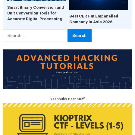
Smart Binary Conversion and
Unit Conversion Tools for
Best CERT-In Empanelled
Accurate Digital Processing
Company in Asia 2026
Search
for:
Yeahhub’s Best Stuff