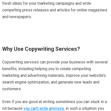
fresh ideas for your marketing campaigns and write
compelling press releases and articles for online magazines
and newspapers.
Why Use Copywriting Services?
Copywriting services can provide your business with several
benefits, including helping you to create compelling
marketing and advertising materials, improve your website’s
search engine optimization, and generate new leads and
customers.
Even if you are good at writing sometimes you can stuck in a
rut because
you can’t write anymore
, in such a situation you