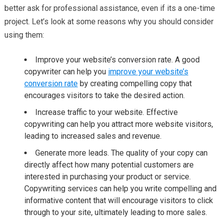
better ask for professional assistance, even if its a one-time
project. Let’s look at some reasons why you should consider
using them:
Improve your website’s conversion rate. A good
copywriter can help you
improve your website’s
conversion rate
by creating compelling copy that
encourages visitors to take the desired action.
Increase traffic to your website. Effective
copywriting can help you attract more website visitors,
leading to increased sales and revenue.
Generate more leads. The quality of your copy can
directly affect how many potential customers are
interested in purchasing your product or service.
Copywriting services can help you write compelling and
informative content that will encourage visitors to click
through to your site, ultimately leading to more sales.