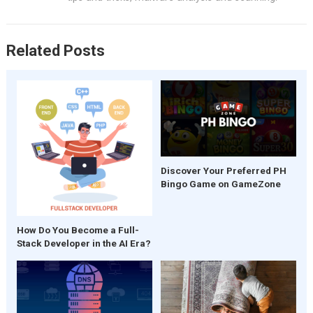
k
p
Related Posts
Discover Your Preferred PH
Bingo Game on GameZone
How Do You Become a Full-
Stack Developer in the AI Era?