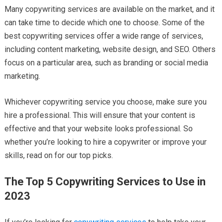
Many copywriting services are available on the market, and it
can take time to decide which one to choose. Some of the
best copywriting services offer a wide range of services,
including content marketing, website design, and SEO. Others
focus on a particular area, such as branding or social media
marketing.
Whichever copywriting service you choose, make sure you
hire a professional. This will ensure that your content is
effective and that your website looks professional. So
whether you’re looking to hire a copywriter or improve your
skills, read on for our top picks.
The Top 5 Copywriting Services to Use in
2023