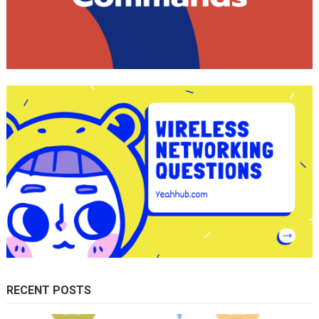
RECENT POSTS