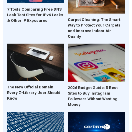
7 Tools Comparing Free DNS
Leak Test Sites for IPv6 Leaks
Carpet Cleaning: The Smart
& Other IP Exposures
Way to Protect Your Carpets
and Improve Indoor Air
Quality
The New Official Domain
2026 Budget Guide: 5 Best
Every Z-Library User Should
Sites to Buy Instagram
Know
Followers Without Wasting
Money