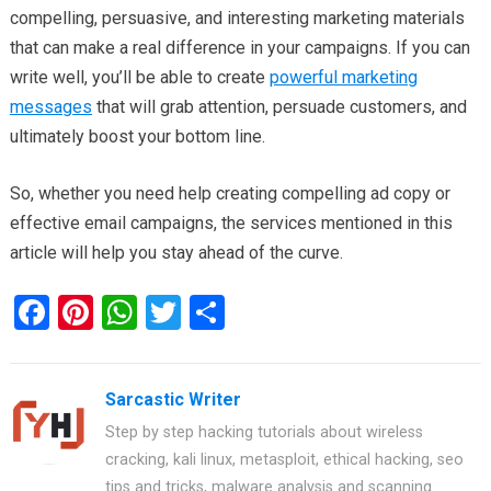
compelling, persuasive, and interesting marketing materials
that can make a real difference in your campaigns. If you can
write well, you’ll be able to create
powerful marketing
messages
that will grab attention, persuade customers, and
ultimately boost your bottom line.
So, whether you need help creating compelling ad copy or
effective email campaigns, the services mentioned in this
article will help you stay ahead of the curve.
F
Pi
W
T
S
a
nt
h
wi
h
ce
er
at
tt
ar
Sarcastic Writer
b
es
s
er
e
Step by step hacking tutorials about wireless
o
t
A
cracking, kali linux, metasploit, ethical hacking, seo
o
p
tips and tricks, malware analysis and scanning.