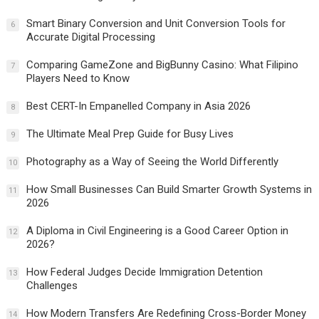
Smart Binary Conversion and Unit Conversion Tools for
6
Accurate Digital Processing
Comparing GameZone and BigBunny Casino: What Filipino
7
Players Need to Know
Best CERT-In Empanelled Company in Asia 2026
8
The Ultimate Meal Prep Guide for Busy Lives
9
Photography as a Way of Seeing the World Differently
10
How Small Businesses Can Build Smarter Growth Systems in
11
2026
A Diploma in Civil Engineering is a Good Career Option in
12
2026?
How Federal Judges Decide Immigration Detention
13
Challenges
How Modern Transfers Are Redefining Cross-Border Money
14