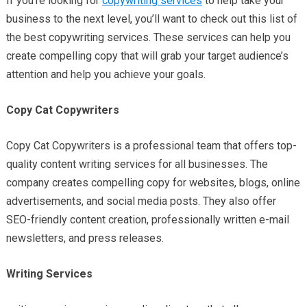
If you’re looking for
copywriting services
to help take your
business to the next level, you’ll want to check out this list of
the best copywriting services. These services can help you
create compelling copy that will grab your target audience’s
attention and help you achieve your goals.
Copy Cat Copywriters
Copy Cat Copywriters is a professional team that offers top-
quality content writing services for all businesses. The
company creates compelling copy for websites, blogs, online
advertisements, and social media posts. They also offer
SEO-friendly content creation, professionally written e-mail
newsletters, and press releases.
Writing Services