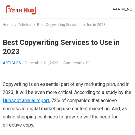
Skip
MENU
to
content
Home
Articles
Best Copywriting Services to Use in 2023
Best Copywriting Services to Use in
2023
December 21, 2022
·
Comments off
ARTICLES
Copywriting is an essential part of any marketing plan, and in
2023, it will be even more critical. According to a study by the
Hubspot annual report
, 72% of companies that achieve
success in digital marketing use content marketing. And, as
online shopping continues to grow, so will the need for
effective copy.