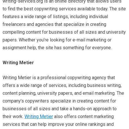
writing-services.org is an online directory that allows users
to find the best copywriting services available today. The site
features a wide range of listings, including individual
freelancers and agencies that specialize in creating
compelling content for businesses of all sizes and university
papers. Whether you’re looking for e-mail marketing or
assignment help, the site has something for everyone.
Writing Metier
Writing Metier is a professional copywriting agency that
offers a wide range of services, including business writing,
content planning, university papers, and email marketing. The
company’s copywriters specialize in creating content for
businesses of all sizes and take a hands-on approach to
their work.
Writing Metier
also offers content marketing
services that can help improve your online rankings and