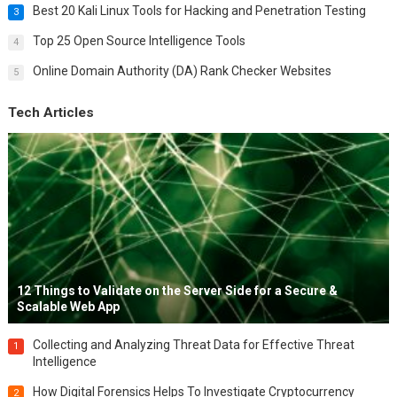
Best 20 Kali Linux Tools for Hacking and Penetration Testing
3
Top 25 Open Source Intelligence Tools
4
Online Domain Authority (DA) Rank Checker Websites
5
Tech Articles
12 Things to Validate on the Server Side for a Secure &
Scalable Web App
Collecting and Analyzing Threat Data for Effective Threat
1
Intelligence
How Digital Forensics Helps To Investigate Cryptocurrency
2