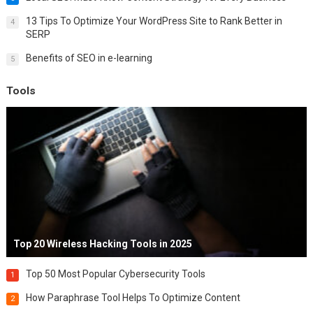
13 Tips To Optimize Your WordPress Site to Rank Better in
4
SERP
Benefits of SEO in e-learning
5
Tools
Top 20 Wireless Hacking Tools in 2025
Top 50 Most Popular Cybersecurity Tools
1
How Paraphrase Tool Helps To Optimize Content
2