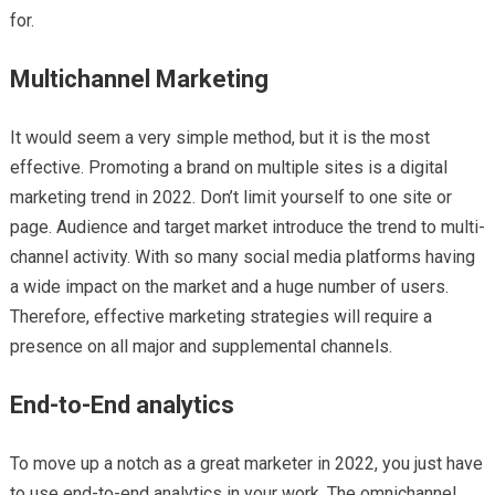
for.
Multichannel Marketing
It would seem a very simple method, but it is the most
effective. Promoting a brand on multiple sites is a digital
marketing trend in 2022. Don’t limit yourself to one site or
page. Audience and target market introduce the trend to multi-
channel activity. With so many social media platforms having
a wide impact on the market and a huge number of users.
Therefore, effective marketing strategies will require a
presence on all major and supplemental channels.
End-to-End analytics
To move up a notch as a great marketer in 2022, you just have
to use end-to-end analytics in your work. The omnichannel