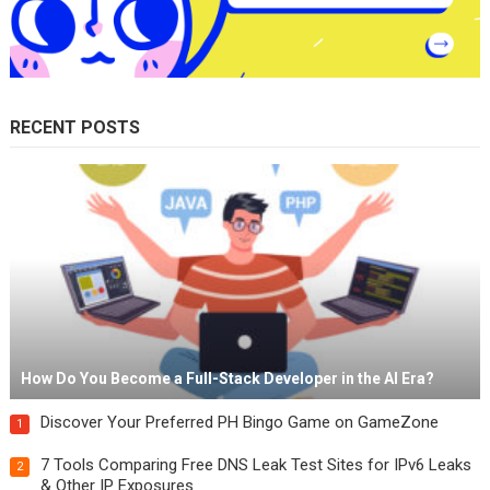
RECENT POSTS
How Do You Become a Full-Stack Developer in the AI Era?
Discover Your Preferred PH Bingo Game on GameZone
1
7 Tools Comparing Free DNS Leak Test Sites for IPv6 Leaks
2
& Other IP Exposures