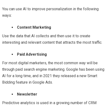
You can use AI to improve personalization in the following
ways:
Content Marketing
Use the data that AI collects and then use it to create
interesting and relevant content that attracts the most traffic.
Paid Advertising
For most digital marketers, the most common way will be
through paid search engine marketing. Google has been using
AI for a long time, and in 2021 they released a new Smart
Bidding feature in Google Ads.
Newsletter
Predictive analytics is used in a growing number of CRM