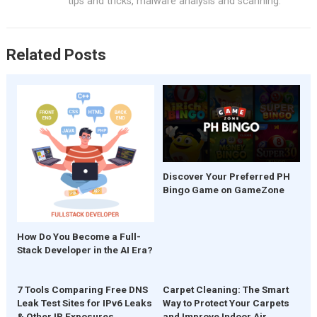
o
p
tips and tricks, malware analysis and scanning.
k
p
Related Posts
Discover Your Preferred PH
Bingo Game on GameZone
How Do You Become a Full-
Stack Developer in the AI Era?
7 Tools Comparing Free DNS
Carpet Cleaning: The Smart
Leak Test Sites for IPv6 Leaks
Way to Protect Your Carpets
& Other IP Exposures
and Improve Indoor Air