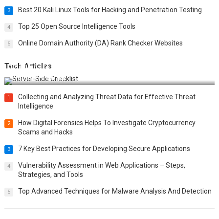
Best 20 Kali Linux Tools for Hacking and Penetration Testing
3
Top 25 Open Source Intelligence Tools
4
Online Domain Authority (DA) Rank Checker Websites
5
Tech Articles
12 Things to Validate on the Server Side for a Secure &
Scalable Web App
Collecting and Analyzing Threat Data for Effective Threat
1
Intelligence
How Digital Forensics Helps To Investigate Cryptocurrency
2
Scams and Hacks
7 Key Best Practices for Developing Secure Applications
3
Vulnerability Assessment in Web Applications – Steps,
4
Strategies, and Tools
Top Advanced Techniques for Malware Analysis And Detection
5