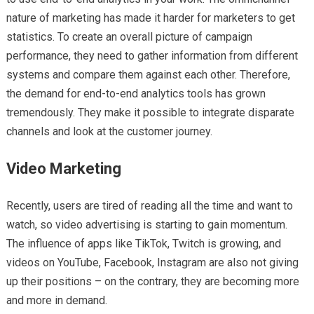
nature of marketing has made it harder for marketers to get
statistics. To create an overall picture of campaign
performance, they need to gather information from different
systems and compare them against each other. Therefore,
the demand for end-to-end analytics tools has grown
tremendously. They make it possible to integrate disparate
channels and look at the customer journey.
Video Marketing
Recently, users are tired of reading all the time and want to
watch, so video advertising is starting to gain momentum.
The influence of apps like TikTok, Twitch is growing, and
videos on YouTube, Facebook, Instagram are also not giving
up their positions – on the contrary, they are becoming more
and more in demand.