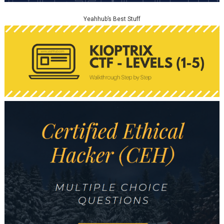
Yeahhub’s Best Stuff