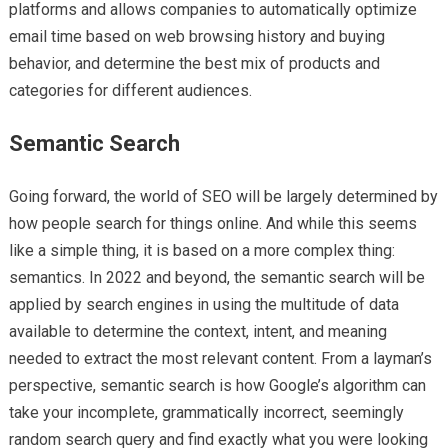
platforms and allows companies to automatically optimize
email time based on web browsing history and buying
behavior, and determine the best mix of products and
categories for different audiences.
Semantic Search
Going forward, the world of SEO will be largely determined by
how people search for things online. And while this seems
like a simple thing, it is based on a more complex thing:
semantics. In 2022 and beyond, the semantic search will be
applied by search engines in using the multitude of data
available to determine the context, intent, and meaning
needed to extract the most relevant content. From a layman’s
perspective, semantic search is how Google’s algorithm can
take your incomplete, grammatically incorrect, seemingly
random search query and find exactly what you were looking