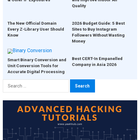
Quality
The New Official Domain
2026 Budget Guide: 5 Best
Every Z-Library User Should
Sites to Buy Instagram
Know
Followers Without Wasting
Money
Best CERT-In Empanelled
Smart Binary Conversion and
Company in Asia 2026
Unit Conversion Tools for
Accurate Digital Processing
Search
for: