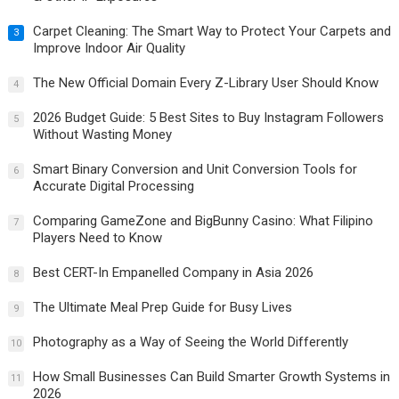
Carpet Cleaning: The Smart Way to Protect Your Carpets and
3
Improve Indoor Air Quality
The New Official Domain Every Z-Library User Should Know
4
2026 Budget Guide: 5 Best Sites to Buy Instagram Followers
5
Without Wasting Money
Smart Binary Conversion and Unit Conversion Tools for
6
Accurate Digital Processing
Comparing GameZone and BigBunny Casino: What Filipino
7
Players Need to Know
Best CERT-In Empanelled Company in Asia 2026
8
The Ultimate Meal Prep Guide for Busy Lives
9
Photography as a Way of Seeing the World Differently
10
How Small Businesses Can Build Smarter Growth Systems in
11
2026