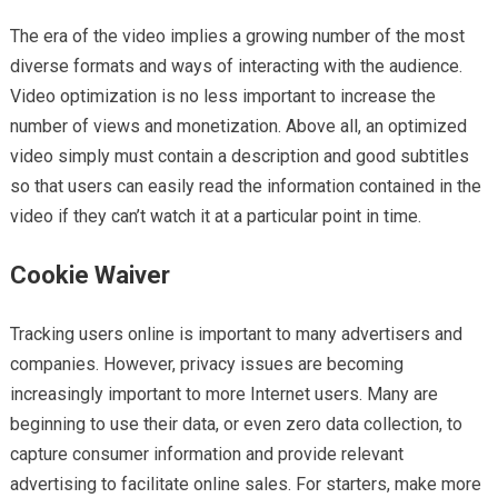
The era of the video implies a growing number of the most
diverse formats and ways of interacting with the audience.
Video optimization is no less important to increase the
number of views and monetization. Above all, an optimized
video simply must contain a description and good subtitles
so that users can easily read the information contained in the
video if they can’t watch it at a particular point in time.
Cookie Waiver
Tracking users online is important to many advertisers and
companies. However, privacy issues are becoming
increasingly important to more Internet users. Many are
beginning to use their data, or even zero data collection, to
capture consumer information and provide relevant
advertising to facilitate online sales. For starters, make more