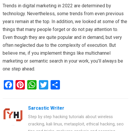
Trends in digital marketing in 2022 are determined by
technology. Nevertheless, some trends from even previous
years remain at the top. In addition, we looked at some of the
things that many people forget or do not pay attention to.
Even though they are quite popular and in demand, but very
often neglected due to the complexity of execution. But
believe me, if you implement things like multichannel
marketing or semantic search in your work, you’ll always be
one step ahead.
F
Pi
W
T
S
a
nt
h
wi
h
ce
er
at
tt
ar
Sarcastic Writer
b
es
s
er
e
Step by step hacking tutorials about wireless
o
t
A
cracking, kali linux, metasploit, ethical hacking, seo