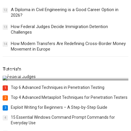
A Diploma in Civil Engineering is a Good Career Option in
12
2026?
How Federal Judges Decide Immigration Detention
13
Challenges
How Modern Transfers Are Redefining Cross-Border Money
14
Movement in Europe
Tutorials
How Federal Judges Decide Immigration Detention
Challenges
Top 6 Advanced Techniques in Penetration Testing
1
Top 4 Advanced Metasploit Techniques for Penetration Testers
2
Exploit Writing for Beginners – A Step-by-Step Guide
3
15 Essential Windows Command Prompt Commands for
4
Everyday Use