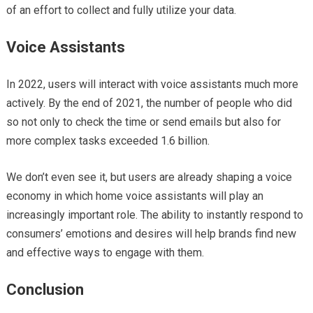
of an effort to collect and fully utilize your data.
Voice Assistants
In 2022, users will interact with voice assistants much more
actively. By the end of 2021, the number of people who did
so not only to check the time or send emails but also for
more complex tasks exceeded 1.6 billion.
We don’t even see it, but users are already shaping a voice
economy in which home voice assistants will play an
increasingly important role. The ability to instantly respond to
consumers’ emotions and desires will help brands find new
and effective ways to engage with them.
Conclusion