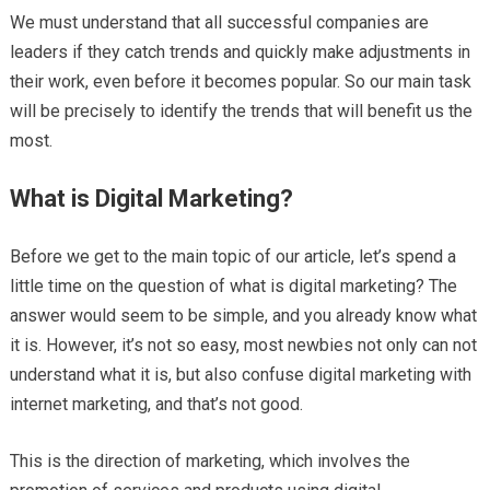
We must understand that all successful companies are
leaders if they catch trends and quickly make adjustments in
their work, even before it becomes popular. So our main task
will be precisely to identify the trends that will benefit us the
most.
What is Digital Marketing?
Before we get to the main topic of our article, let’s spend a
little time on the question of what is digital marketing? The
answer would seem to be simple, and you already know what
it is. However, it’s not so easy, most newbies not only can not
understand what it is, but also confuse digital marketing with
internet marketing, and that’s not good.
This is the direction of marketing, which involves the