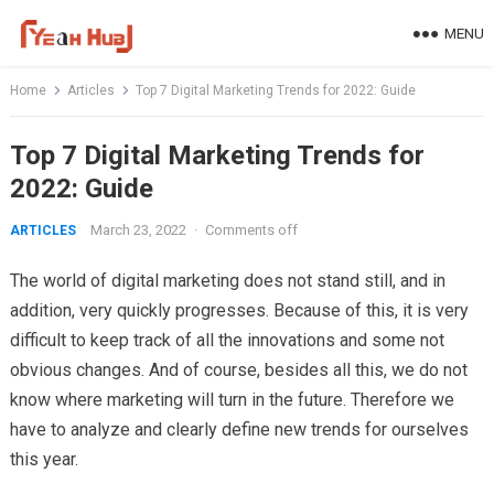
Skip
MENU
to
content
Home
Articles
Top 7 Digital Marketing Trends for 2022: Guide
Top 7 Digital Marketing Trends for
2022: Guide
March 23, 2022
·
Comments off
ARTICLES
The world of digital marketing does not stand still, and in
addition, very quickly progresses. Because of this, it is very
difficult to keep track of all the innovations and some not
obvious changes. And of course, besides all this, we do not
know where marketing will turn in the future. Therefore we
have to analyze and clearly define new trends for ourselves
this year.