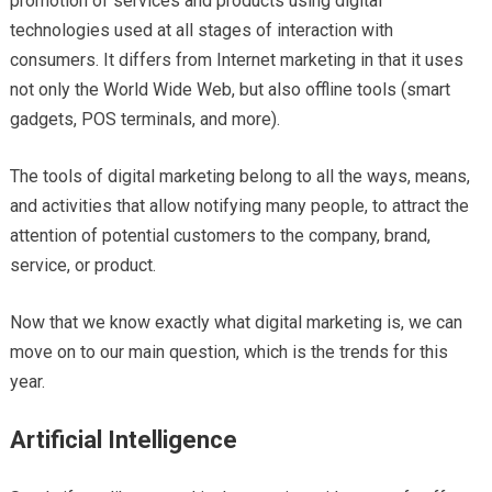
promotion of services and products using digital
technologies used at all stages of interaction with
consumers. It differs from Internet marketing in that it uses
not only the World Wide Web, but also offline tools (smart
gadgets, POS terminals, and more).
The tools of digital marketing belong to all the ways, means,
and activities that allow notifying many people, to attract the
attention of potential customers to the company, brand,
service, or product.
Now that we know exactly what digital marketing is, we can
move on to our main question, which is the trends for this
year.
Artificial Intelligence