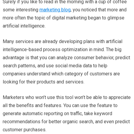
Surely if you like to read in the morning with a cup of coffee
some interesting
marketing blog
, you noticed that more and
more often the topic of digital marketing began to glimpse
artificial intelligence.
Many services are already developing plans with artificial
intelligence-based process optimization in mind. The big
advantage is that you can analyze consumer behavior, predict
search patterns, and use social media data to help
companies understand which category of customers are
looking for their products and services.
Marketers who won’t use this tool won’t be able to appreciate
all the benefits and features. You can use the feature to
generate automatic reporting on traffic, take keyword
recommendations for better organic search, and even predict
customer purchases.