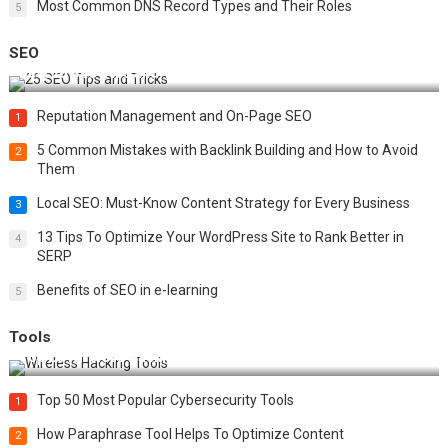
Most Common DNS Record Types and Their Roles
5
SEO
Best 25 SEO Tips and Tricks to Boost Your Website Ranking
Reputation Management and On-Page SEO
1
5 Common Mistakes with Backlink Building and How to Avoid
2
Them
Local SEO: Must-Know Content Strategy for Every Business
3
13 Tips To Optimize Your WordPress Site to Rank Better in
4
SERP
Benefits of SEO in e-learning
5
Tools
Top 20 Wireless Hacking Tools in 2025
Top 50 Most Popular Cybersecurity Tools
1
How Paraphrase Tool Helps To Optimize Content
2