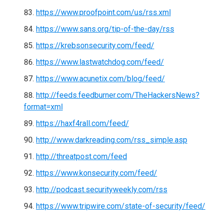
https://www.proofpoint.com/us/rss.xml
https://www.sans.org/tip-of-the-day/rss
https://krebsonsecurity.com/feed/
https://www.lastwatchdog.com/feed/
https://www.acunetix.com/blog/feed/
http://feeds.feedburner.com/TheHackersNews?
format=xml
https://haxf4rall.com/feed/
http://www.darkreading.com/rss_simple.asp
http://threatpost.com/feed
https://www.konsecurity.com/feed/
http://podcast.securityweekly.com/rss
https://www.tripwire.com/state-of-security/feed/