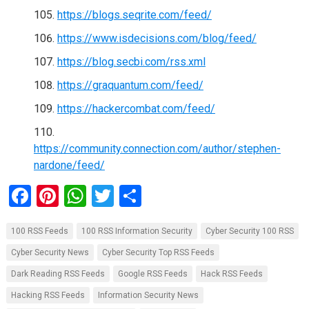
https://blogs.seqrite.com/feed/
https://www.isdecisions.com/blog/feed/
https://blog.secbi.com/rss.xml
https://graquantum.com/feed/
https://hackercombat.com/feed/
https://community.connection.com/author/stephen-
nardone/feed/
F
Pi
W
T
S
a
nt
h
wi
h
100 RSS Feeds
100 RSS Information Security
Cyber Security 100 RSS
ce
er
at
tt
ar
Cyber Security News
Cyber Security Top RSS Feeds
b
es
s
er
e
Dark Reading RSS Feeds
Google RSS Feeds
Hack RSS Feeds
o
t
A
Hacking RSS Feeds
Information Security News
o
p