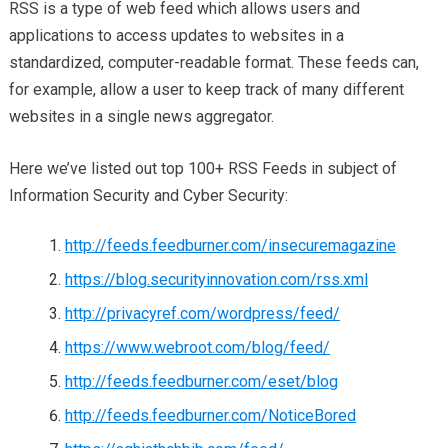
RSS is a type of web feed which allows users and
applications to access updates to websites in a
standardized, computer-readable format. These feeds can,
for example, allow a user to keep track of many different
websites in a single news aggregator.
Here we’ve listed out top 100+ RSS Feeds in subject of
Information Security and Cyber Security:
http://feeds.feedburner.com/insecuremagazine
https://blog.securityinnovation.com/rss.xml
http://privacyref.com/wordpress/feed/
https://www.webroot.com/blog/feed/
http://feeds.feedburner.com/eset/blog
http://feeds.feedburner.com/NoticeBored