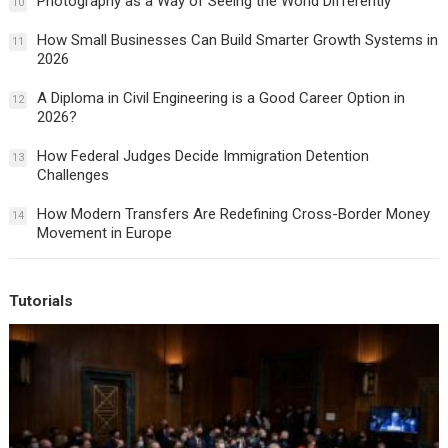
Photography as a Way of Seeing the World Differently
10
How Small Businesses Can Build Smarter Growth Systems in
11
2026
A Diploma in Civil Engineering is a Good Career Option in
12
2026?
How Federal Judges Decide Immigration Detention
13
Challenges
How Modern Transfers Are Redefining Cross-Border Money
14
Movement in Europe
Tutorials