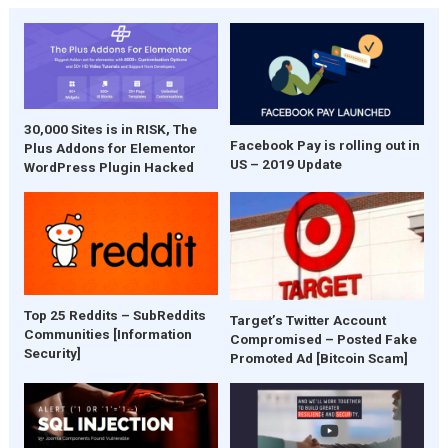
30,000 Sites is in RISK, The
Facebook Pay is rolling out in
Plus Addons for Elementor
US – 2019 Update
WordPress Plugin Hacked
Top 25 Reddits – SubReddits
Target’s Twitter Account
Communities [Information
Compromised – Posted Fake
Security]
Promoted Ad [Bitcoin Scam]