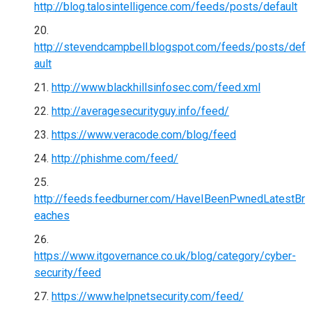
http://blog.talosintelligence.com/feeds/posts/default
http://stevendcampbell.blogspot.com/feeds/posts/def
ault
http://www.blackhillsinfosec.com/feed.xml
http://averagesecurityguy.info/feed/
https://www.veracode.com/blog/feed
http://phishme.com/feed/
http://feeds.feedburner.com/HaveIBeenPwnedLatestBr
eaches
https://www.itgovernance.co.uk/blog/category/cyber-
security/feed
https://www.helpnetsecurity.com/feed/