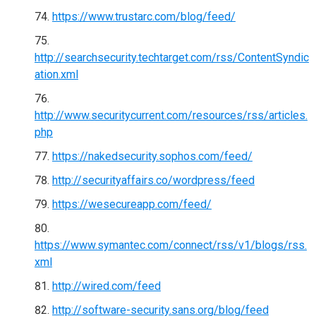
https://www.trustarc.com/blog/feed/
http://searchsecurity.techtarget.com/rss/ContentSyndic
ation.xml
http://www.securitycurrent.com/resources/rss/articles.
php
https://nakedsecurity.sophos.com/feed/
http://securityaffairs.co/wordpress/feed
https://wesecureapp.com/feed/
https://www.symantec.com/connect/rss/v1/blogs/rss.
xml
http://wired.com/feed
http://software-security.sans.org/blog/feed