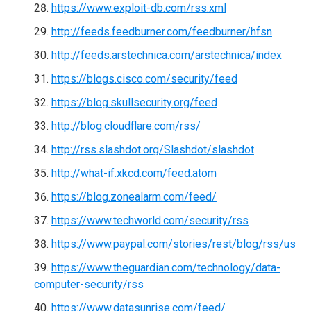
https://www.exploit-db.com/rss.xml
http://feeds.feedburner.com/feedburner/hfsn
http://feeds.arstechnica.com/arstechnica/index
https://blogs.cisco.com/security/feed
https://blog.skullsecurity.org/feed
http://blog.cloudflare.com/rss/
http://rss.slashdot.org/Slashdot/slashdot
http://what-if.xkcd.com/feed.atom
https://blog.zonealarm.com/feed/
https://www.techworld.com/security/rss
https://www.paypal.com/stories/rest/blog/rss/us
https://www.theguardian.com/technology/data-
computer-security/rss
https://www.datasunrise.com/feed/