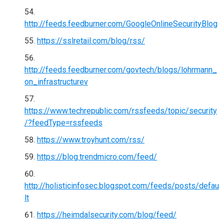
http://feeds.feedburner.com/GoogleOnlineSecurityBlog
https://sslretail.com/blog/rss/
http://feeds.feedburner.com/govtech/blogs/lohrmann_
on_infrastructurev
https://www.techrepublic.com/rssfeeds/topic/security
/?feedType=rssfeeds
https://www.troyhunt.com/rss/
https://blog.trendmicro.com/feed/
http://holisticinfosec.blogspot.com/feeds/posts/defau
lt
https://heimdalsecurity.com/blog/feed/