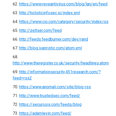
https://www.reveantivirus.com/blog/lan/en/feed
http://holisticinfosec.io/index.xml
https://www.cio.com/category/security/index.rss
http://zeltser.com/feed
http://feeds.feedburner.com/dev/rand
http://blog.ivanristic.com/atom.xml
http://www.theregister.co.uk/security/headlines.atom
http://informationsecurity.451research.com/?
feed=rss2
https://www.anomali.com/site/blog-rss
http://www.trustedsec.com/feed/
https://securosis.com/feeds/blog
https://adamlevin.com/feed/