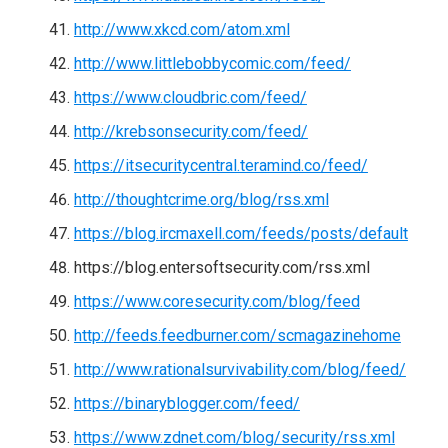
http://www.xkcd.com/atom.xml
http://www.littlebobbycomic.com/feed/
https://www.cloudbric.com/feed/
http://krebsonsecurity.com/feed/
https://itsecuritycentral.teramind.co/feed/
http://thoughtcrime.org/blog/rss.xml
https://blog.ircmaxell.com/feeds/posts/default
https://blog.entersoftsecurity.com/rss.xml
https://www.coresecurity.com/blog/feed
http://feeds.feedburner.com/scmagazinehome
http://www.rationalsurvivability.com/blog/feed/
https://binaryblogger.com/feed/
https://www.zdnet.com/blog/security/rss.xml