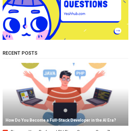
RECENT POSTS
How Do You Become a Full-Stack Developer in the AI Era?