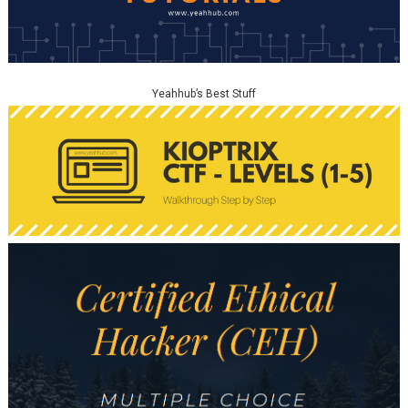
Yeahhub’s Best Stuff