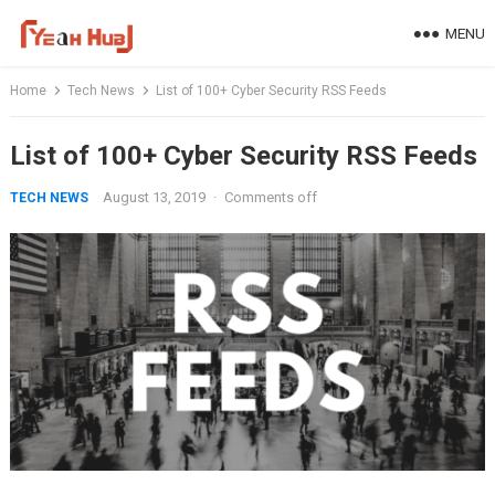
Skip
MENU
to
content
Home
Tech News
List of 100+ Cyber Security RSS Feeds
List of 100+ Cyber Security RSS Feeds
August 13, 2019
·
Comments off
TECH NEWS