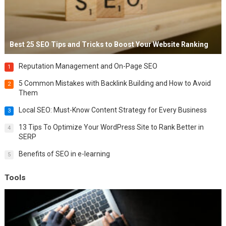
Best 25 SEO Tips and Tricks to Boost Your Website Ranking
Reputation Management and On-Page SEO
1
5 Common Mistakes with Backlink Building and How to Avoid
2
Them
Local SEO: Must-Know Content Strategy for Every Business
3
13 Tips To Optimize Your WordPress Site to Rank Better in
4
SERP
Benefits of SEO in e-learning
5
Tools