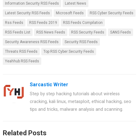
Information Security RSS Feeds
Latest News
k
p
Latest Security RSS Feeds
Microsoft Feeds
RSS Cyber Security Feeds
Rss Feeds
RSS Feeds 2019
RSS Feeds Compilation
RSS Feeds List
RSS News Feeds
RSS Security Feeds
SANS Feeds
Security Awareness RSS Feeds
Security RSS Feeds
Threats RSS Feeds
Top RSS Cyber Security Feeds
Yeahhub RSS Feeds
Sarcastic Writer
Step by step hacking tutorials about wireless
cracking, kali linux, metasploit, ethical hacking, seo
tips and tricks, malware analysis and scanning.
Related Posts