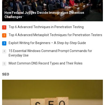
How Federal Judges Decide Immigration Detention
Challenges
Top 6 Advanced Techniques in Penetration Testing
1
Top 4 Advanced Metasploit Techniques for Penetration Testers
2
Exploit Writing for Beginners – A Step-by-Step Guide
3
15 Essential Windows Command Prompt Commands for
4
Everyday Use
Most Common DNS Record Types and Their Roles
5
SEO