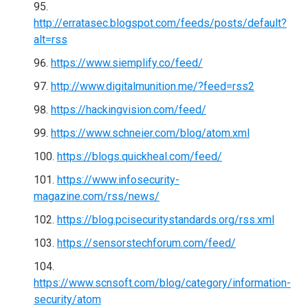
http://erratasec.blogspot.com/feeds/posts/default?
alt=rss
https://www.siemplify.co/feed/
http://www.digitalmunition.me/?feed=rss2
https://hackingvision.com/feed/
https://www.schneier.com/blog/atom.xml
https://blogs.quickheal.com/feed/
https://www.infosecurity-
magazine.com/rss/news/
https://blog.pcisecuritystandards.org/rss.xml
https://sensorstechforum.com/feed/
https://www.scnsoft.com/blog/category/information-
security/atom