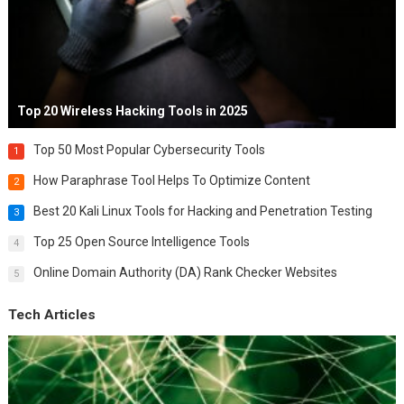
Top 20 Wireless Hacking Tools in 2025
Top 50 Most Popular Cybersecurity Tools
1
How Paraphrase Tool Helps To Optimize Content
2
Best 20 Kali Linux Tools for Hacking and Penetration Testing
3
Top 25 Open Source Intelligence Tools
4
Online Domain Authority (DA) Rank Checker Websites
5
Tech Articles