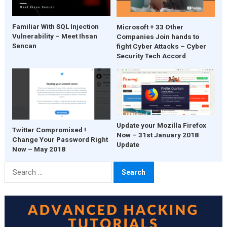
Familiar With SQL Injection
Microsoft + 33 Other
Vulnerability – Meet Ihsan
Companies Join hands to
Sencan
fight Cyber Attacks – Cyber
Security Tech Accord
Update your Mozilla Firefox
Twitter Compromised !
Now – 31st January 2018
Change Your Password Right
Update
Now – May 2018
Search
for: