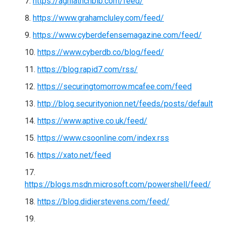
https://aghiathchbib.com/feed/
https://www.grahamcluley.com/feed/
https://www.cyberdefensemagazine.com/feed/
https://www.cyberdb.co/blog/feed/
https://blog.rapid7.com/rss/
https://securingtomorrow.mcafee.com/feed
http://blog.securityonion.net/feeds/posts/default
https://www.aptive.co.uk/feed/
https://www.csoonline.com/index.rss
https://xato.net/feed
https://blogs.msdn.microsoft.com/powershell/feed/
https://blog.didierstevens.com/feed/