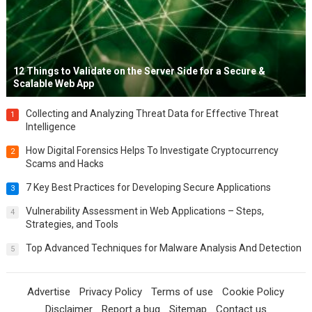
12 Things to Validate on the Server Side for a Secure &
Scalable Web App
Collecting and Analyzing Threat Data for Effective Threat
1
Intelligence
How Digital Forensics Helps To Investigate Cryptocurrency
2
Scams and Hacks
7 Key Best Practices for Developing Secure Applications
3
Vulnerability Assessment in Web Applications – Steps,
4
Strategies, and Tools
Top Advanced Techniques for Malware Analysis And Detection
5
Advertise
Privacy Policy
Terms of use
Cookie Policy
Disclaimer
Report a bug
Sitemap
Contact us