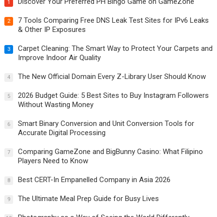
Discover Your Preferred PH Bingo Game on GameZone
1
7 Tools Comparing Free DNS Leak Test Sites for IPv6 Leaks
2
& Other IP Exposures
Carpet Cleaning: The Smart Way to Protect Your Carpets and
3
Improve Indoor Air Quality
The New Official Domain Every Z-Library User Should Know
4
2026 Budget Guide: 5 Best Sites to Buy Instagram Followers
5
Without Wasting Money
Smart Binary Conversion and Unit Conversion Tools for
6
Accurate Digital Processing
Comparing GameZone and BigBunny Casino: What Filipino
7
Players Need to Know
Best CERT-In Empanelled Company in Asia 2026
8
The Ultimate Meal Prep Guide for Busy Lives
9