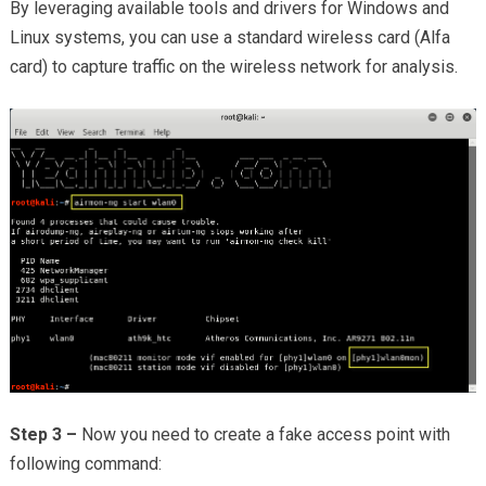
By leveraging available tools and drivers for Windows and
Linux systems, you can use a standard wireless card (Alfa
card) to capture traffic on the wireless network for analysis.
Step 3 –
Now you need to create a fake access point with
following command: