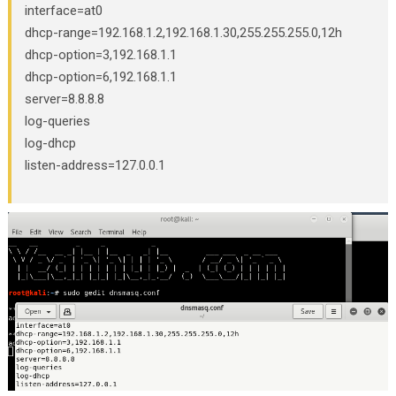
interface=at0
dhcp-range=192.168.1.2,192.168.1.30,255.255.255.0,12h
dhcp-option=3,192.168.1.1
dhcp-option=6,192.168.1.1
server=8.8.8.8
log-queries
log-dhcp
listen-address=127.0.0.1