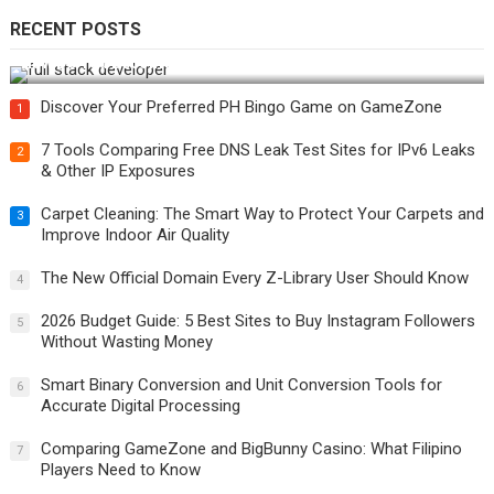
RECENT POSTS
How Do You Become a Full-Stack Developer in the AI Era?
Discover Your Preferred PH Bingo Game on GameZone
1
7 Tools Comparing Free DNS Leak Test Sites for IPv6 Leaks
2
& Other IP Exposures
Carpet Cleaning: The Smart Way to Protect Your Carpets and
3
Improve Indoor Air Quality
The New Official Domain Every Z-Library User Should Know
4
2026 Budget Guide: 5 Best Sites to Buy Instagram Followers
5
Without Wasting Money
Smart Binary Conversion and Unit Conversion Tools for
6
Accurate Digital Processing
Comparing GameZone and BigBunny Casino: What Filipino
7
Players Need to Know