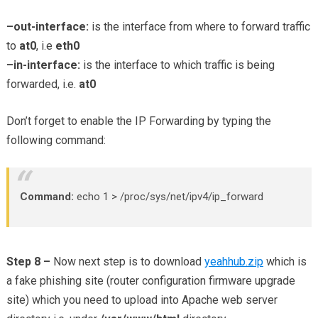
–out-interface:
is the interface from where to forward traffic
to
at0
, i.e
eth0
–in-interface:
is the interface to which traffic is being
forwarded, i.e.
at0
Don’t forget to enable the IP Forwarding by typing the
following command:
Command:
echo 1 > /proc/sys/net/ipv4/ip_forward
Step 8 –
Now next step is to download
yeahhub.zip
which is
a fake phishing site (router configuration firmware upgrade
site) which you need to upload into Apache web server