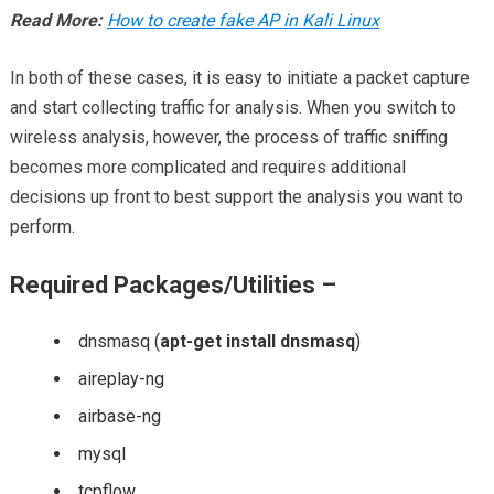
Read More:
How to create fake AP in Kali Linux
In both of these cases, it is easy to initiate a packet capture
and start collecting traffic for analysis. When you switch to
wireless analysis, however, the process of traffic sniffing
becomes more complicated and requires additional
decisions up front to best support the analysis you want to
perform.
Required Packages/Utilities –
dnsmasq (
apt-get install dnsmasq
)
aireplay-ng
airbase-ng
mysql
tcpflow