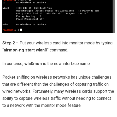
Step 2 –
Put your wireless card into monitor mode by typing
“
airmon-ng start wlan0
” command.
In our case,
wla0mon
is the new interface name.
Packet sniffing on wireless networks has unique challenges
that are different than the challenges of capturing traffic on
wired networks. Fortunately, many wireless cards support the
ability to capture wireless traffic without needing to connect
to a network with the monitor mode feature.