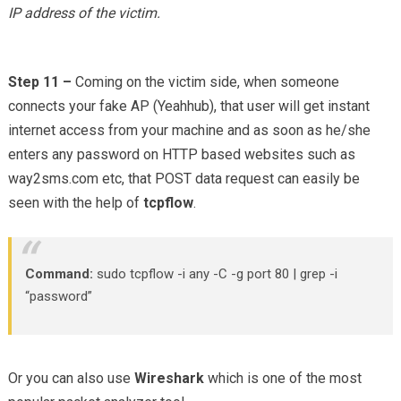
IP address of the victim.
Step 11 –
Coming on the victim side, when someone
connects your fake AP (Yeahhub), that user will get instant
internet access from your machine and as soon as he/she
enters any password on HTTP based websites such as
way2sms.com etc, that POST data request can easily be
seen with the help of
tcpflow
.
Command:
sudo tcpflow -i any -C -g port 80 | grep -i
“password”
Or you can also use
Wireshark
which is one of the most