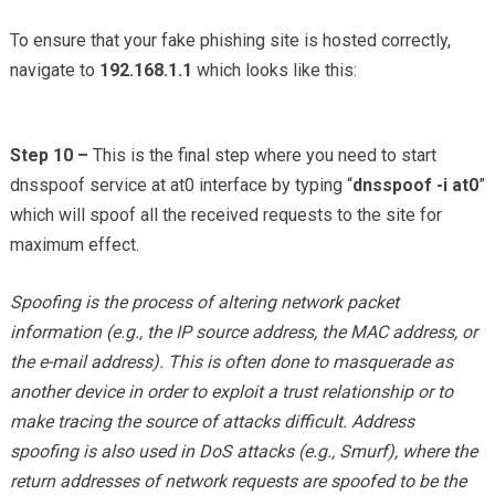
To ensure that your fake phishing site is hosted correctly,
navigate to
192.168.1.1
which looks like this:
Step 10 –
This is the final step where you need to start
dnsspoof service at at0 interface by typing “
dnsspoof -i at0
”
which will spoof all the received requests to the site for
maximum effect.
Spoofing is the process of altering network packet
information (e.g., the IP source address, the MAC address, or
the e-mail address). This is often done to masquerade as
another device in order to exploit a trust relationship or to
make tracing the source of attacks difficult. Address
spoofing is also used in DoS attacks (e.g., Smurf), where the
return addresses of network requests are spoofed to be the