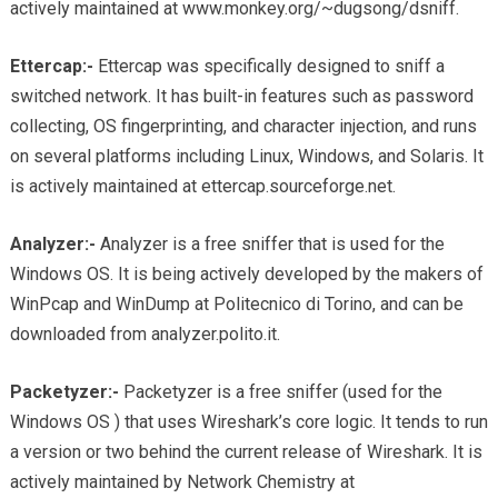
actively maintained at www.monkey.org/~dugsong/dsniff.
Ettercap:-
Ettercap was specifically designed to sniff a
switched network. It has built-in features such as password
collecting, OS fingerprinting, and character injection, and runs
on several platforms including Linux, Windows, and Solaris. It
is actively maintained at ettercap.sourceforge.net.
Analyzer:-
Analyzer is a free sniffer that is used for the
Windows OS. It is being actively developed by the makers of
WinPcap and WinDump at Politecnico di Torino, and can be
downloaded from analyzer.polito.it.
Packetyzer:-
Packetyzer is a free sniffer (used for the
Windows OS ) that uses Wireshark’s core logic. It tends to run
a version or two behind the current release of Wireshark. It is
actively maintained by Network Chemistry at