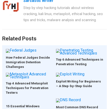
Sarcastic Writer
Step by step hacking tutorials about wireless
cracking, kali linux, metasploit, ethical hacking, seo
tips and tricks, malware analysis and scanning.
Related Posts
How Federal Judges Decide
Top 6 Advanced Techniques in
Immigration Detention
Penetration Testing
Challenges
Exploit Writing for Beginners
Top 4 Advanced Metasploit
– A Step-by-Step Guide
Techniques for Penetration
Testers
15 Essential Windows
Most Common DNS Record