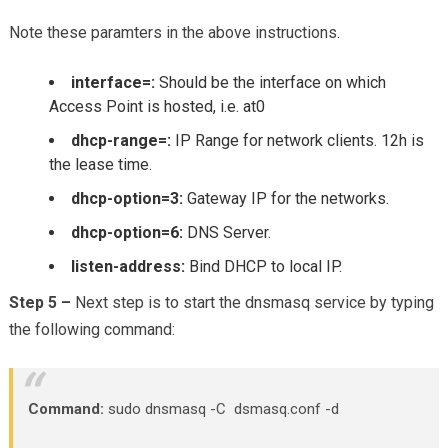
Note these paramters in the above instructions.
interface=:
Should be the interface on which
Access Point is hosted, i.e. at0
dhcp-range=:
IP Range for network clients. 12h is
the lease time.
dhcp-option=3:
Gateway IP for the networks.
dhcp-option=6:
DNS Server.
listen-address:
Bind DHCP to local IP.
Step 5 –
Next step is to start the dnsmasq service by typing
the following command:
Command:
sudo dnsmasq -C dsmasq.conf -d