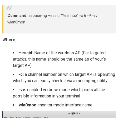
Command:
airbase-ng –essid “Yeahhub” -c 6 -P -vv
wlan0mon
Where,
–essid:
Name of the wireless AP. (For targeted
attacks, this name should be the same as of your’s
target AP)
-c:
a channel number on which target AP is operating
which you can easily check it via airodump-ng utility
-vv:
enabled verbose mode which prints all the
possible information in your terminal
wla0mon:
monitor mode interface name