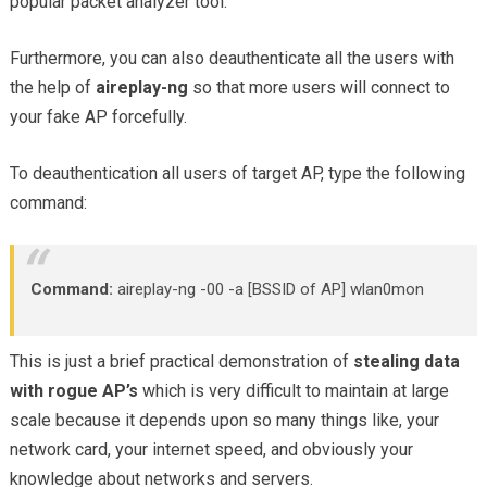
popular packet analyzer tool.
Furthermore, you can also deauthenticate all the users with
the help of
aireplay-ng
so that more users will connect to
your fake AP forcefully.
To deauthentication all users of target AP, type the following
command:
Command:
aireplay-ng -00 -a [BSSID of AP] wlan0mon
This is just a brief practical demonstration of
stealing data
with rogue AP’s
which is very difficult to maintain at large
scale because it depends upon so many things like, your
network card, your internet speed, and obviously your
knowledge about networks and servers.