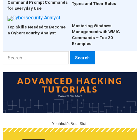
Command Prompt Commands
Types and Their Roles
for Everyday Use
Mastering Windows
Top Skills Needed to Become
Management with WMIC
a Cybersecurity Analyst
Commands – Top 20
Examples
Search
for:
Yeahhub’s Best Stuff