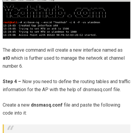
The above command will create a new interface named as
at0
which is further used to manage the network at channel
number 6.
Step 4 –
Now you need to define the routing tables and traffic
information for the AP with the help of dnsmasq.conf file.
Create a new
dnsmasq.conf
file and paste the following
code into it: