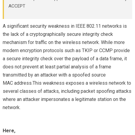
ACCEPT
A significant security weakness in IEEE 802.11 networks is
the lack of a cryptographically secure integrity check
mechanism for traffic on the wireless network. While more
modern encryption protocols such as TKIP or CCMP provide
a secure integrity check over the payload of a data frame, it
does not prevent at least partial analysis of a frame
transmitted by an attacker with a spoofed source
MAC address.This weakness exposes a wireless network to
several classes of attacks, including packet spoofing attacks
where an attacker impersonates a legitimate station on the
network.
Here,