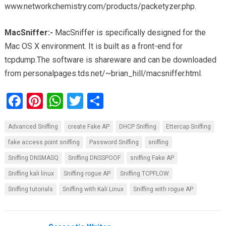
www.networkchemistry.com/products/packetyzer.php.
MacSniffer:-
MacSniffer is specifically designed for the
Mac OS X environment. It is built as a front-end for
tcpdump.The software is shareware and can be downloaded
from personalpages.tds.net/~brian_hill/macsniffer.html.
F
Pi
W
T
S
a
nt
h
wi
h
Advanced Sniffing
create Fake AP
DHCP Sniffing
Ettercap Sniffing
ce
er
at
tt
ar
fake access point sniffing
Password Sniffing
sniffing
b
es
s
er
e
Sniffing DNSMASQ
Sniffing DNSSPOOF
sniffing Fake AP
o
t
A
Sniffing kali linux
Sniffing rogue AP
Sniffing TCPFLOW
o
p
Sniffing tutorials
Sniffing with Kali Linux
Sniffing with rogue AP
k
p