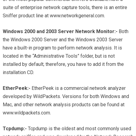
suite of enterprise network capture tools, there is an entire
Sniffer product line at www.networkgeneral.com.
Windows 2000 and 2003 Server Network Monitor:-
Both
the Windows 2000 Server and the Windows 2003 Server
have a built-in program to perform network analysis. It is
located in the “Administrative Tools” folder, but is not
installed by default; therefore, you have to add it from the
installation CD.
EtherPeek:-
EtherPeek is a commercial network analyzer
developed by WildPackets. Versions for both Windows and
Mac, and other network analysis products can be found at
www.wildpackets.com.
Tcpdump:-
Tcpdump is the oldest and most commonly used