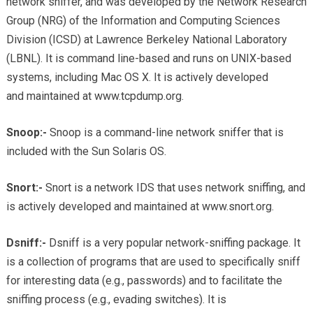
network sniffer, and was developed by the Network Research
Group (NRG) of the Information and Computing Sciences
Division (ICSD) at Lawrence Berkeley National Laboratory
(LBNL). It is command line-based and runs on UNIX-based
systems, including Mac OS X. It is actively developed
and maintained at www.tcpdump.org.
Snoop:-
Snoop is a command-line network sniffer that is
included with the Sun Solaris OS.
Snort:-
Snort is a network IDS that uses network sniffing, and
is actively developed and maintained at www.snort.org.
Dsniff:-
Dsniff is a very popular network-sniffing package. It
is a collection of programs that are used to specifically sniff
for interesting data (e.g., passwords) and to facilitate the
sniffing process (e.g., evading switches). It is