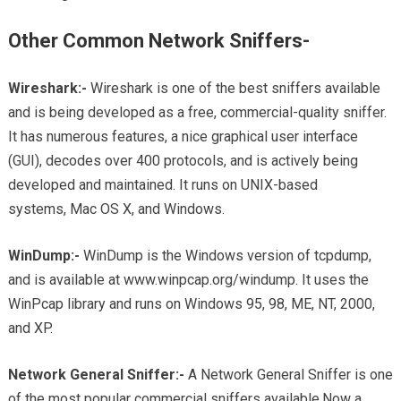
Other Common Network Sniffers-
Wireshark:-
Wireshark is one of the best sniffers available
and is being developed as a free, commercial-quality sniffer.
It has numerous features, a nice graphical user interface
(GUI), decodes over 400 protocols, and is actively being
developed and maintained. It runs on UNIX-based
systems, Mac OS X, and Windows.
WinDump:-
WinDump is the Windows version of tcpdump,
and is available at www.winpcap.org/windump. It uses the
WinPcap library and runs on Windows 95, 98, ME, NT, 2000,
and XP.
Network General Sniffer:-
A Network General Sniffer is one
of the most popular commercial sniffers available.Now a