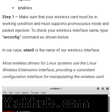
iptables
Step 1 –
Make sure that your wireless card must be in
working condition and must supports promiscuous mode and
packet injection. To check your wireless interface name, type
“
iwconfig
” command as shown below.
In our case,
wlan0
is the name of our wireless interface.
Most wireless drivers for Linux systems use the Linux
Wireless Extensions interface, providing a consistent
configuration interface for manipulating the wireless card.