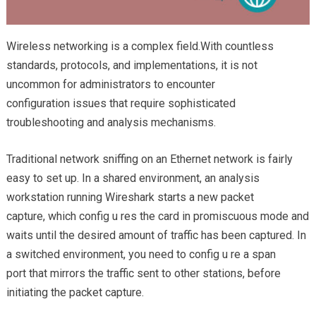
Wireless networking is a complex field.With countless
standards, protocols, and implementations, it is not
uncommon for administrators to encounter
configuration issues that require sophisticated
troubleshooting and analysis mechanisms.
Traditional network sniffing on an Ethernet network is fairly
easy to set up. In a shared environment, an analysis
workstation running Wireshark starts a new packet
capture, which config u res the card in promiscuous mode and
waits until the desired amount of traffic has been captured. In
a switched environment, you need to config u re a span
port that mirrors the traffic sent to other stations, before
initiating the packet capture.