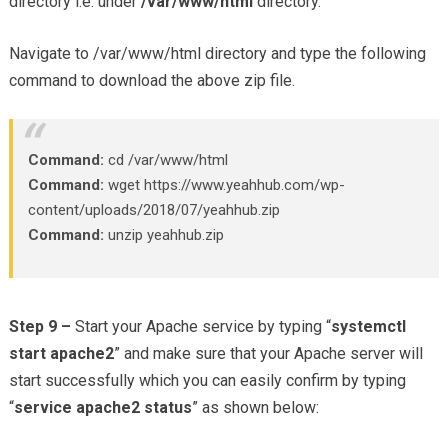
directory i.e. under
/var/www/html
directory.
Navigate to /var/www/html directory and type the following
command to download the above zip file.
Command:
cd /var/www/html
Command:
wget https://www.yeahhub.com/wp-
content/uploads/2018/07/yeahhub.zip
Command:
unzip yeahhub.zip
Step 9 –
Start your Apache service by typing “
systemctl
start apache2
” and make sure that your Apache server will
start successfully which you can easily confirm by typing
“
service apache2 status
” as shown below: