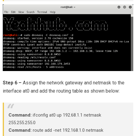
Step 6 –
Assign the network gateway and netmask to the
interface at0 and add the routing table as shown below:
Command:
ifconfig at0 up 192.68.1.1 netmask
255.255.255.0
Command:
route add -net 192.168.1.0 netmask