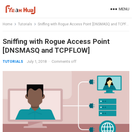
Skip
MENU
to
content
Home
Tutorials
Sniffing with Rogue Access Point [DNSMASQ and TCPFLOW]
Sniffing with Rogue Access Point
[DNSMASQ and TCPFLOW]
July 1, 2018
·
Comments off
TUTORIALS