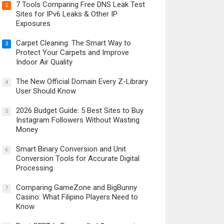
7 Tools Comparing Free DNS Leak Test
2
Sites for IPv6 Leaks & Other IP
Exposures
Carpet Cleaning: The Smart Way to
3
Protect Your Carpets and Improve
Indoor Air Quality
The New Official Domain Every Z-Library
4
User Should Know
2026 Budget Guide: 5 Best Sites to Buy
5
Instagram Followers Without Wasting
Money
Smart Binary Conversion and Unit
6
Conversion Tools for Accurate Digital
Processing
Comparing GameZone and BigBunny
7
Casino: What Filipino Players Need to
Know