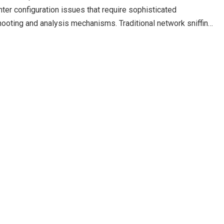
ter configuration issues that require sophisticated
hooting and analysis mechanisms. Traditional network sniffing
hernet network…
Read more