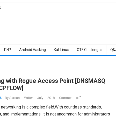
S
PHP
Android Hacking
Kali Linux
CTF Challenges
Q&
ing with Rogue Access Point [DNSMASQ
TCPFLOW]
By
Sarcastic Writer
·
July 1, 2018
·
Comments off
S
 networking is a complex field.With countless standards,
s, and implementations, it is not uncommon for administrators