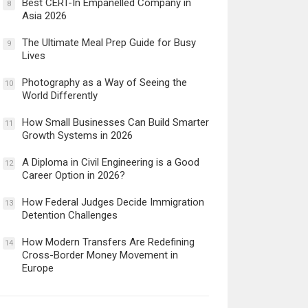
Best CERT-In Empanelled Company in
8
Asia 2026
The Ultimate Meal Prep Guide for Busy
9
Lives
Photography as a Way of Seeing the
10
World Differently
How Small Businesses Can Build Smarter
11
Growth Systems in 2026
A Diploma in Civil Engineering is a Good
12
Career Option in 2026?
How Federal Judges Decide Immigration
13
Detention Challenges
How Modern Transfers Are Redefining
14
Cross-Border Money Movement in
Europe