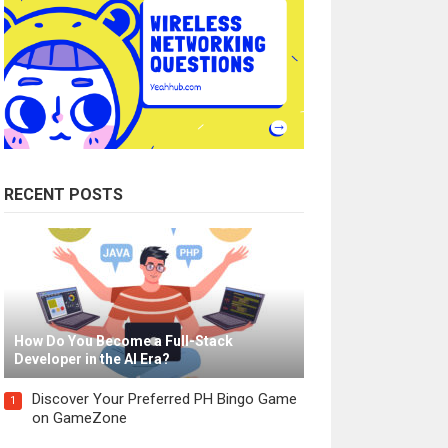
RECENT POSTS
How Do You Become a Full-Stack
Developer in the AI Era?
Discover Your Preferred PH Bingo Game
1
on GameZone