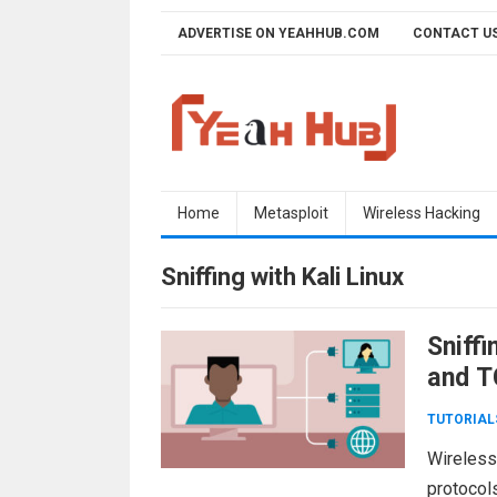
Skip
ADVERTISE ON YEAHHUB.COM
CONTACT U
to
content
Home
Metasploit
Wireless Hacking
Sniffing with Kali Linux
Sniff
and 
TUTORIAL
Wireless
protocol