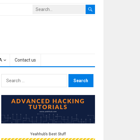
A
Contact us
Search
for:
Yeahhub’s Best Stuff