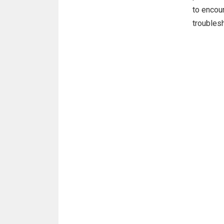
to encoun
troubles
on an Et