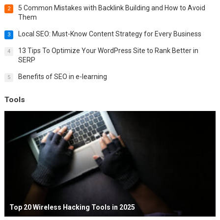
5 Common Mistakes with Backlink Building and How to Avoid
2
Them
Local SEO: Must-Know Content Strategy for Every Business
3
13 Tips To Optimize Your WordPress Site to Rank Better in
4
SERP
Benefits of SEO in e-learning
5
Tools
Top 20 Wireless Hacking Tools in 2025