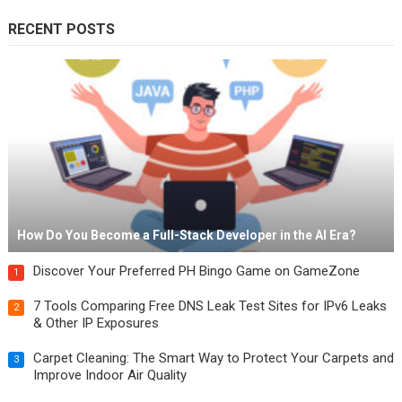
RECENT POSTS
How Do You Become a Full-Stack Developer in the AI Era?
Discover Your Preferred PH Bingo Game on GameZone
1
7 Tools Comparing Free DNS Leak Test Sites for IPv6 Leaks
2
& Other IP Exposures
Carpet Cleaning: The Smart Way to Protect Your Carpets and
3
Improve Indoor Air Quality