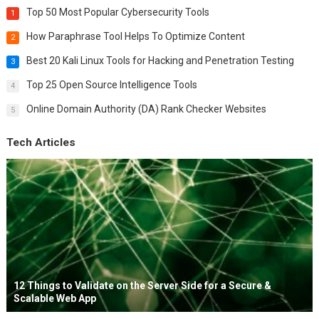
Top 50 Most Popular Cybersecurity Tools
1
How Paraphrase Tool Helps To Optimize Content
2
Best 20 Kali Linux Tools for Hacking and Penetration Testing
3
Top 25 Open Source Intelligence Tools
4
Online Domain Authority (DA) Rank Checker Websites
5
Tech Articles
12 Things to Validate on the Server Side for a Secure &
Scalable Web App