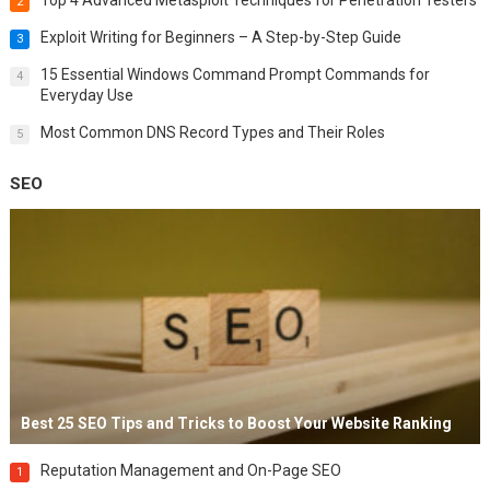
2
Exploit Writing for Beginners – A Step-by-Step Guide
3
15 Essential Windows Command Prompt Commands for
4
Everyday Use
Most Common DNS Record Types and Their Roles
5
SEO
Best 25 SEO Tips and Tricks to Boost Your Website Ranking
Reputation Management and On-Page SEO
1