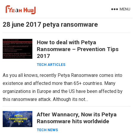
Skip
MENU
to
content
28 june 2017 petya ransomware
How to deal with Petya
Ransomware – Prevention Tips
2017
TECH ARTICLES
As you all knows, recently Petya Ransomware comes into
existence and affected more than 65+ countries. Many
organizations in Europe and the US have been affected by
this ransomware attack. Although its not…
After Wannacry, Now its Petya
Ransomware hits worldwide
TECH NEWS