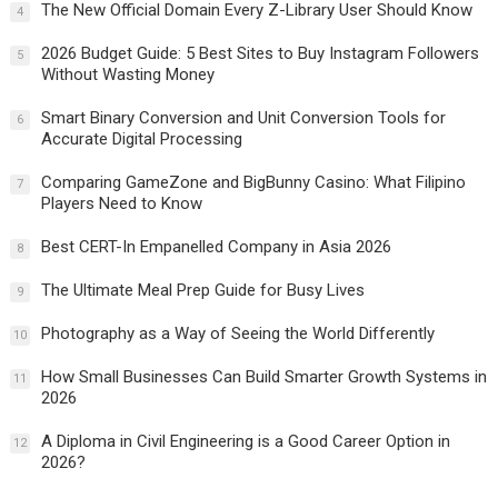
The New Official Domain Every Z-Library User Should Know
4
2026 Budget Guide: 5 Best Sites to Buy Instagram Followers
5
Without Wasting Money
Smart Binary Conversion and Unit Conversion Tools for
6
Accurate Digital Processing
Comparing GameZone and BigBunny Casino: What Filipino
7
Players Need to Know
Best CERT-In Empanelled Company in Asia 2026
8
The Ultimate Meal Prep Guide for Busy Lives
9
Photography as a Way of Seeing the World Differently
10
How Small Businesses Can Build Smarter Growth Systems in
11
2026
A Diploma in Civil Engineering is a Good Career Option in
12
2026?