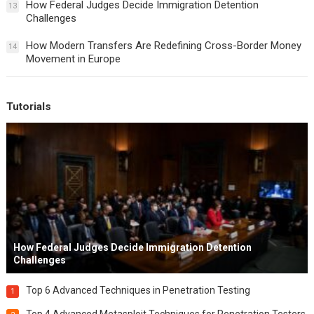
How Federal Judges Decide Immigration Detention
13
Challenges
How Modern Transfers Are Redefining Cross-Border Money
14
Movement in Europe
Tutorials
How Federal Judges Decide Immigration Detention
Challenges
Top 6 Advanced Techniques in Penetration Testing
1
Top 4 Advanced Metasploit Techniques for Penetration Testers