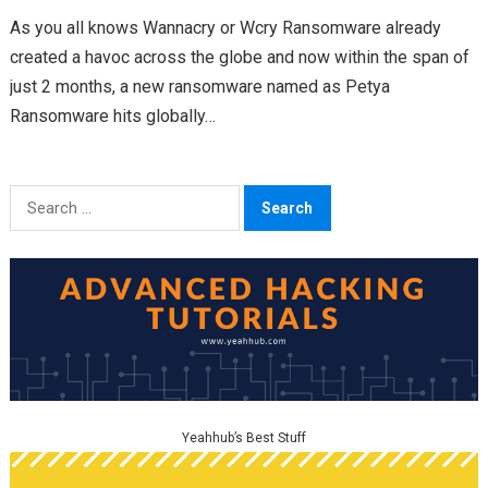
As you all knows Wannacry or Wcry Ransomware already
created a havoc across the globe and now within the span of
just 2 months, a new ransomware named as Petya
Ransomware hits globally…
Search
for:
Yeahhub’s Best Stuff