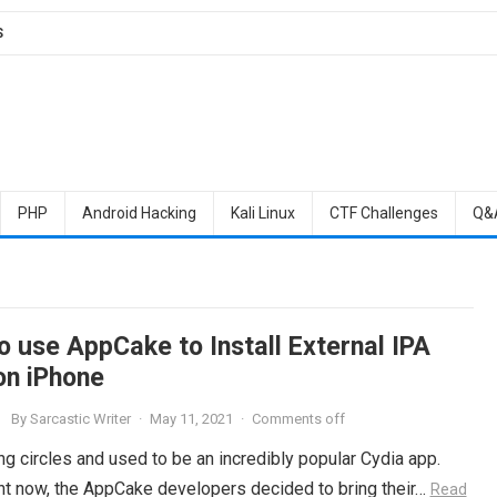
S
PHP
Android Hacking
Kali Linux
CTF Challenges
Q&
o use AppCake to Install External IPA
on iPhone
By
Sarcastic Writer
·
May 11, 2021
·
Comments off
g circles and used to be an incredibly popular Cydia app.
right now, the AppCake developers decided to bring their…
Read