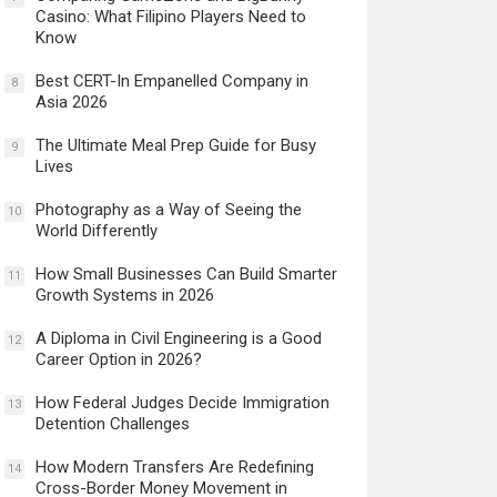
Casino: What Filipino Players Need to
Know
Best CERT-In Empanelled Company in
8
Asia 2026
The Ultimate Meal Prep Guide for Busy
9
Lives
Photography as a Way of Seeing the
10
World Differently
How Small Businesses Can Build Smarter
11
Growth Systems in 2026
A Diploma in Civil Engineering is a Good
12
Career Option in 2026?
How Federal Judges Decide Immigration
13
Detention Challenges
How Modern Transfers Are Redefining
14
Cross-Border Money Movement in