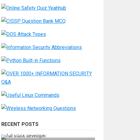
RECENT POSTS
How Do You Become a Full-Stack
Developer in the AI Era?