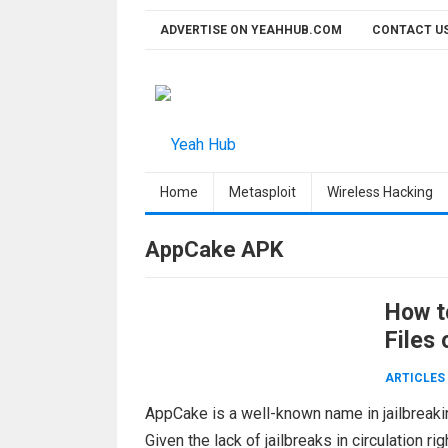
Skip
ADVERTISE ON YEAHHUB.COM
CONTACT U
to
content
Home
Metasploit
Wireless Hacking
AppCake APK
How t
Files 
ARTICLES
AppCake is a well-known name in jailbreakin
Given the lack of jailbreaks in circulation 