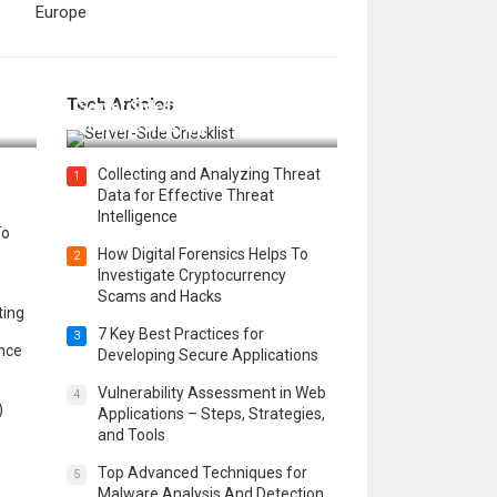
Europe
12 Things to Validate on the
Tech Articles
 in
Server Side for a Secure &
Scalable Web App
Collecting and Analyzing Threat
1
Data for Effective Threat
Intelligence
To
How Digital Forensics Helps To
2
Investigate Cryptocurrency
Scams and Hacks
ting
7 Key Best Practices for
3
ence
Developing Secure Applications
Vulnerability Assessment in Web
4
)
Applications – Steps, Strategies,
and Tools
Top Advanced Techniques for
5
Malware Analysis And Detection