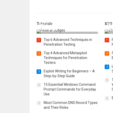
How Federal Judges Decide
Tutorials
SEO
Immigration Detention
Bes
Challenges
Boo
Top 6 Advanced Techniques in
1
1
Penetration Testing
Top 4 Advanced Metasploit
2
2
Techniques for Penetration
Testers
3
Exploit Writing for Beginners – A
3
Step-by-Step Guide
4
15 Essential Windows Command
4
Prompt Commands for Everyday
Use
5
Most Common DNS Record Types
5
and Their Roles