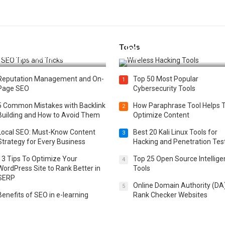
Tools
t 25 SEO Tips and Tricks to
Top 20 Wireless Hacking Tools
st Your Website Ranking
2025
Reputation Management and On-
Top 50 Most Popular
1
Page SEO
Cybersecurity Tools
5 Common Mistakes with Backlink
How Paraphrase Tool Helps 
2
Building and How to Avoid Them
Optimize Content
Local SEO: Must-Know Content
Best 20 Kali Linux Tools for
3
Strategy for Every Business
Hacking and Penetration Tes
13 Tips To Optimize Your
Top 25 Open Source Intellig
4
WordPress Site to Rank Better in
Tools
SERP
Online Domain Authority (DA
5
Benefits of SEO in e-learning
Rank Checker Websites