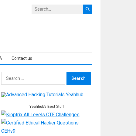
A
Contact us
Search
for:
Yeahhub’s Best Stuff