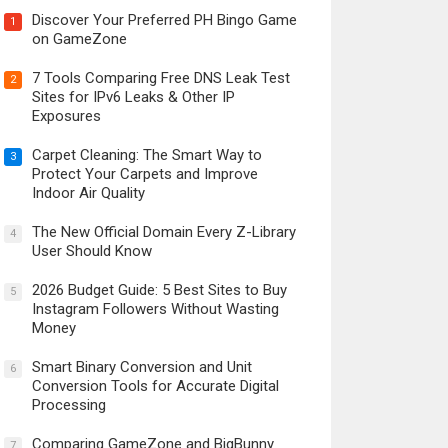
Discover Your Preferred PH Bingo Game
1
on GameZone
7 Tools Comparing Free DNS Leak Test
2
Sites for IPv6 Leaks & Other IP
Exposures
Carpet Cleaning: The Smart Way to
3
Protect Your Carpets and Improve
Indoor Air Quality
The New Official Domain Every Z-Library
4
User Should Know
2026 Budget Guide: 5 Best Sites to Buy
5
Instagram Followers Without Wasting
Money
Smart Binary Conversion and Unit
6
Conversion Tools for Accurate Digital
Processing
Comparing GameZone and BigBunny
7