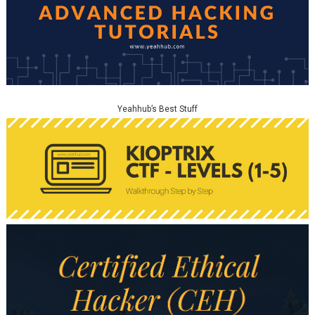
Yeahhub’s Best Stuff