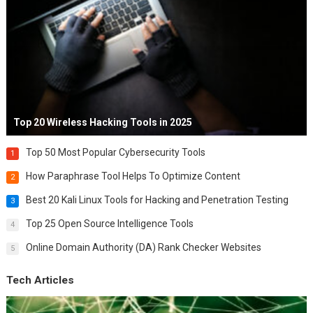
Top 20 Wireless Hacking Tools in 2025
Top 50 Most Popular Cybersecurity Tools
1
How Paraphrase Tool Helps To Optimize Content
2
Best 20 Kali Linux Tools for Hacking and Penetration Testing
3
Top 25 Open Source Intelligence Tools
4
Online Domain Authority (DA) Rank Checker Websites
5
Tech Articles