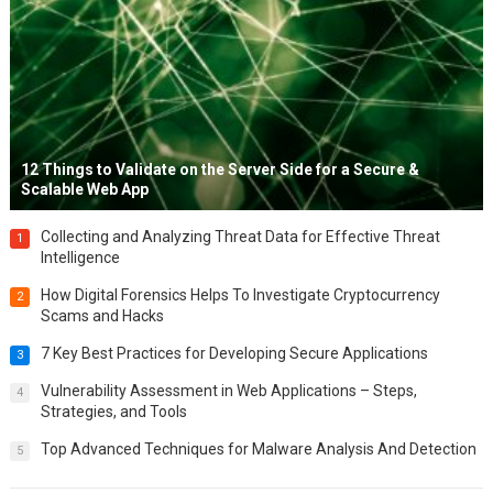
12 Things to Validate on the Server Side for a Secure &
Scalable Web App
Collecting and Analyzing Threat Data for Effective Threat
1
Intelligence
How Digital Forensics Helps To Investigate Cryptocurrency
2
Scams and Hacks
7 Key Best Practices for Developing Secure Applications
3
Vulnerability Assessment in Web Applications – Steps,
4
Strategies, and Tools
Top Advanced Techniques for Malware Analysis And Detection
5