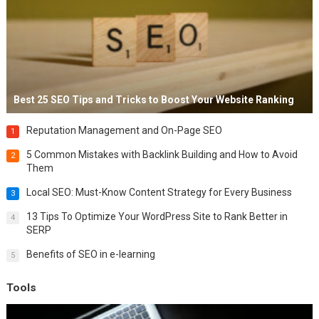
Best 25 SEO Tips and Tricks to Boost Your Website Ranking
Reputation Management and On-Page SEO
1
5 Common Mistakes with Backlink Building and How to Avoid
2
Them
Local SEO: Must-Know Content Strategy for Every Business
3
13 Tips To Optimize Your WordPress Site to Rank Better in
4
SERP
Benefits of SEO in e-learning
5
Tools