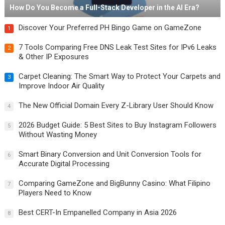
How Do You Become a Full-Stack Developer in the AI Era?
Discover Your Preferred PH Bingo Game on GameZone
1
7 Tools Comparing Free DNS Leak Test Sites for IPv6 Leaks
2
& Other IP Exposures
Carpet Cleaning: The Smart Way to Protect Your Carpets and
3
Improve Indoor Air Quality
The New Official Domain Every Z-Library User Should Know
4
2026 Budget Guide: 5 Best Sites to Buy Instagram Followers
5
Without Wasting Money
Smart Binary Conversion and Unit Conversion Tools for
6
Accurate Digital Processing
Comparing GameZone and BigBunny Casino: What Filipino
7
Players Need to Know
Best CERT-In Empanelled Company in Asia 2026
8