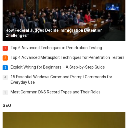
How Federal Judges Decide Immigration Detention
Challenges
Top 6 Advanced Techniques in Penetration Testing
1
Top 4 Advanced Metasploit Techniques for Penetration Testers
2
Exploit Writing for Beginners – A Step-by-Step Guide
3
15 Essential Windows Command Prompt Commands for
4
Everyday Use
Most Common DNS Record Types and Their Roles
5
SEO