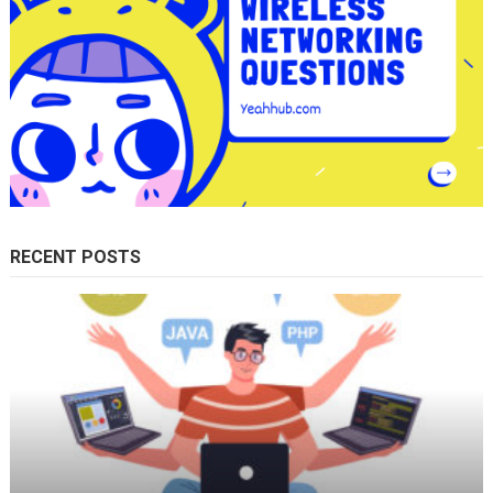
RECENT POSTS