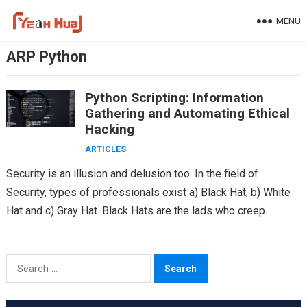
Skip
MENU
to
content
ARP Python
Python Scripting: Information
Gathering and Automating Ethical
Hacking
ARTICLES
Security is an illusion and delusion too. In the field of
Security, types of professionals exist a) Black Hat, b) White
Hat and c) Gray Hat. Black Hats are the lads who creep…
Search
for: