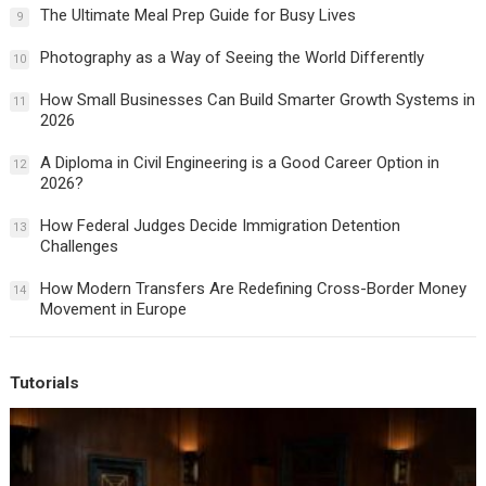
The Ultimate Meal Prep Guide for Busy Lives
9
Photography as a Way of Seeing the World Differently
10
How Small Businesses Can Build Smarter Growth Systems in
11
2026
A Diploma in Civil Engineering is a Good Career Option in
12
2026?
How Federal Judges Decide Immigration Detention
13
Challenges
How Modern Transfers Are Redefining Cross-Border Money
14
Movement in Europe
Tutorials