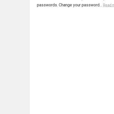
passwords. Change your password…
Read 