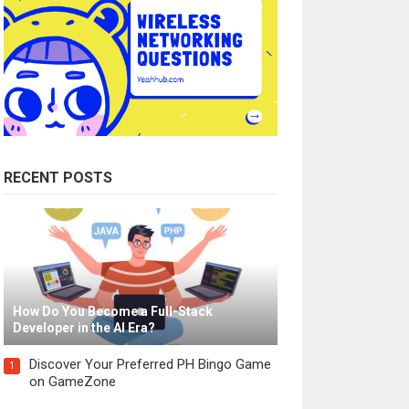
RECENT POSTS
How Do You Become a Full-Stack
Developer in the AI Era?
Discover Your Preferred PH Bingo Game
1
on GameZone