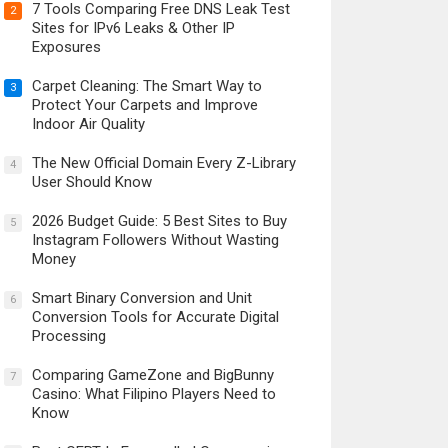
7 Tools Comparing Free DNS Leak Test
2
Sites for IPv6 Leaks & Other IP
Exposures
Carpet Cleaning: The Smart Way to
3
Protect Your Carpets and Improve
Indoor Air Quality
The New Official Domain Every Z-Library
4
User Should Know
2026 Budget Guide: 5 Best Sites to Buy
5
Instagram Followers Without Wasting
Money
Smart Binary Conversion and Unit
6
Conversion Tools for Accurate Digital
Processing
Comparing GameZone and BigBunny
7
Casino: What Filipino Players Need to
Know