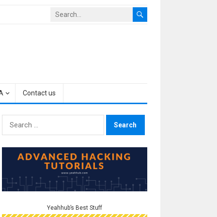
A
Contact us
Search
for:
Yeahhub’s Best Stuff