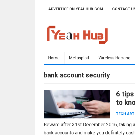
Skip
ADVERTISE ON YEAHHUB.COM
CONTACT U
to
content
Home
Metasploit
Wireless Hacking
bank account security
6 tips
to kn
TECH ART
Beware after 31st December 2016, taking a
bank accounts and make you definitely cashl