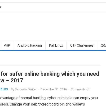
S
PHP
Android Hacking
Kali Linux
CTF Challenges
Q&
 for safer online banking which you need
ow – 2017
By
Sarcastic Writer
·
December 31, 2016
·
Comments off
ICLES
dvantage of normal banking, cyber criminals can empty your
ess. Change your debit/credit card pin and wallet’s