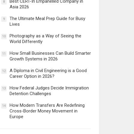
Best CERT-In Empanelled Company in
8
Asia 2026
The Ultimate Meal Prep Guide for Busy
9
Lives
Photography as a Way of Seeing the
10
World Differently
How Small Businesses Can Build Smarter
11
Growth Systems in 2026
A Diploma in Civil Engineering is a Good
12
Career Option in 2026?
How Federal Judges Decide Immigration
13
Detention Challenges
How Modern Transfers Are Redefining
14
Cross-Border Money Movement in
Europe