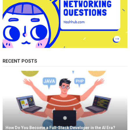
RECENT POSTS
How Do You Become a Full-Stack Developer in the AI Era?