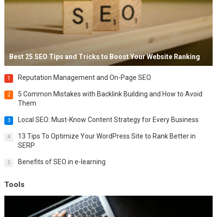
Best 25 SEO Tips and Tricks to Boost Your Website Ranking
Reputation Management and On-Page SEO
1
5 Common Mistakes with Backlink Building and How to Avoid
2
Them
Local SEO: Must-Know Content Strategy for Every Business
3
13 Tips To Optimize Your WordPress Site to Rank Better in
4
SERP
Benefits of SEO in e-learning
5
Tools