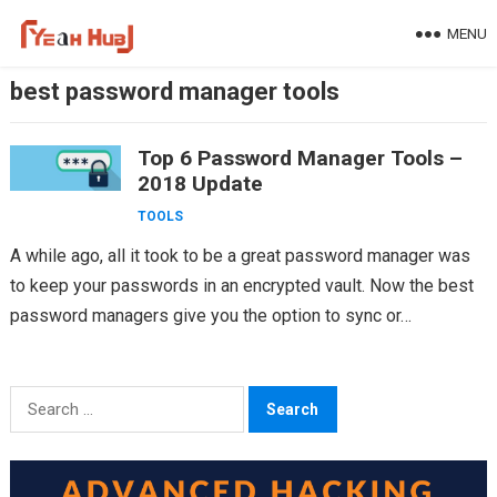
Skip
MENU
to
content
best password manager tools
Top 6 Password Manager Tools –
2018 Update
TOOLS
A while ago, all it took to be a great password manager was
to keep your passwords in an encrypted vault. Now the best
password managers give you the option to sync or…
Search
for: