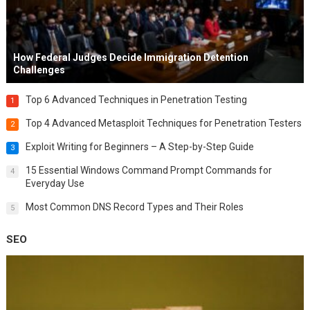
How Federal Judges Decide Immigration Detention
Challenges
Top 6 Advanced Techniques in Penetration Testing
1
Top 4 Advanced Metasploit Techniques for Penetration Testers
2
Exploit Writing for Beginners – A Step-by-Step Guide
3
15 Essential Windows Command Prompt Commands for
4
Everyday Use
Most Common DNS Record Types and Their Roles
5
SEO