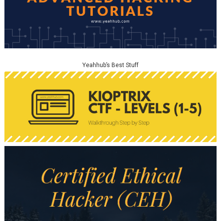
Yeahhub’s Best Stuff