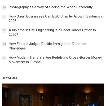
Photography as a Way of Seeing the World Differently
10
How Small Businesses Can Build Smarter Growth Systems in
11
2026
A Diploma in Civil Engineering is a Good Career Option in
12
2026?
How Federal Judges Decide Immigration Detention
13
Challenges
How Modern Transfers Are Redefining Cross-Border Money
14
Movement in Europe
Tutorials