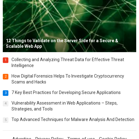
12 Things to Validate on the Server Side for a Secure &
Scalable Web App
Collecting and Analyzing Threat Data for Effective Threat
1
Intelligence
How Digital Forensics Helps To Investigate Cryptocurrency
2
Scams and Hacks
7 Key Best Practices for Developing Secure Applications
3
Vulnerability Assessment in Web Applications – Steps,
4
Strategies, and Tools
Top Advanced Techniques for Malware Analysis And Detection
5