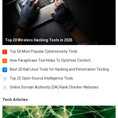
Top 20 Wireless Hacking Tools in 2025
Top 50 Most Popular Cybersecurity Tools
1
How Paraphrase Tool Helps To Optimize Content
2
Best 20 Kali Linux Tools for Hacking and Penetration Testing
3
Top 25 Open Source Intelligence Tools
4
Online Domain Authority (DA) Rank Checker Websites
5
Tech Articles