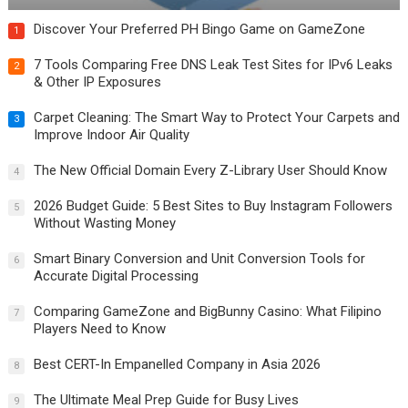
Discover Your Preferred PH Bingo Game on GameZone
1
7 Tools Comparing Free DNS Leak Test Sites for IPv6 Leaks
2
& Other IP Exposures
Carpet Cleaning: The Smart Way to Protect Your Carpets and
3
Improve Indoor Air Quality
The New Official Domain Every Z-Library User Should Know
4
2026 Budget Guide: 5 Best Sites to Buy Instagram Followers
5
Without Wasting Money
Smart Binary Conversion and Unit Conversion Tools for
6
Accurate Digital Processing
Comparing GameZone and BigBunny Casino: What Filipino
7
Players Need to Know
Best CERT-In Empanelled Company in Asia 2026
8
The Ultimate Meal Prep Guide for Busy Lives
9