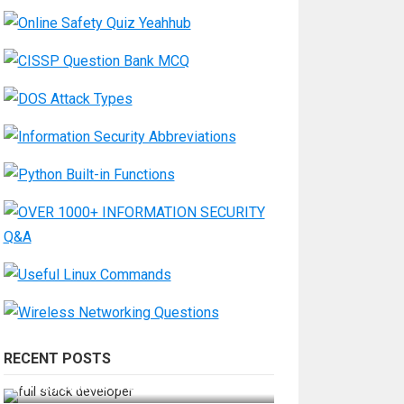
RECENT POSTS
How Do You Become a Full-Stack
Developer in the AI Era?