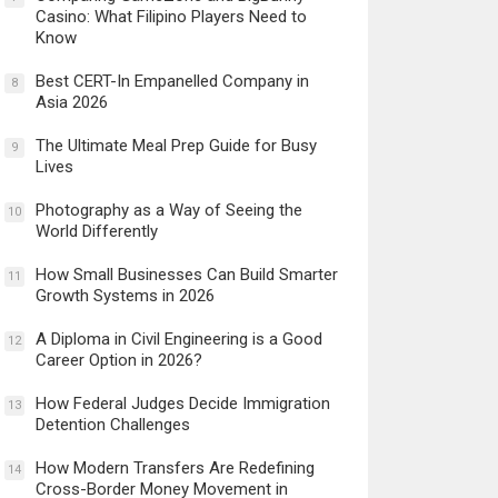
Casino: What Filipino Players Need to
Know
Best CERT-In Empanelled Company in
8
Asia 2026
The Ultimate Meal Prep Guide for Busy
9
Lives
Photography as a Way of Seeing the
10
World Differently
How Small Businesses Can Build Smarter
11
Growth Systems in 2026
A Diploma in Civil Engineering is a Good
12
Career Option in 2026?
How Federal Judges Decide Immigration
13
Detention Challenges
How Modern Transfers Are Redefining
14
Cross-Border Money Movement in