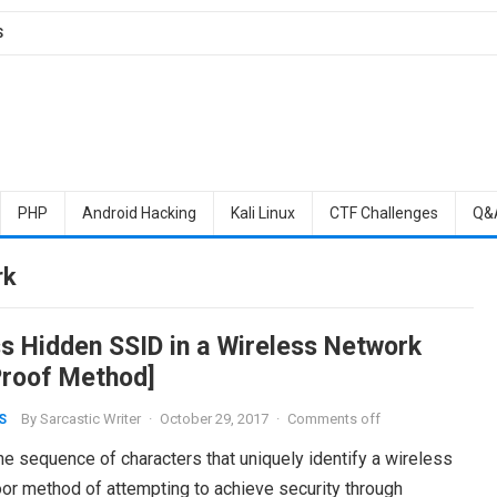
S
PHP
Android Hacking
Kali Linux
CTF Challenges
Q&
rk
s Hidden SSID in a Wireless Network
 Proof Method]
By
Sarcastic Writer
·
October 29, 2017
·
Comments off
S
he sequence of characters that uniquely identify a wireless
oor method of attempting to achieve security through