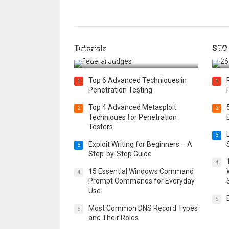
How Federal Judges Decide
Tutorials
SEO
Immigration Detention
Bes
Challenges
Boo
Top 6 Advanced Techniques in
1
1
Penetration Testing
Top 4 Advanced Metasploit
2
2
Techniques for Penetration
Testers
3
Exploit Writing for Beginners – A
3
Step-by-Step Guide
4
15 Essential Windows Command
4
Prompt Commands for Everyday
Use
5
Most Common DNS Record Types
5
and Their Roles