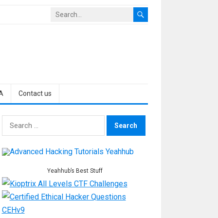
A
Contact us
Search
for:
Yeahhub’s Best Stuff