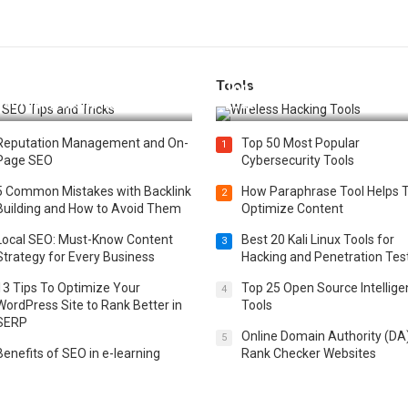
Tools
t 25 SEO Tips and Tricks to
Top 20 Wireless Hacking Tools
st Your Website Ranking
2025
Reputation Management and On-
Top 50 Most Popular
1
Page SEO
Cybersecurity Tools
5 Common Mistakes with Backlink
How Paraphrase Tool Helps 
2
Building and How to Avoid Them
Optimize Content
Local SEO: Must-Know Content
Best 20 Kali Linux Tools for
3
Strategy for Every Business
Hacking and Penetration Tes
13 Tips To Optimize Your
Top 25 Open Source Intellig
4
WordPress Site to Rank Better in
Tools
SERP
Online Domain Authority (DA
5
Benefits of SEO in e-learning
Rank Checker Websites