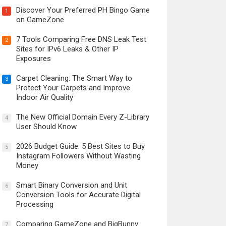
Discover Your Preferred PH Bingo Game
1
on GameZone
7 Tools Comparing Free DNS Leak Test
2
Sites for IPv6 Leaks & Other IP
Exposures
Carpet Cleaning: The Smart Way to
3
Protect Your Carpets and Improve
Indoor Air Quality
The New Official Domain Every Z-Library
4
User Should Know
2026 Budget Guide: 5 Best Sites to Buy
5
Instagram Followers Without Wasting
Money
Smart Binary Conversion and Unit
6
Conversion Tools for Accurate Digital
Processing
Comparing GameZone and BigBunny
7