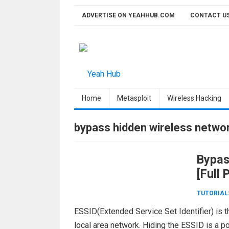
Skip
ADVERTISE ON YEAHHUB.COM
CONTACT U
to
content
Home
Metasploit
Wireless Hacking
bypass hidden wireless netwo
Bypas
[Full
TUTORIAL
ESSID(Extended Service Set Identifier) is t
local area network. Hiding the ESSID is a p