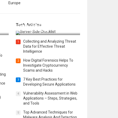
Europe
12 Things to Validate on the
Tech Articles
 in
Server Side for a Secure &
Scalable Web App
Collecting and Analyzing Threat
1
Data for Effective Threat
Intelligence
To
How Digital Forensics Helps To
2
Investigate Cryptocurrency
Scams and Hacks
ting
7 Key Best Practices for
3
ence
Developing Secure Applications
Vulnerability Assessment in Web
4
)
Applications – Steps, Strategies,
and Tools
Top Advanced Techniques for
5
Malware Analysis And Detection