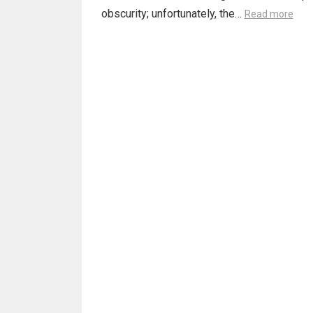
obscurity; unfortunately, the…
Read more